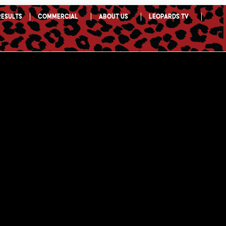
Results
Commercial
About Us
Leopards TV