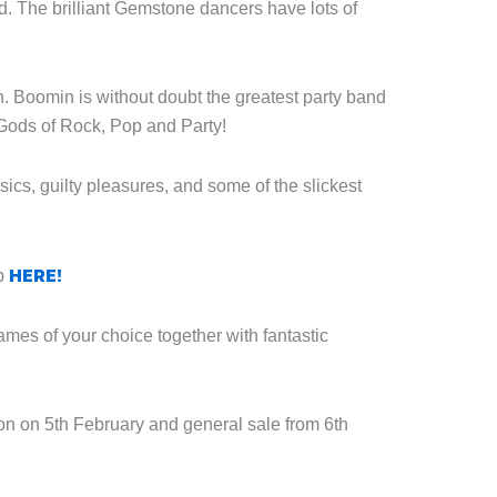
. The brilliant Gemstone dancers have lots of
. Boomin is without doubt the greatest party band
Gods of Rock, Pop and Party!
ics, guilty pleasures, and some of the slickest
HERE!
ip
es of your choice together with fantastic
on on 5th February and general sale from 6th