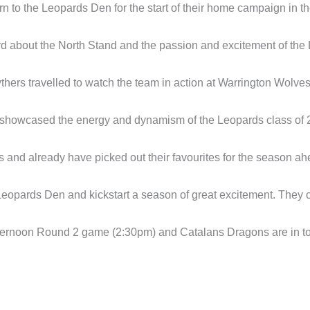
urn to the Leopards Den for the start of their home campaign in 
d about the North Stand and the passion and excitement of the
hers travelled to watch the team in action at Warrington Wolves 
hat showcased the energy and dynamism of the Leopards class of 
and already have picked out their favourites for the season ah
eopards Den and kickstart a season of great excitement. They can
afternoon Round 2 game (2:30pm) and Catalans Dragons are in tow