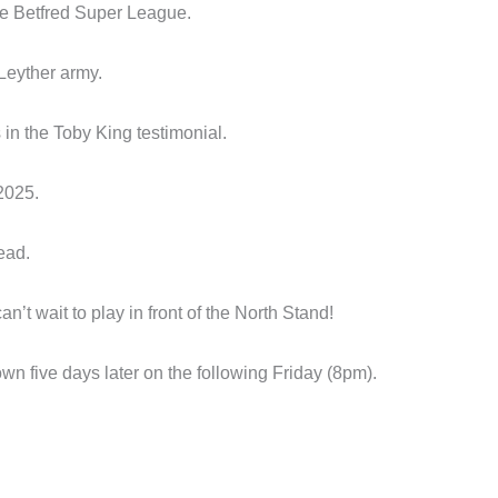
the Betfred Super League.
 Leyther army.
in the Toby King testimonial.
2025.
ead.
’t wait to play in front of the North Stand!
n five days later on the following Friday (8pm).