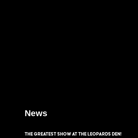
News
THE GREATEST SHOW at the LEOPARDS DEN!