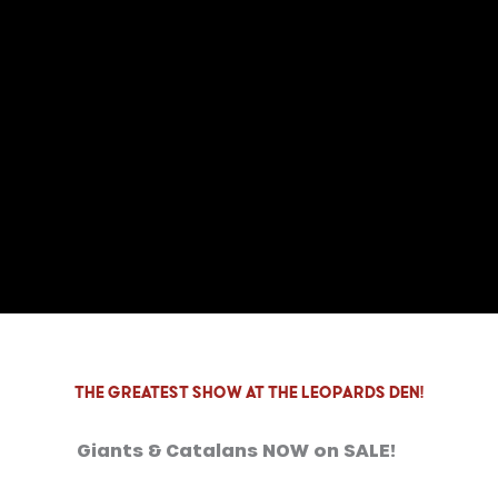
THE GREATEST SHOW at the LEOPARDS DEN!
Giants & Catalans NOW on SALE!