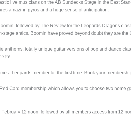
stic live musicians on the AB Sundecks Stage in the East Stand
tures amazing pyros and a huge sense of anticipation.
e Boomin, followed by The Review for the Leopards-Dragons clash
-stage antics, Boomin have proved beyond doubt they are the 
e anthems, totally unique guitar versions of pop and dance class
e to!
ecome a Leopards member for the first time. Book your membersh
a Red Card membership which allows you to choose two home gam
h February 12 noon, followed by all members access from 12 no