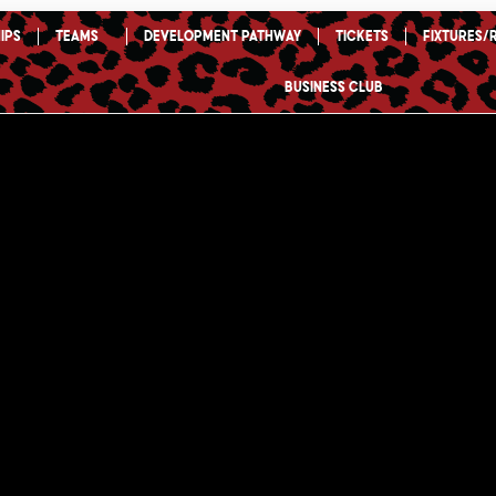
ips
TEAMS
Development Pathway
Tickets
Fixtures/
Business Club