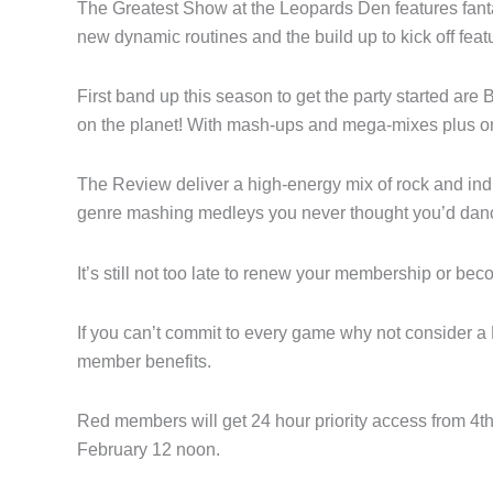
The Greatest Show at the Leopards Den features fanta
new dynamic routines and the build up to kick off fea
First band up this season to get the party started ar
on the planet! With mash-ups and mega-mixes plus on
The Review deliver a high-energy mix of rock and indi
genre mashing medleys you never thought you’d danc
It’s still not too late to renew your membership or b
If you can’t commit to every game why not consider 
member benefits.
Red members will get 24 hour priority access from 4t
February 12 noon.