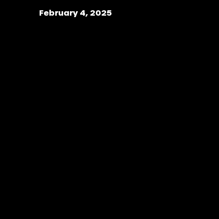
February 4, 2025