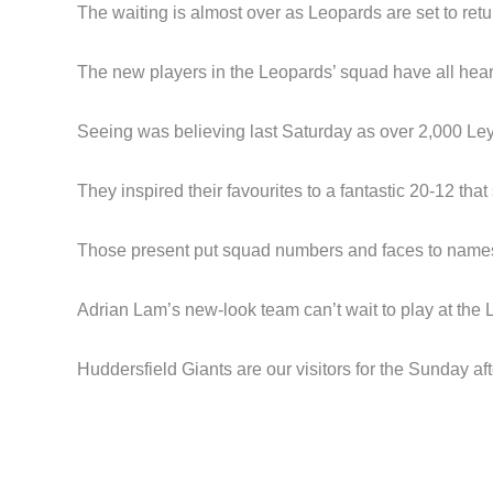
The waiting is almost over as Leopards are set to ret
The new players in the Leopards’ squad have all hear
Seeing was believing last Saturday as over 2,000 Leyt
They inspired their favourites to a fantastic 20-12 t
Those present put squad numbers and faces to names 
Adrian Lam’s new-look team can’t wait to play at the L
Huddersfield Giants are our visitors for the Sunday 