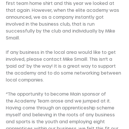
first team home shirt and this year we looked at
that again. However, when the elite academy was
announced, we as a company instantly got
involved in the business club, that is run
successfully by the club and individually by Mike
Smaill.
If any business in the local area would like to get
involved, please contact Mike Smaill. This isn’t a
‘paid ad’ by the way! It is a great way to support
the academy and to do some networking between
local companies.
“The opportunity to become Main sponsor of
the Academy Team arose and we jumped at it.
Having come through an apprenticeship scheme
myself and believing in the roots of any business
and sports is the youth and employing eight
apprentices within our business, we felt this fit our