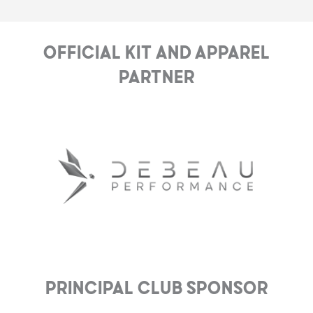
Official Kit and Apparel
Partner
Principal club Sponsor