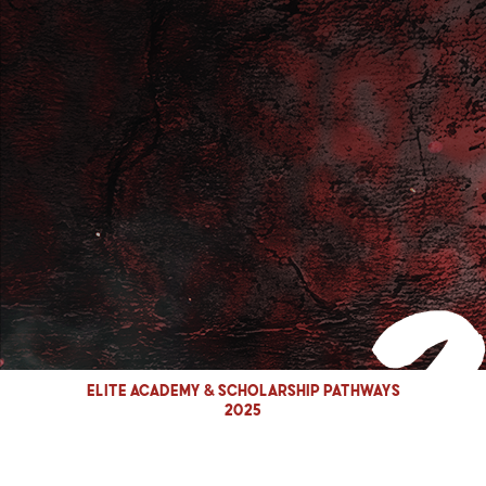
Elite Academy & Scholarship Pathways
2025