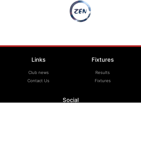
Links
Fixtures
Club news
Results
Contact Us
Fixtures
Social
Email