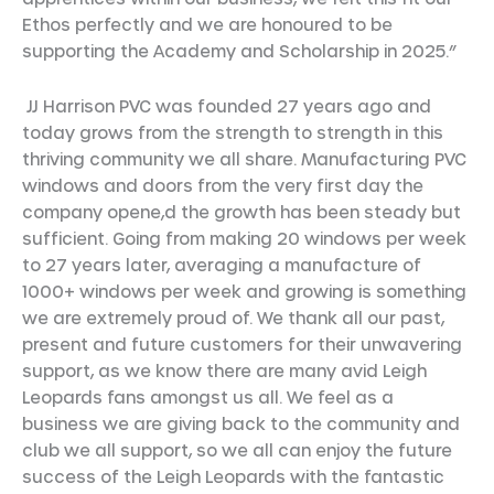
Ethos perfectly and we are honoured to be
supporting the Academy and Scholarship in 2025.”
JJ Harrison PVC was founded 27 years ago and
today grows from the strength to strength in this
thriving community we all share. Manufacturing PVC
windows and doors from the very first day the
company opene,d the growth has been steady but
sufficient. Going from making 20 windows per week
to 27 years later, averaging a manufacture of
1000+ windows per week and growing is something
we are extremely proud of. We thank all our past,
present and future customers for their unwavering
support, as we know there are many avid Leigh
Leopards fans amongst us all. We feel as a
business we are giving back to the community and
club we all support, so we all can enjoy the future
success of the Leigh Leopards with the fantastic