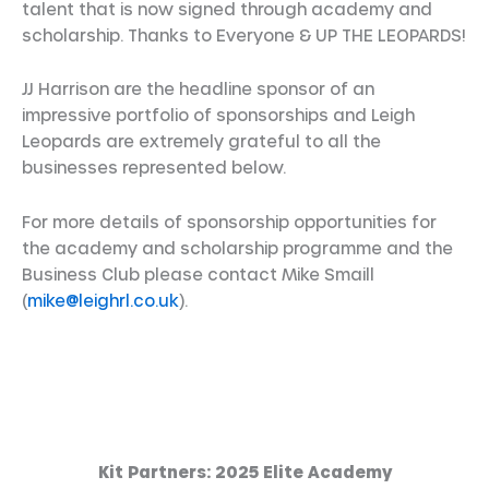
talent that is now signed through academy and
scholarship. Thanks to Everyone & UP THE LEOPARDS!
JJ Harrison are the headline sponsor of an
impressive portfolio of sponsorships and Leigh
Leopards are extremely grateful to all the
businesses represented below.
For more details of sponsorship opportunities for
the academy and scholarship programme and the
Business Club please contact Mike Smaill
(
mike@leighrl.co.uk
).
Kit Partners: 2025 Elite Academy