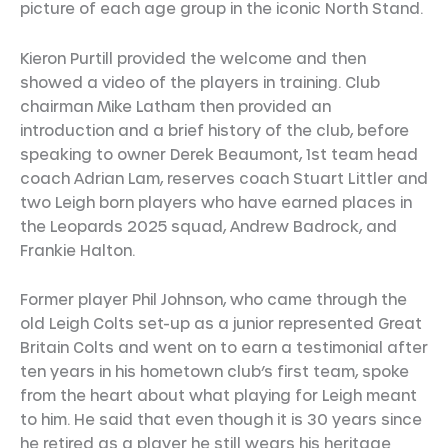
picture of each age group in the iconic North Stand.
Kieron Purtill provided the welcome and then
showed a video of the players in training. Club
chairman Mike Latham then provided an
introduction and a brief history of the club, before
speaking to owner Derek Beaumont, 1st team head
coach Adrian Lam, reserves coach Stuart Littler and
two Leigh born players who have earned places in
the Leopards 2025 squad, Andrew Badrock, and
Frankie Halton.
Former player Phil Johnson, who came through the
old Leigh Colts set-up as a junior represented Great
Britain Colts and went on to earn a testimonial after
ten years in his hometown club’s first team, spoke
from the heart about what playing for Leigh meant
to him. He said that even though it is 30 years since
he retired as a player he still wears his heritage