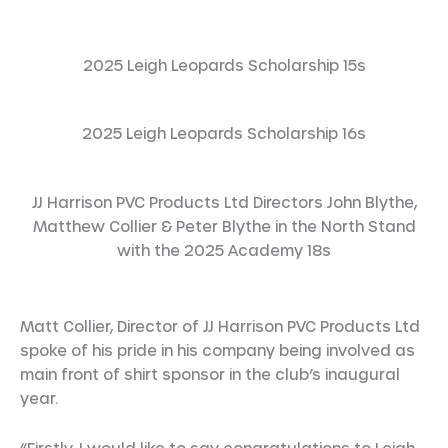
2025 Leigh Leopards Scholarship 15s
2025 Leigh Leopards Scholarship 16s
JJ Harrison PVC Products Ltd Directors John Blythe,
Matthew Collier & Peter Blythe in the North Stand
with the 2025 Academy 18s
Matt Collier, Director of JJ Harrison PVC Products Ltd
spoke of his pride in his company being involved as
main front of shirt sponsor in the club’s inaugural
year.
“Firstly, I would like to say congratulations to Leigh