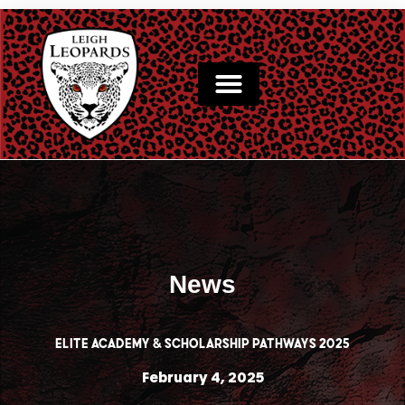
Skip
to
content
News
Elite Academy & Scholarship Pathways 2025
February 4, 2025