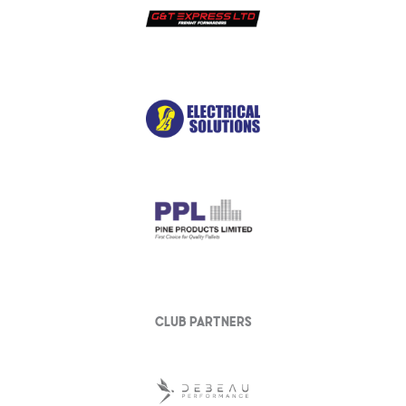
club partners