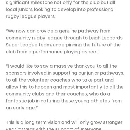
significant milestone not only for the club but all
local juniors looking to develop into professional
rugby league players.
“We now can provide a genuine pathway from
community rugby league through to Leigh Leopards
Super League team, underpinning the future of the
club from a performance playing aspect.
“I would like to say a massive thankyou to all the
sponsors involved in supporting our junior pathways,
to all the volunteer coaches who take part and
allow this to happen and most importantly to all the
community clubs and their coaches, who do a
fantastic job in naturing these young athletes from
an early age.“
This is a long term vision and will only grow stronger
year by year with the support of everyone