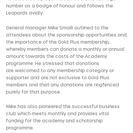
number as a badge of honour and follows the
Leopards avidly.
General manager Mike Smaill outlined to the
attendees about the sponsorship opportunities and
the importance of the Gold Plus membership,
whereby members can donate a monthly or annual
amount towards the costs of the Academy
programme. He stressed that donations
are welcomed to any membership category or
supporter and are not exclusive to Gold Plus
members and that any donations are ringfenced
purely for that purpose.
Mike has also pioneered the successful business
club which meets monthly and provides vital
funding for the academy and scholarship
programme.