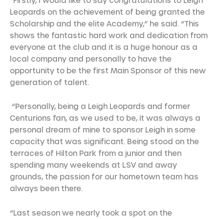
Leopards on the achievement of being granted the
Scholarship and the elite Academy,” he said. “This
shows the fantastic hard work and dedication from
everyone at the club and it is a huge honour as a
local company and personally to have the
opportunity to be the first Main Sponsor of this new
generation of talent.
“Personally, being a Leigh Leopards and former
Centurions fan, as we used to be, it was always a
personal dream of mine to sponsor Leigh in some
capacity that was significant. Being stood on the
terraces of Hilton Park from a junior and then
spending many weekends at LSV and away
grounds, the passion for our hometown team has
always been there.
“Last season we nearly took a spot on the