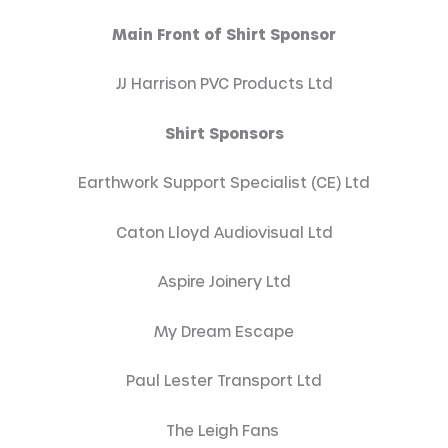
Main Front of Shirt Sponsor
JJ Harrison PVC Products Ltd
Shirt Sponsors
Earthwork Support Specialist (CE) Ltd
Caton Lloyd Audiovisual Ltd
Aspire Joinery Ltd
My Dream Escape
Paul Lester Transport Ltd
The Leigh Fans