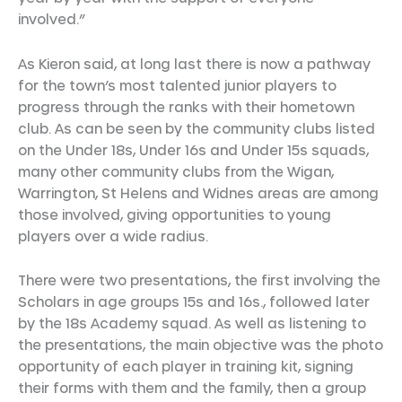
involved.”
As Kieron said, at long last there is now a pathway
for the town’s most talented junior players to
progress through the ranks with their hometown
club. As can be seen by the community clubs listed
on the Under 18s, Under 16s and Under 15s squads,
many other community clubs from the Wigan,
Warrington, St Helens and Widnes areas are among
those involved, giving opportunities to young
players over a wide radius.
There were two presentations, the first involving the
Scholars in age groups 15s and 16s., followed later
by the 18s Academy squad. As well as listening to
the presentations, the main objective was the photo
opportunity of each player in training kit, signing
their forms with them and the family, then a group