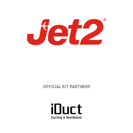
Official Kit partners