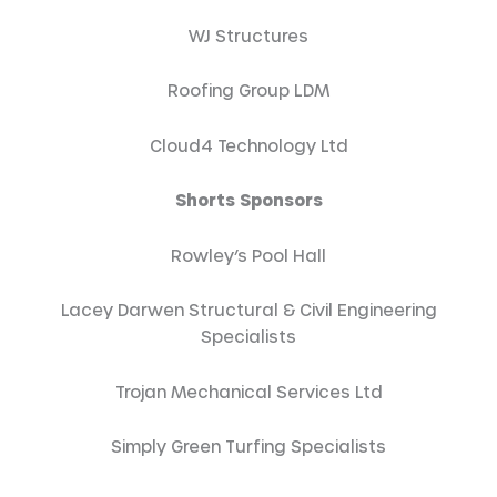
WJ Structures
Roofing Group LDM
Cloud4 Technology Ltd
Shorts Sponsors
Rowley’s Pool Hall
Lacey Darwen Structural & Civil Engineering
Specialists
Trojan Mechanical Services Ltd
Simply Green Turfing Specialists