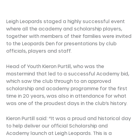
Leigh Leopards staged a highly successful event
where all the academy and scholarship players,
together with members of their families were invited
to the Leopards Den for presentations by club
officials, players and staff.
Head of Youth Kieron Purtill, who was the
mastermind that led to a successful Academy bid,
which saw the club through to an approved
scholarship and academy programme for the first
time in 20 years, was also in attendance for what
was one of the proudest days in the club’s history.
Kieron Purtill said: “It was a proud and historical day
to help deliver our official Scholarship and
Academy launch at Leigh Leopards. This is a