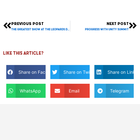
PREVIOUS POST
NEXT POST
Prev
Ne
THE GREATEST SHOW at the LEOPARDS DEN!
Progress with Unity Summit
Like this article?
Share on Facebook
Share on Twitter
Share on Linkdi
WhatsApp
Email
Telegram