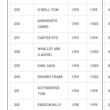
235
O’Neill Tom
1.913
1.919
4
Ainsworth
236
1.913
1.920
3
James
237
Carter Syd
1.913
1.914
2
Whalley Abe
238
1.914
1.920
4
(Laddie)
239
King Jack
1.914
1.920
8
240
Grundy Frank
1.914
1.920
6
Gotheridge
241
1.914
1.914
2
Tom
242
Pardon Billy
1.918
1.919
2