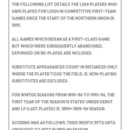
The following list details the 1,564 players who
have played for Leigh in competitive first-team
games since the start of the Northern Union in
1895.
All games which began as a first-class game
but which were subsequently abandoned,
expunged or re-played are included.
Substitute appearances count in instances only
where the player took the field, ie. Non-playing
substitutes are excluded.
For winter seasons from 1895-96 to 1995-96, the
first year of the season is stated under Debut
and LP (Last Played) ie. 1895= 1895-96 season.
Scoring was as follows: Tries worth 3pts until
upgraded to 4pts in 1983-84 season.