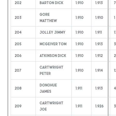
202
Barton Dick
1.910
1.913
7
Gore
203
1.910
1.910
1
Matthew
204
Jolley Jimmy
1.910
1.911
1
205
McGeiver Tom
1.910
1.913
3
206
Atkinson Dick
1.910
1.912
2
Cartwright
207
1.910
1.914
1
Peter
Donohue
208
1.911
1.913
4
James
Cartwright
209
1.911
1.926
3
Joe