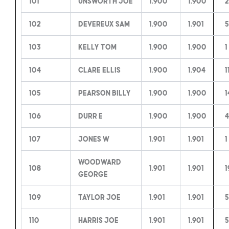
101
Unsworth Joe
1.900
1.900
2
102
Devereux Sam
1.900
1.901
5
103
Kelly Tom
1.900
1.900
1
104
Clare Ellis
1.900
1.904
1
105
Pearson Billy
1.900
1.900
1
106
Durr E
1.900
1.900
4
107
Jones W
1.901
1.901
1
Woodward
108
1.901
1.901
1
George
109
Taylor Joe
1.901
1.901
5
110
Harris Joe
1.901
1.901
5