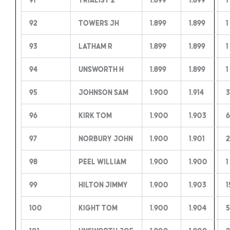
92
Towers JH
1.899
1.899
1
93
Latham R
1.899
1.899
1
94
Unsworth H
1.899
1.899
1
95
Johnson Sam
1.900
1.914
3
96
Kirk Tom
1.900
1.903
6
97
Norbury John
1.900
1.901
2
98
Peel William
1.900
1.900
1
99
Hilton Jimmy
1.900
1.903
1
100
Kight Tom
1.900
1.904
5