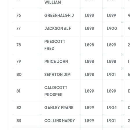
William
76
Greenhalgh J
1.898
1.899
4
77
Jackson Alf
1.898
1.900
4
Prescott
78
1.898
1.899
2
Fred
79
Price John
1.898
1.898
1
80
Sephton Jim
1.898
1.901
1
Caldicott
81
1.899
1.899
1
Prosper
82
Ganley Frank
1.899
1.904
1
83
Collins Harry
1.899
1.901
2