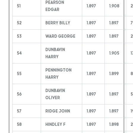
Pearson
51
1.897
1.908
2
Edgar
52
Berry Billy
1.897
1.897
7
53
Ward George
1.897
1.897
2
Dunbavin
54
1.897
1.905
1
Harry
Pennington
55
1.897
1.899
8
Harry
Dunbavin
56
1.897
1.897
5
Oliver
57
Ridge John
1.897
1.897
1
58
Hindley F
1.897
1.898
2