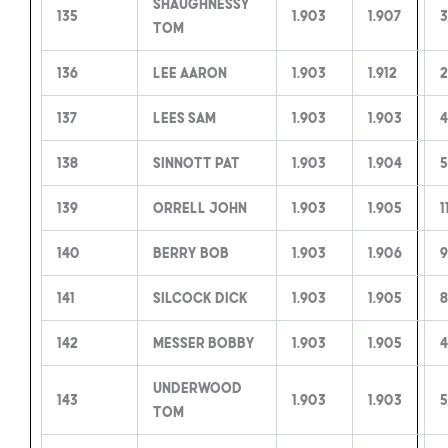
Shaughnessy
135
1.903
1.907
3
Tom
136
Lee Aaron
1.903
1.912
2
137
Lees Sam
1.903
1.903
4
138
Sinnott Pat
1.903
1.904
5
139
Orrell John
1.903
1.905
1
140
Berry Bob
1.903
1.906
9
141
Silcock Dick
1.903
1.905
142
Messer Bobby
1.903
1.905
4
Underwood
143
1.903
1.903
5
Tom