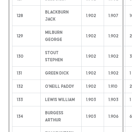
Blackburn
128
1.902
1.907
1
Jack
Milburn
129
1.902
1.902
2
George
Stout
130
1.902
1.902
3
Stephen
131
Green Dick
1.902
1.902
1
132
O’Neill Paddy
1.902
1.910
2
133
Lewis William
1.903
1.903
1
Burgess
134
1.903
1.906
6
Arthur