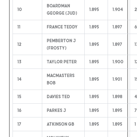
Boardman
10
1.895
1.904
2
George (Jud)
11
France Teddy
1.895
1.897
6
Pemberton J
12
1.895
1.897
1
(Frosty)
13
Taylor Peter
1.895
1.900
1
MacMasters
14
1.895
1.901
1
Bob
15
Davies Ted
1.895
1.898
16
Parkes J
1.895
1.895
7
17
Atkinson GB
1.895
1.895
1