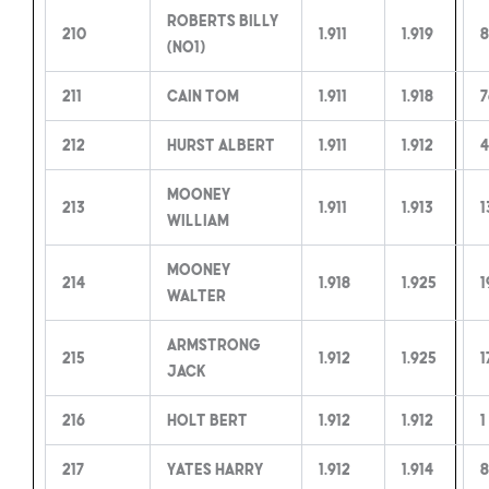
Roberts Billy
210
1.911
1.919
8
(no1)
211
Cain Tom
1.911
1.918
7
212
Hurst Albert
1.911
1.912
4
Mooney
213
1.911
1.913
1
William
Mooney
214
1.918
1.925
1
Walter
Armstrong
215
1.912
1.925
1
Jack
216
Holt Bert
1.912
1.912
1
217
Yates Harry
1.912
1.914
8