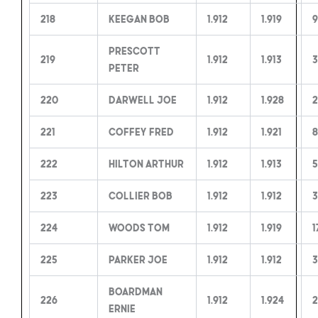
218
Keegan Bob
1.912
1.919
Prescott
219
1.912
1.913
3
Peter
220
Darwell Joe
1.912
1.928
2
221
Coffey Fred
1.912
1.921
8
222
Hilton Arthur
1.912
1.913
5
223
Collier Bob
1.912
1.912
3
224
Woods Tom
1.912
1.919
1
225
Parker Joe
1.912
1.912
3
Boardman
226
1.912
1.924
2
Ernie