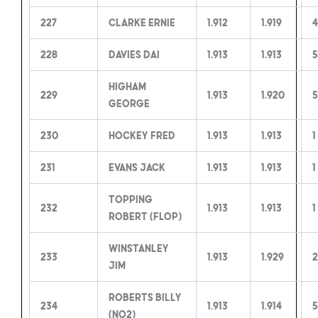
227
Clarke Ernie
1.912
1.919
4
228
Davies Dai
1.913
1.913
5
Higham
229
1.913
1.920
5
George
230
Hockey Fred
1.913
1.913
1
231
Evans Jack
1.913
1.913
1
Topping
232
1.913
1.913
1
Robert (Flop)
Winstanley
233
1.913
1.929
2
Jim
Roberts Billy
234
1.913
1.914
5
(no2)