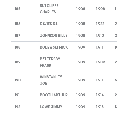
Sutcliffe
185
1.908
1.908
1
Charles
186
Davies Dai
1.908
1.922
2
187
Johnson Billy
1.908
1.910
2
188
Bolewski Mick
1.909
1.911
1
Battersby
189
1.909
1.909
2
Frank
Winstanley
190
1.909
1.911
6
Joe
191
Booth Arthur
1.909
1.914
2
192
Lowe Jimmy
1.909
1.918
1