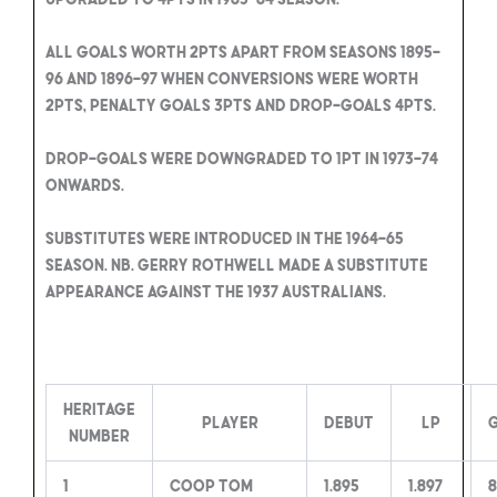
All Goals worth 2pts apart from seasons 1895-
96 and 1896-97 when conversions were worth
2pts, penalty goals 3pts and drop-goals 4pts.
Drop-goals were downgraded to 1pt in 1973-74
onwards.
Substitutes were introduced in the 1964-65
season. NB. Gerry Rothwell made a substitute
appearance against the 1937 Australians.
Heritage
Player
Debut
LP
Number
1
Coop Tom
1.895
1.897
8