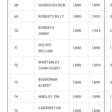
68
Horrocks Bob
1.898
1.899
5
69
Roberts Billy
1.898
1.905
2
Roberts
70
1.898
1.903
1
Jimmy
Holvey
71
1.898
1.898
1
William
Winstanley
72
1.898
1.900
3
John (Soap)
Boardman
73
1.898
1.899
3
Albert
74
Hindley Jim
1.898
1.898
1
Carrington
75
1.898
1.898
1