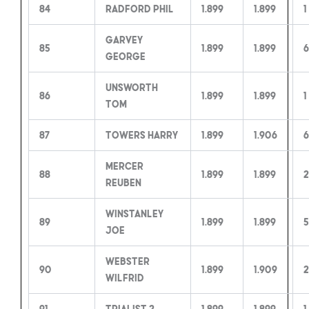
84
Radford Phil
1.899
1.899
1
Garvey
85
1.899
1.899
6
George
Unsworth
86
1.899
1.899
1
Tom
87
Towers Harry
1.899
1.906
6
Mercer
88
1.899
1.899
2
Reuben
Winstanley
89
1.899
1.899
5
Joe
Webster
90
1.899
1.909
Wilfrid
91
Trialist 2
1.899
1.899
1