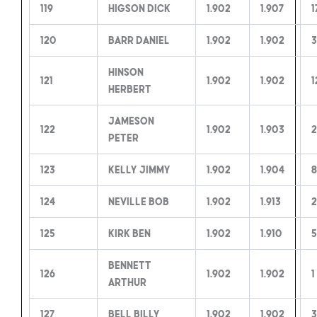
119
Higson Dick
1.902
1.907
1
120
Barr Daniel
1.902
1.902
3
Hinson
121
1.902
1.902
1
Herbert
Jameson
122
1.902
1.903
2
Peter
123
Kelly Jimmy
1.902
1.904
8
124
Neville Bob
1.902
1.913
2
125
Kirk Ben
1.902
1.910
Bennett
126
1.902
1.902
1
Arthur
127
Bell Billy
1.902
1.902
3