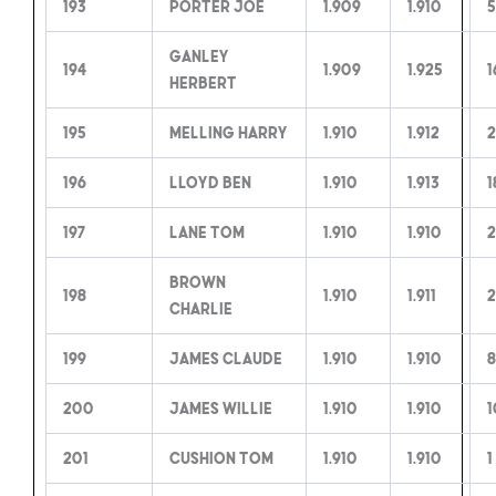
193
Porter Joe
1.909
1.910
5
Ganley
194
1.909
1.925
1
Herbert
195
Melling Harry
1.910
1.912
2
196
Lloyd Ben
1.910
1.913
1
197
Lane Tom
1.910
1.910
2
Brown
198
1.910
1.911
2
Charlie
199
James Claude
1.910
1.910
8
200
James Willie
1.910
1.910
1
201
Cushion Tom
1.910
1.910
1