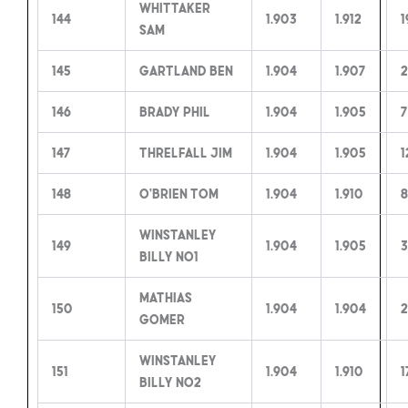
Whittaker
144
1.903
1.912
1
Sam
145
Gartland Ben
1.904
1.907
2
146
Brady Phil
1.904
1.905
7
147
Threlfall Jim
1.904
1.905
1
148
O’Brien Tom
1.904
1.910
8
Winstanley
149
1.904
1.905
3
Billy no1
Mathias
150
1.904
1.904
2
Gomer
Winstanley
151
1.904
1.910
1
Billy no2