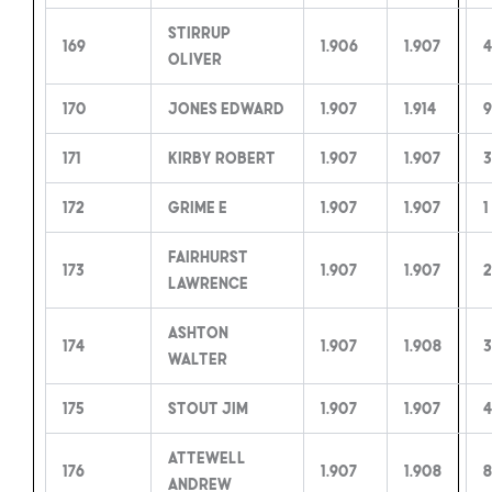
Stirrup
169
1.906
1.907
4
Oliver
170
Jones Edward
1.907
1.914
9
171
Kirby Robert
1.907
1.907
3
172
Grime E
1.907
1.907
1
Fairhurst
173
1.907
1.907
2
Lawrence
Ashton
174
1.907
1.908
3
Walter
175
Stout Jim
1.907
1.907
4
Attewell
176
1.907
1.908
8
Andrew