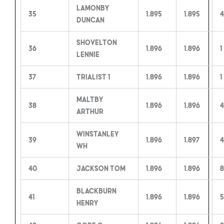
Lamonby
35
1.895
1.895
4
Duncan
Shovelton
36
1.896
1.896
1
Lennie
37
Trialist 1
1.896
1.896
1
Maltby
38
1.896
1.896
4
Arthur
Winstanley
39
1.896
1.897
4
WH
40
Jackson Tom
1.896
1.896
8
Blackburn
41
1.896
1.896
5
Henry