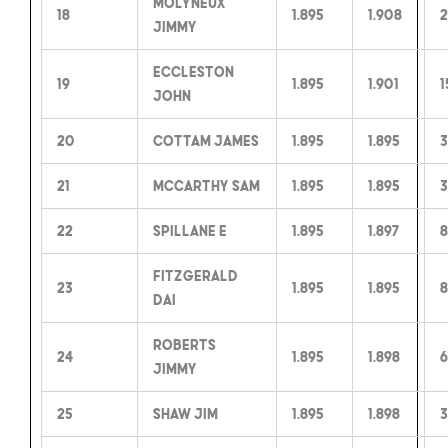
Molyneux
18
1.895
1.908
2
Jimmy
Eccleston
19
1.895
1.901
1
John
20
Cottam James
1.895
1.895
3
21
McCarthy Sam
1.895
1.895
3
22
Spillane E
1.895
1.897
Fitzgerald
23
1.895
1.895
8
Dai
Roberts
24
1.895
1.898
6
Jimmy
25
Shaw Jim
1.895
1.898
3