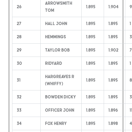
Arrowsmith
26
1.895
1.904
9
Tom
27
Hall John
1.895
1.895
1
28
Hemmings
1.895
1.895
3
29
Taylor Bob
1.895
1.902
7
30
Ridyard
1.895
1.895
1
Hargreaves R
31
1.895
1.895
8
(Whiffy)
32
Bowden Dicky
1.895
1.895
3
33
Officer John
1.895
1.896
1
34
Fox Henry
1.895
1.898
4