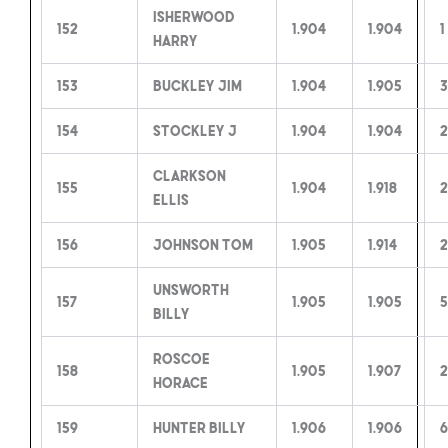
Isherwood
152
1.904
1.904
1
Harry
153
Buckley Jim
1.904
1.905
3
154
Stockley J
1.904
1.904
2
Clarkson
155
1.904
1.918
2
Ellis
156
Johnson Tom
1.905
1.914
2
Unsworth
157
1.905
1.905
5
Billy
Roscoe
158
1.905
1.907
2
Horace
159
Hunter Billy
1.906
1.906
6