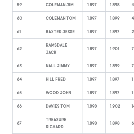
59
Coleman Jim
1.897
1.898
60
Coleman Tom
1.897
1.899
4
61
Baxter Jesse
1.897
1.897
2
Ramsdale
62
1.897
1.901
7
Jack
63
Nall Jimmy
1.897
1.899
7
64
Hill Fred
1.897
1.897
1
65
Wood John
1.897
1.897
1
66
Davies Tom
1.898
1.902
1
Treasure
67
1.898
1.898
6
Richard