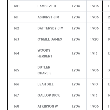
160
Lambert H
1.906
1.906
1
161
Ashurst Jim
1.906
1.906
2
162
Battersby Jim
1.906
1.906
2
163
O’Neill James
1.906
1.920
1
Woods
164
1.906
1.913
1
Herbert
Butler
165
1.906
1.906
3
Charlie
166
Leah Bill
1.906
1.910
1
167
Gallop Dick
1.906
1.913
1
168
Atkinson W
1.906
1.906
1