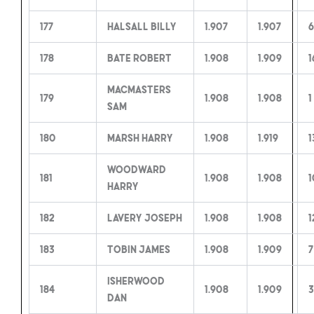
177
Halsall Billy
1.907
1.907
6
178
Bate Robert
1.908
1.909
1
MacMasters
179
1.908
1.908
1
Sam
180
Marsh Harry
1.908
1.919
1
Woodward
181
1.908
1.908
1
Harry
182
Lavery Joseph
1.908
1.908
1
183
Tobin James
1.908
1.909
7
Isherwood
184
1.908
1.909
3
Dan