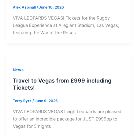
Alex Aspinall
/
June 10, 2026
VIVA LEOPARDS VEGAS! Tickets for the Rugby
League Experience at Allegiant Stadium, Las Vegas,
featuring the War of the Roses
News
Travel to Vegas from £999 including
Tickets!
Terry Rytz
/
June 9, 2026
VIVA LEOPARDS VEGAS Leigh Leopards are pleased
to offer an incredible package for JUST £999pp to
Vegas for 5 nights