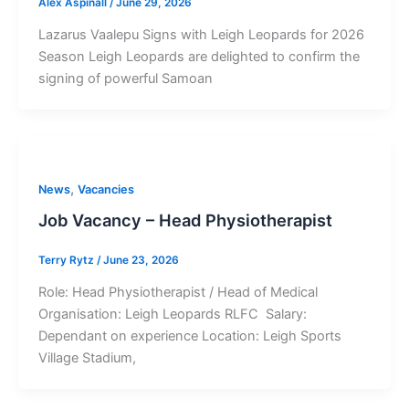
Alex Aspinall
/
June 29, 2026
Lazarus Vaalepu Signs with Leigh Leopards for 2026
Season Leigh Leopards are delighted to confirm the
signing of powerful Samoan
,
News
Vacancies
Job Vacancy – Head Physiotherapist
Terry Rytz
/
June 23, 2026
Role: Head Physiotherapist / Head of Medical
Organisation: Leigh Leopards RLFC Salary:
Dependant on experience Location: Leigh Sports
Village Stadium,