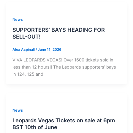
News
SUPPORTERS’ BAYS HEADING FOR
SELL-OUT!
Alex Aspinall
/
June 11, 2026
VIVA LEOPARDS VEGAS! Over 1600 tickets sold in
less than 12 hours!! The Leopards supporters’ bays
in 124, 125 and
News
Leopards Vegas Tickets on sale at 6pm
BST 10th of June