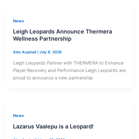
News
Leigh Leopards Announce Thermera
Wellness Partnership
Alex Aspinall
/
July 6, 2026
Leigh Leopards Partner with THERMERA to Enhance
Player Recovery and Performance Leigh Leopards are
proud to announce a new partnership
News
Lazarus Vaalepu is a Leopard!