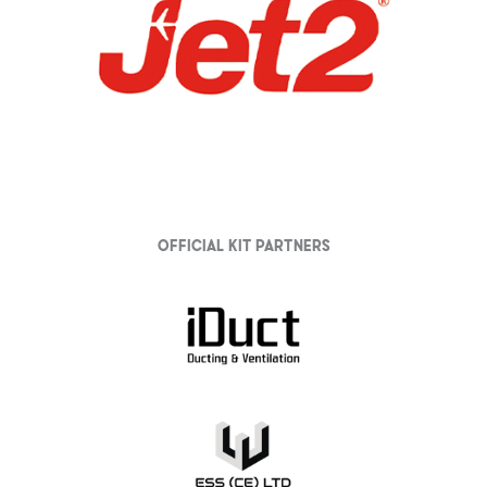
Official Kit partners