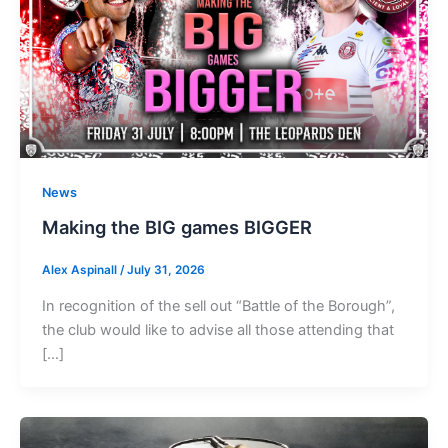
News
Making the BIG games BIGGER
Alex Aspinall
/
July 31, 2026
In recognition of the sell out “Battle of the Borough”,
the club would like to advise all those attending that
[…]