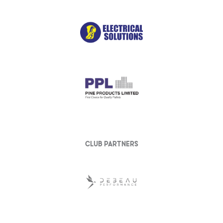
club partners