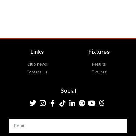
Links
Fixtures
Club news
Results
Contact Us
Fixtures
Social
Email