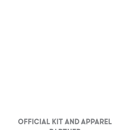
Official Kit and Apparel