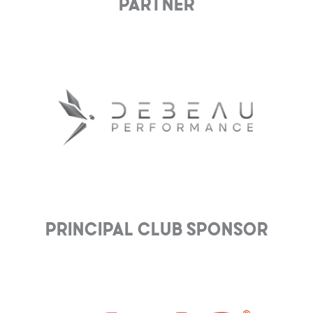
Partner
Principal club Sponsor