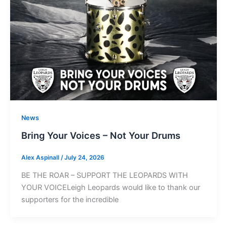
News
Bring Your Voices – Not Your Drums
Alex Aspinall
/
July 24, 2026
BE THE ROAR – SUPPORT THE LEOPARDS WITH
YOUR VOICELeigh Leopards would like to thank our
supporters for the incredible