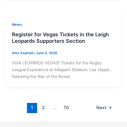
News
Register for Vegas Tickets in the Leigh
Leopards Supporters Section
Alex Aspinall
/
June 5, 2026
VIVA LEOPARDS VEGAS! Tickets for the Rugby
League Experience at Allegiant Stadium, Las Vegas,
featuring the War of the Roses
1
2
…
70
Next
→