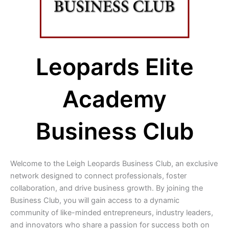
Leopards Elite
Academy
Business Club
Welcome to the Leigh Leopards Business Club, an exclusive
network designed to connect professionals, foster
collaboration, and drive business growth. By joining the
Business Club, you will gain access to a dynamic
community of like-minded entrepreneurs, industry leaders,
and innovators who share a passion for success both on