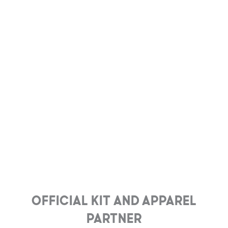
Official Kit and Apparel
Partner