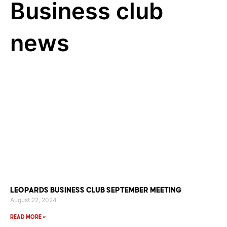
Business club
news
Leopards Business Club September Meeting
August 22, 2024
Read More »