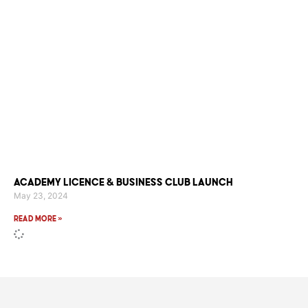
Academy Licence & Business Club Launch
May 23, 2024
Read More »