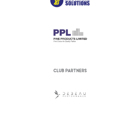
club partners