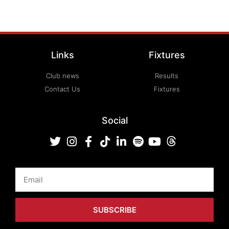
Links
Fixtures
Club news
Results
Contact Us
Fixtures
Social
Email
SUBSCRIBE