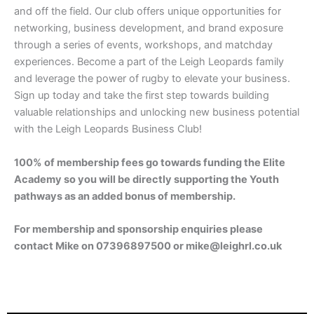
and off the field. Our club offers unique opportunities for
networking, business development, and brand exposure
through a series of events, workshops, and matchday
experiences. Become a part of the Leigh Leopards family
and leverage the power of rugby to elevate your business.
Sign up today and take the first step towards building
valuable relationships and unlocking new business potential
with the Leigh Leopards Business Club!
100% of membership fees go towards funding the Elite
Academy so you will be directly supporting the Youth
pathways as an added bonus of membership.
For membership and sponsorship enquiries please
contact Mike on 07396897500 or
mike@leighrl.co.uk