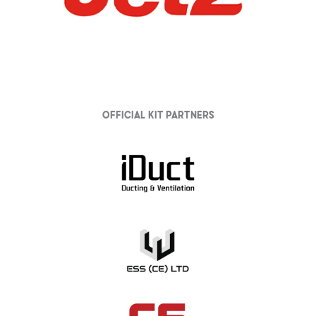
Official Kit partners