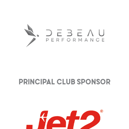
Principal club Sponsor