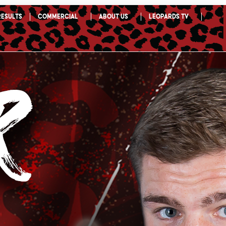
Results
Commercial
About Us
Leopards TV