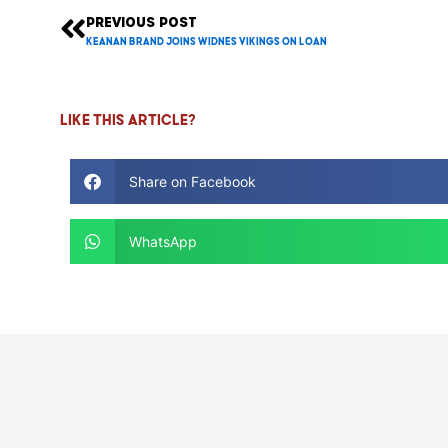
PREVIOUS POST
Prev
Keanan Brand Joins Widnes Vikings on loan
Like this article?
Share on Facebook
WhatsApp