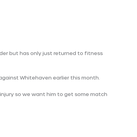
er but has only just returned to fitness
against Whitehaven earlier this month.
 injury so we want him to get some match