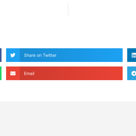
Share on Twitter
Email