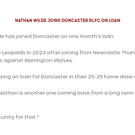
Nathan Wilde Joins Doncaster RLFC on loan
de has joined Doncaster on one month’s loan.
 Leopards in 2023 after joining from Newcastle Thund
me against Warrington Wolves.
aying on loan for Doncaster in their 25-25 home draw 
“Nathan is another one coming back from a long term
unity for that.”