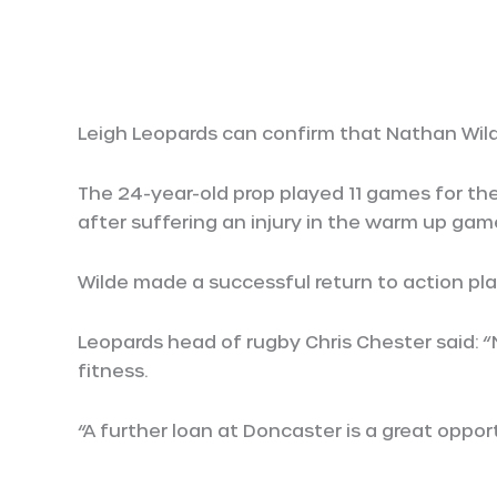
Leigh Leopards can confirm that Nathan Wil
The 24-year-old prop played 11 games for the
after suffering an injury in the warm up ga
Wilde made a successful return to action pl
Leopards head of rugby Chris Chester said: 
fitness.
“A further loan at Doncaster is a great opport