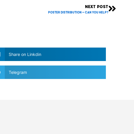
NEXT POST
Next
POSTER DISTRIBUTION – Can you help?
Share on Linkdin
Telegram