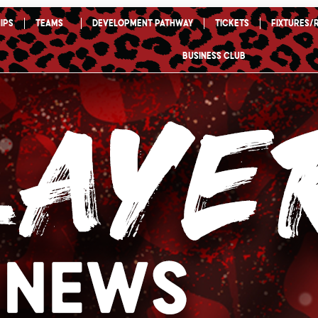
ips
TEAMS
Development Pathway
Tickets
Fixtures/
Business Club