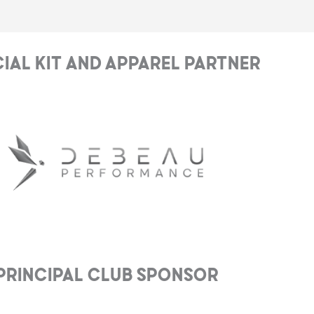
cial Kit and Apparel Partner
Principal club Sponsor