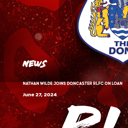
News
Nathan Wilde Joins Doncaster RLFC on loan
June 27, 2024