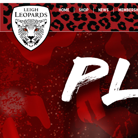
Skip
Home
Shop
News
Membersh
to
content