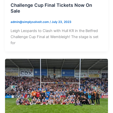
Challenge Cup Final Tickets Now On
Sale
admin@simplysolveit.com
/
July 23, 2023
Leigh Leopards to Clash with Hull KR in the Betfred
Challenge Cup Final at Wembleigh! The stage is set
for