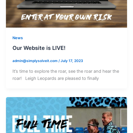
News
Our Website is LIVE!
admin@simplysolveit.com
/
July 17, 2023
It’s time to explore the roar, see the roar and hear the
roar! Leigh Leopards are pleased to finally