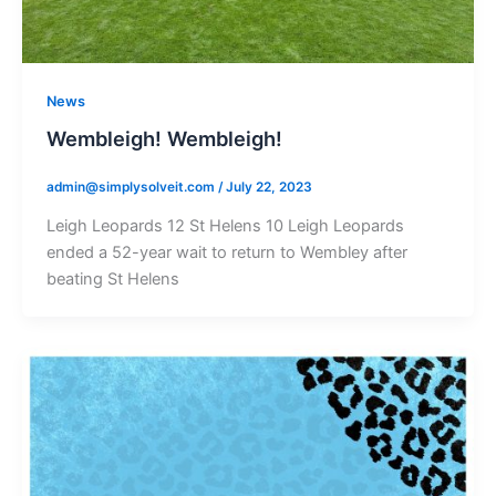
News
Wembleigh! Wembleigh!
admin@simplysolveit.com
/
July 22, 2023
Leigh Leopards 12 St Helens 10 Leigh Leopards
ended a 52-year wait to return to Wembley after
beating St Helens