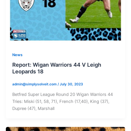
News
Report: Wigan Warriors 44 V Leigh
Leopards 18
admin@simplysolveit.com
/
July 30, 2023
Betfred Super League Round 20 Wigan Warriors 44
Tries: Miski (51, 58, 71), French (17,40), King (37),
Dupree (47), Marshall