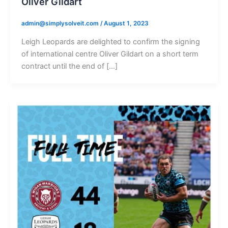
Oliver Gildart
admin@simplysolveit.com
/
August 1, 2023
Leigh Leopards are delighted to confirm the signing
of international centre Oliver Gildart on a short term
contract until the end of […]