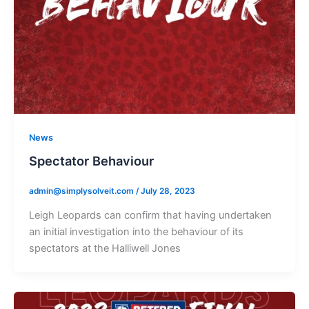
News
Spectator Behaviour
admin@simplysolveit.com
/
July 28, 2023
Leigh Leopards can confirm that having undertaken
an initial investigation into the behaviour of its
spectators at the Halliwell Jones