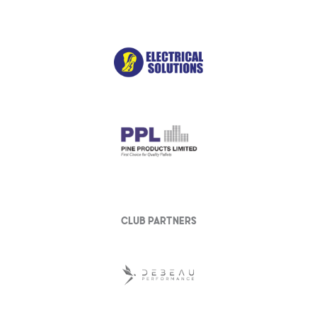
club partners