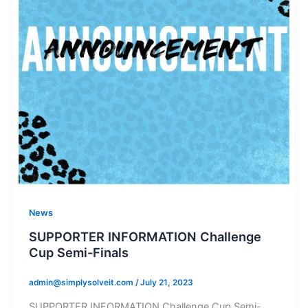
News
SUPPORTER INFORMATION Challenge
Cup Semi-Finals
admin@simplysolveit.com
/
July 21, 2023
SUPPORTER INFORMATION Challenge Cup Semi-