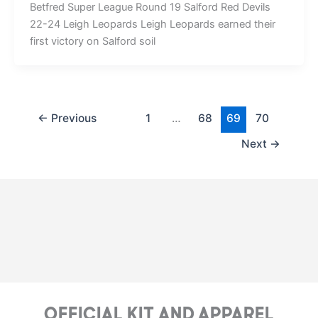
Betfred Super League Round 19 Salford Red Devils
22-24 Leigh Leopards Leigh Leopards earned their
first victory on Salford soil
←
Previous
1
…
68
69
70
Next
→
Official Kit and Apparel