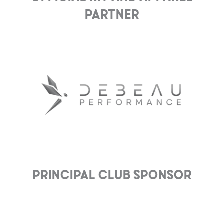
Partner
Principal club Sponsor