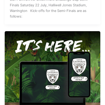
Finals Saturday 22 July, Halliwell Jones Stadium,
Warrington Kick-offs for the Semi-Finals are as
follows: