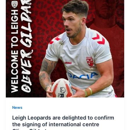
News
Leigh Leopards are delighted to confirm
the signing of international centre