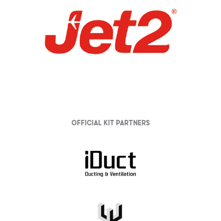
Official Kit partners