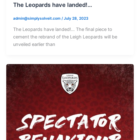
The Leopards have landed!…
admin@simplysolveit.com
/
July 28, 2023
The Leopards have landed!… The final piece to
cement the rebrand of the Leigh Leopards will be
unveiled earlier than