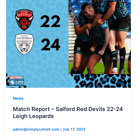
News
Match Report – Salford Red Devils 22-24
Leigh Leopards
admin@simplysolveit.com
/
July 17, 2023