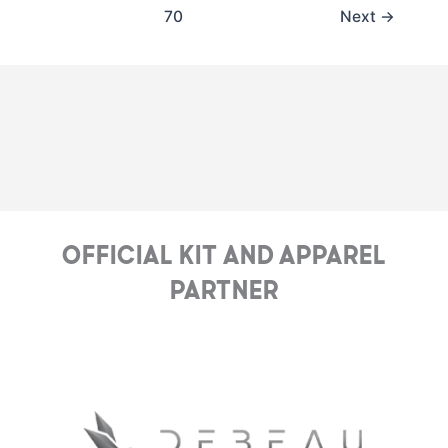
70
Next
→
Official Kit and Apparel
Partner