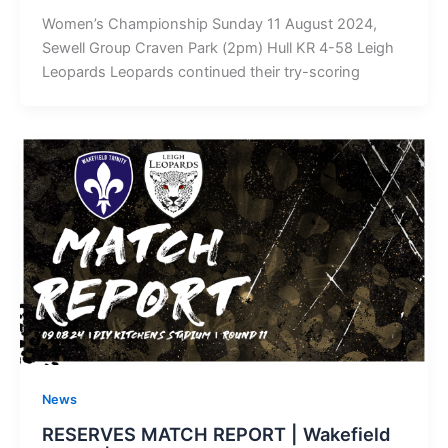
Women’s Championship Sunday 11 August 2024,
Sewell Group Craven Park (2pm) Hull KR 4-58 Leigh
Leopards Leopards continued their try-scoring
News
RESERVES MATCH REPORT | Wakefield