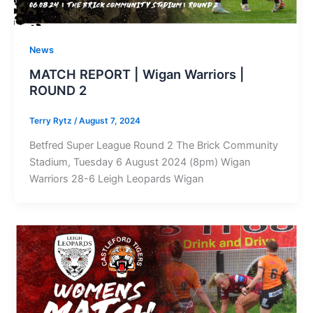
News
MATCH REPORT | Wigan Warriors |
ROUND 2
Terry Rytz
/
August 7, 2024
Betfred Super League Round 2 The Brick Community
Stadium, Tuesday 6 August 2024 (8pm) Wigan
Warriors 28-6 Leigh Leopards Wigan