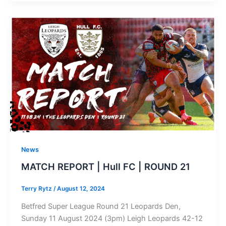
News
MATCH REPORT | Hull FC | ROUND 21
Terry Rytz
/
August 12, 2024
Betfred Super League Round 21 Leopards Den,
Sunday 11 August 2024 (3pm) Leigh Leopards 42-12