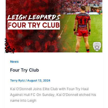
News
Four Try Club
Terry Rytz
/
August 13, 2024
Kai O’Donnell Joins Elite Club with Four-Try Haul
Against Hull FC On Sunday, Kai O’Donnell etched his
name into Leigh