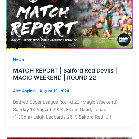
News
MATCH REPORT | Salford Red Devils |
MAGIC WEEKEND | ROUND 22
Alex Aspinall
/
August 19, 2024
Betfred Super League Round 22 (Magic Weekend)
Sunday 18 August 2024, Elland Road, Leeds
(1:30pm) Leigh Leopards 26-0 Salford Red […]