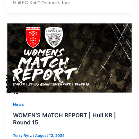
Hull FC Kai O’Donnell’s four
News
WOMEN’S MATCH REPORT | Hull KR |
Round 15
Terry Rytz
/
August 12, 2024