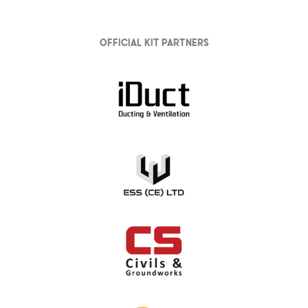
Official Kit partners