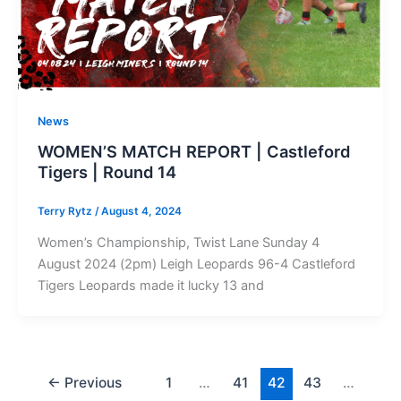
News
WOMEN’S MATCH REPORT | Castleford
Tigers | Round 14
Terry Rytz
/
August 4, 2024
Women’s Championship, Twist Lane Sunday 4
August 2024 (2pm) Leigh Leopards 96-4 Castleford
Tigers Leopards made it lucky 13 and
←
Previous
1
…
41
42
43
…