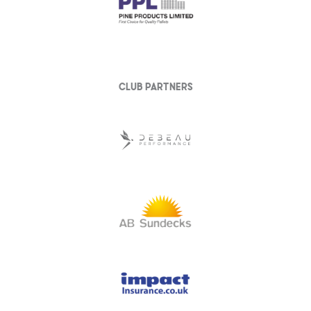
club partners