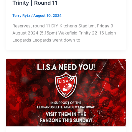
Trinity | Round 11
Terry Rytz
/
August 10, 2024
Reserves, round 11 DIY Kitchens Stadium, Friday 9
August 2024 (5.15pm) Wakefield Trinity 22-16 Leigh
Leopards Leopards went down to