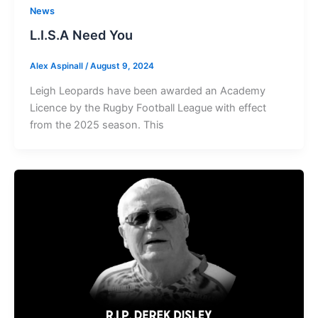
News
L.I.S.A Need You
Alex Aspinall
/
August 9, 2024
Leigh Leopards have been awarded an Academy
Licence by the Rugby Football League with effect
from the 2025 season. This