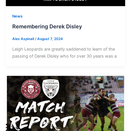
News
Remembering Derek Disley
Alex Aspinall
/
August 7, 2024
Leigh Leopards are greatly saddened to learn of the
passing of Derek Disley who for over 30 years was a