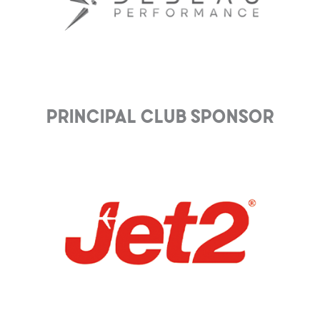
Principal club Sponsor