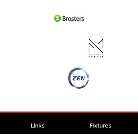
Links
Fixtures