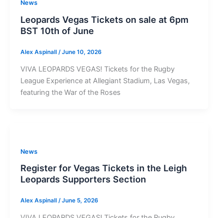
News
Leopards Vegas Tickets on sale at 6pm
BST 10th of June
Alex Aspinall
/
June 10, 2026
VIVA LEOPARDS VEGAS! Tickets for the Rugby
League Experience at Allegiant Stadium, Las Vegas,
featuring the War of the Roses
News
Register for Vegas Tickets in the Leigh
Leopards Supporters Section
Alex Aspinall
/
June 5, 2026
VIVA LEOPARDS VEGAS! Tickets for the Rugby