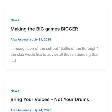
News
Making the BIG games BIGGER
Alex Aspinall
/
July 31, 2026
In recognition of the sell out “Battle of the Borough”,
the club would like to advise all those attending that
[…]
News
Bring Your Voices – Not Your Drums
Alex Aspinall
/
July 24, 2026