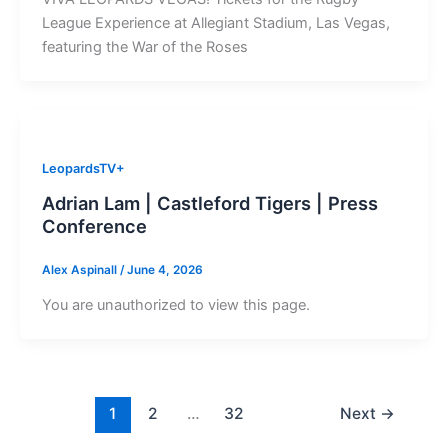
League Experience at Allegiant Stadium, Las Vegas,
featuring the War of the Roses
LeopardsTV+
Adrian Lam | Castleford Tigers | Press
Conference
Alex Aspinall
/
June 4, 2026
You are unauthorized to view this page.
1
2
…
32
Next
→