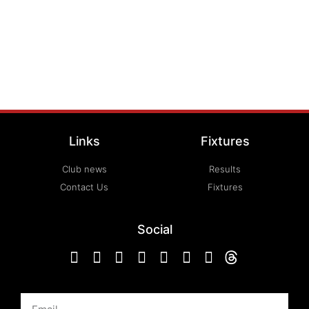
Links
Fixtures
Club news
Results
Contact Us
Fixtures
Social
Email