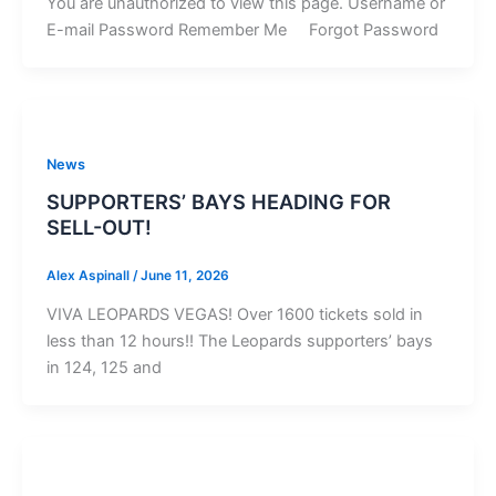
You are unauthorized to view this page. Username or
E-mail Password Remember Me Forgot Password
News
SUPPORTERS’ BAYS HEADING FOR
SELL-OUT!
Alex Aspinall
/
June 11, 2026
VIVA LEOPARDS VEGAS! Over 1600 tickets sold in
less than 12 hours!! The Leopards supporters’ bays
in 124, 125 and