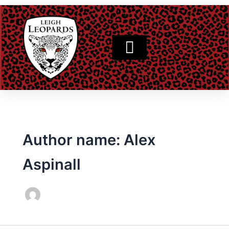
Skip
to
content
Author name: Alex
Aspinall