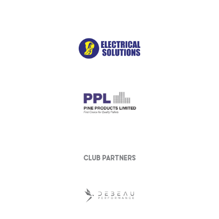
club partners