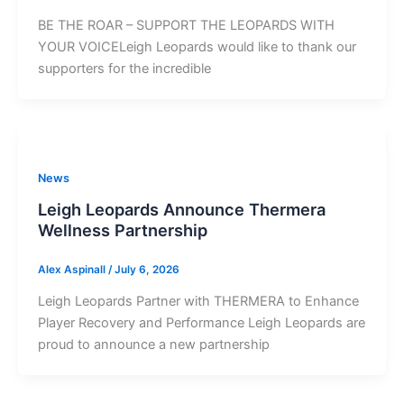
BE THE ROAR – SUPPORT THE LEOPARDS WITH
YOUR VOICELeigh Leopards would like to thank our
supporters for the incredible
News
Leigh Leopards Announce Thermera
Wellness Partnership
Alex Aspinall
/
July 6, 2026
Leigh Leopards Partner with THERMERA to Enhance
Player Recovery and Performance Leigh Leopards are
proud to announce a new partnership