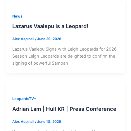
News
Lazarus Vaalepu is a Leopard!
Alex Aspinall
/
June 29, 2026
Lazarus Vaalepu Signs with Leigh Leopards for 2026
Season Leigh Leopards are delighted to confirm the
signing of powerful Samoan
LeopardsTV+
Adrian Lam | Hull KR | Press Conference
Alex Aspinall
/
June 18, 2026