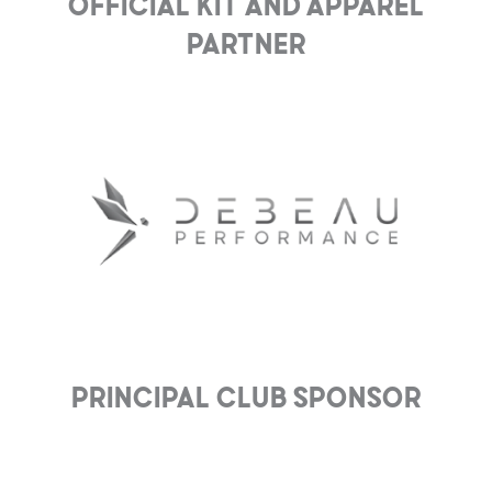
Official Kit and Apparel
Partner
Principal club Sponsor