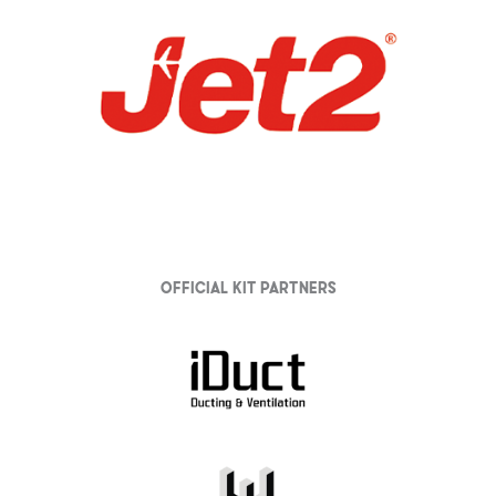
Official Kit partners