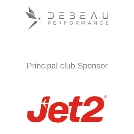
Principal club Sponsor