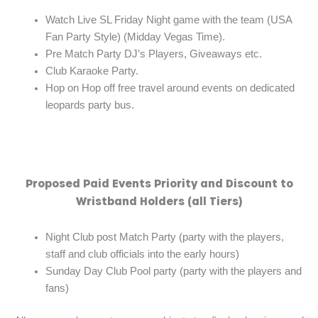
Watch Live SL Friday Night game with the team (USA
Fan Party Style) (Midday Vegas Time).
Pre Match Party DJ’s Players, Giveaways etc.
Club Karaoke Party.
Hop on Hop off free travel around events on dedicated
leopards party bus.
Proposed Paid Events Priority and Discount to
Wristband Holders (all Tiers)
Night Club post Match Party (party with the players,
staff and club officials into the early hours)
Sunday Day Club Pool party (party with the players and
fans)