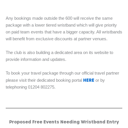
Any bookings made outside the 600 will receive the same
package with a lower tiered wristband which will give priority
on paid team events that have a bigger capacity. All wristbands
will benefit from exclusive discounts at partner venues.
The club is also building a dedicated area on its website to
provide information and updates.
To book your travel package through our official travel partner
HERE
please visit their dedicated booking portal
or by
telephoning 01204 802275.
Proposed Free Events Needing Wristband Entry