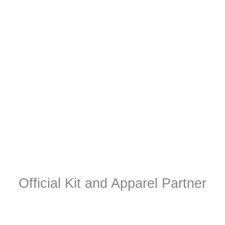
Official Kit and Apparel Partner