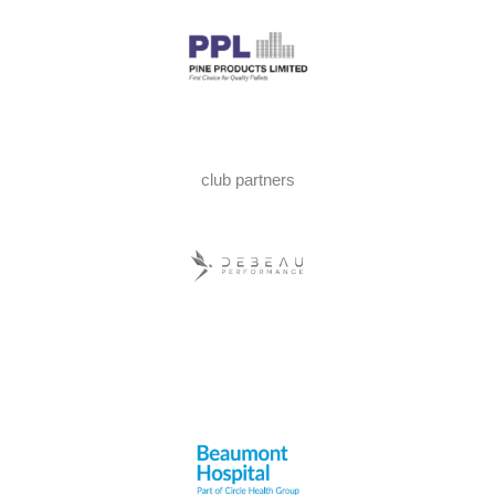
club partners