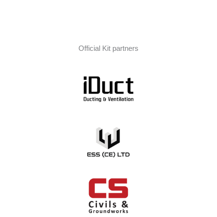
Official Kit partners