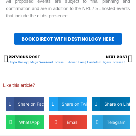
All proposed events are subject to final planning and
confirmation and are in addition to the NRL / SL hosted events
that include the clubs presence.
BOOK DIRECT WITH DESTINOLOGY HERE
PREVIOUS POST
NEXT POST
Prev
N
Umyla Hanley | Magic Weekend | Press Day
Adrian Lam | Castleford Tigers | Press Conference
Like this article?
Share on Facebook
Share on Twitter
Share on Linkdi
WhatsApp
Email
Telegram