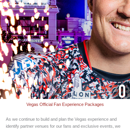
Vegas Official Fan Experience Packages
As we continue to build and plan the Vegas experience and
identify partner venues for our fans and exclusive events, we