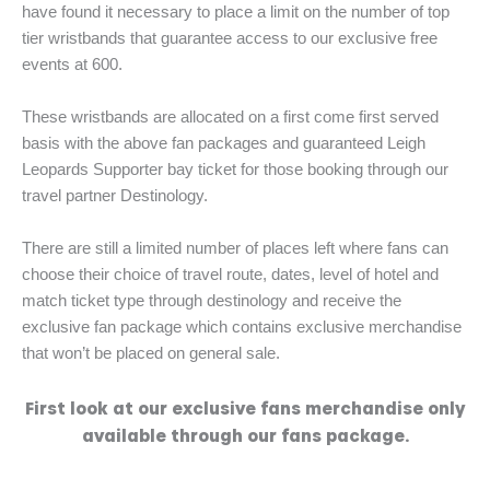
have found it necessary to place a limit on the number of top
tier wristbands that guarantee access to our exclusive free
events at 600.
These wristbands are allocated on a first come first served
basis with the above fan packages and guaranteed Leigh
Leopards Supporter bay ticket for those booking through our
travel partner Destinology.
There are still a limited number of places left where fans can
choose their choice of travel route, dates, level of hotel and
match ticket type through destinology and receive the
exclusive fan package which contains exclusive merchandise
that won’t be placed on general sale.
First look at our exclusive fans merchandise only
available through our fans package.