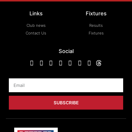
Links
Fixtures
Club news
Results
Contact Us
Fixtures
Social
Email
SUBSCRIBE