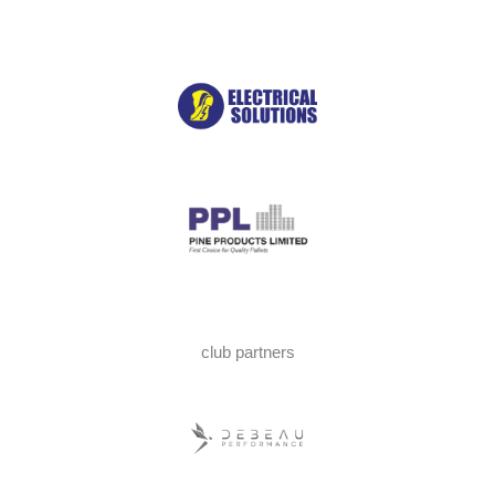
club partners