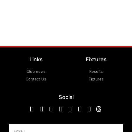
Links
Fixtures
Club news
Results
Contact Us
Fixtures
Social
Email