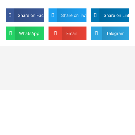
Share on Facebook
Share on Twitter
Share on Linkdi
WhatsApp
Email
Telegram