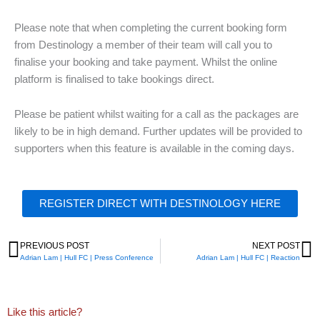
Please note that when completing the current booking form
from Destinology a member of their team will call you to
finalise your booking and take payment. Whilst the online
platform is finalised to take bookings direct.
Please be patient whilst waiting for a call as the packages are
likely to be in high demand. Further updates will be provided to
supporters when this feature is available in the coming days.
REGISTER DIRECT WITH DESTINOLOGY HERE
PREVIOUS POST
NEXT POST
Prev
N
Adrian Lam | Hull FC | Press Conference
Adrian Lam | Hull FC | Reaction
Like this article?