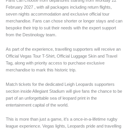
Fans can choose from departures starting from Monday 22
February 2027 , with all packages including return flights,
seven nights accommodation and exclusive official tour
merchandise. Fans can chose shorter or longer stays and can
bespoke their trip to suit their needs with the expert support
from the Destinology team.
As part of the experience, travelling supporters will receive an
Official Vegas Tour T-Shirt, Official Luggage Skin and Travel
Tag, along with priority access to purchase exclusive
merchandise to mark this historic trip.
Match tickets for the dedicated Leigh Leopards supporters
section inside Allegiant Stadium will give fans the chance to be
part of an unforgettable sea of leopard print in the
entertainment capital of the world.
This is more than just a game, it’s a once-in-a-lifetime rugby
league experience. Vegas lights, Leopards pride and travelling