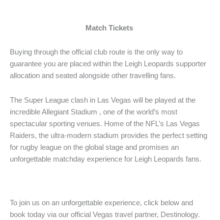
Match Tickets
Buying through the official club route is the only way to
guarantee you are placed within the Leigh Leopards supporter
allocation and seated alongside other travelling fans.
The Super League clash in Las Vegas will be played at the
incredible Allegiant Stadium , one of the world’s most
spectacular sporting venues. Home of the NFL’s Las Vegas
Raiders, the ultra-modern stadium provides the perfect setting
for rugby league on the global stage and promises an
unforgettable matchday experience for Leigh Leopards fans.
To join us on an unforgettable experience, click below and
book today via our official Vegas travel partner, Destinology.