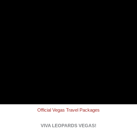
Official Vegas Travel Packages
VIVA LEOPARDS VEGAS!