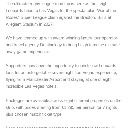
The ultimate rugby league road trip is here as the Leigh
Leopards head to Las Vegas for the spectacular “War of the
Roses” Super League clash against the Bradford Bulls at
Allegiant Stadium in 2027.
We have teamed up with award-winning luxury tour operator
and travel agency Destinology to bring Leigh fans the ultimate
away game experience.
Supporters now have the opportunity to join fellow Leopards
fans for an unforgettable seven-night Las Vegas experience,
flying from Manchester Airport and staying at one of eight
incredible Las Vegas hotels.
Packages are available across eight different properties on the
strip, with prices starting from £1,289 per person for 7 nights
plus chosen match ticket type.