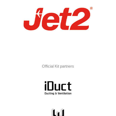
Official Kit partners