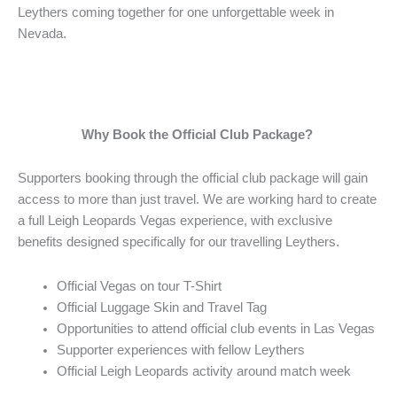
Leythers coming together for one unforgettable week in
Nevada.
Why Book the Official Club Package?
Supporters booking through the official club package will gain
access to more than just travel. We are working hard to create
a full Leigh Leopards Vegas experience, with exclusive
benefits designed specifically for our travelling Leythers.
Official Vegas on tour T-Shirt
Official Luggage Skin and Travel Tag
Opportunities to attend official club events in Las Vegas
Supporter experiences with fellow Leythers
Official Leigh Leopards activity around match week