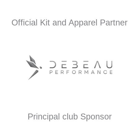
Official Kit and Apparel Partner
Principal club Sponsor