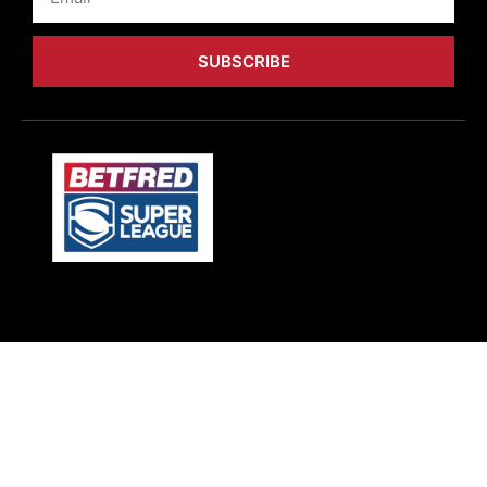
SUBSCRIBE