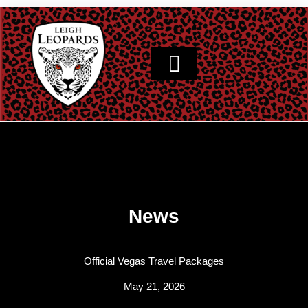
Skip
to
content
News
Official Vegas Travel Packages
May 21, 2026