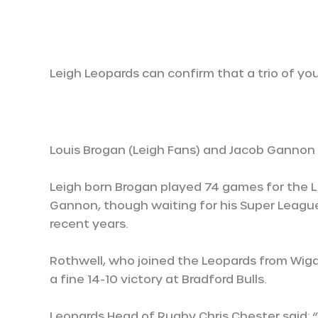
Leigh Leopards can confirm that a trio of yo
Louis Brogan (Leigh Fans) and Jacob Gannon 
Leigh born Brogan played 74 games for the Li
Gannon, though waiting for his Super Leagu
recent years.
Rothwell, who joined the Leopards from Wigan
a fine 14-10 victory at Bradford Bulls.
Leopards Head of Rugby Chris Chester said: 