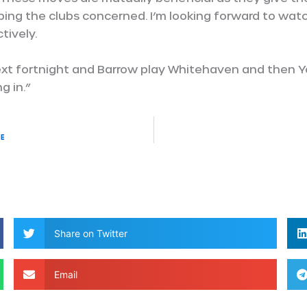
ping the clubs concerned. I’m looking forward to wat
tively.
ext fortnight and Barrow play Whitehaven and then Y
g in.”
re
Share on Twitter
Email