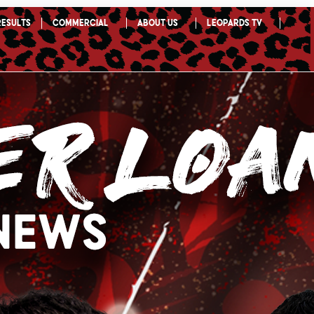
Results
Commercial
About Us
Leopards TV