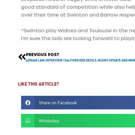
good standard of competition while also hel
over their time at Swinton and Barrow respec
“Swinton play Widnes and Toulouse in the n
I’m sure the lads are looking forward to playin
PREVIOUS POST
Prev
Adrian Lam | Interview | Salford Red Devils, Injury update and mo
Like this article?
Share on Facebook
WhatsApp