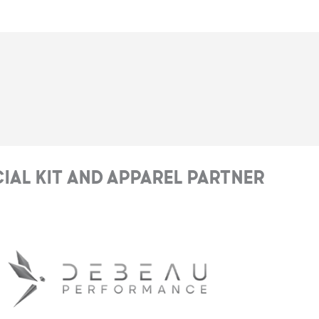
cial Kit and Apparel Partner