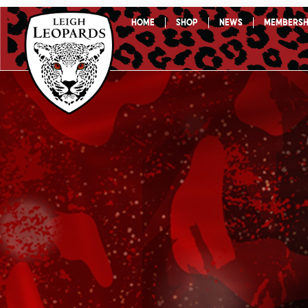
Skip
Home
Shop
News
Membersh
to
content