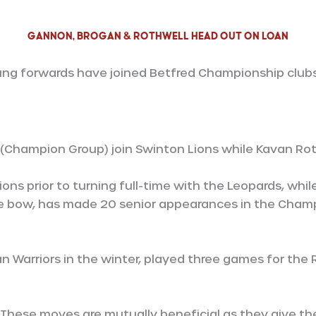
Gannon, Brogan & Rothwell head out on loan
ung forwards have joined Betfred Championship clubs 
(Champion Group) join Swinton Lions while Kavan Rot
ons prior to turning full-time with the Leopards, wh
e bow, has made 20 senior appearances in the Champi
 Warriors in the winter, played three games for the R
“These moves are mutually beneficial as they give th