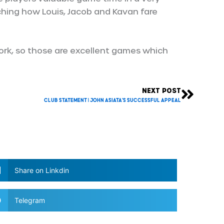
ching how Louis, Jacob and Kavan fare
ork, so those are excellent games which
NEXT POST
Next
Club Statement | John Asiata’s successful appeal
Share on Linkdin
Telegram