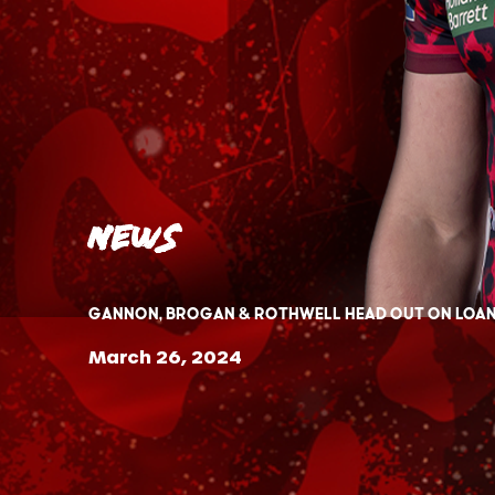
News
Gannon, Brogan & Rothwell head out on loa
March 26, 2024