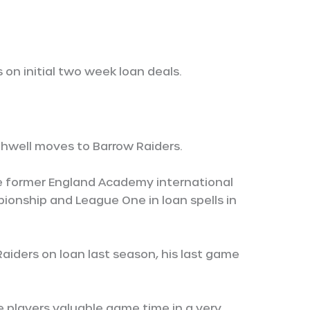
on initial two week loan deals.
hwell moves to Barrow Raiders.
ile former England Academy international
onship and League One in loan spells in
aiders on loan last season, his last game
e players valuable game time in a very