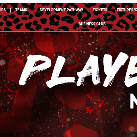
ips
TEAMS
Development Pathway
Tickets
Fixtures/
Business Club