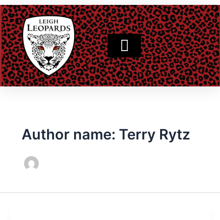
Skip
to
content
Author name: Terry Rytz