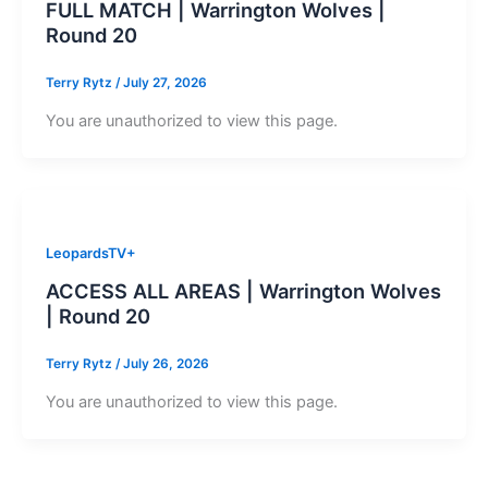
FULL MATCH | Warrington Wolves |
Round 20
Terry Rytz
/
July 27, 2026
You are unauthorized to view this page.
LeopardsTV+
ACCESS ALL AREAS | Warrington Wolves
| Round 20
Terry Rytz
/
July 26, 2026
You are unauthorized to view this page.