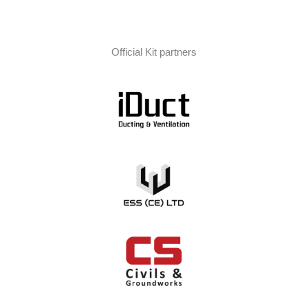
Official Kit partners