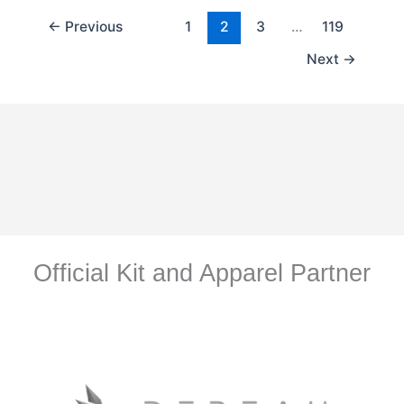
←
Previous
1
2
3
…
119
Next
→
Official Kit and Apparel Partner