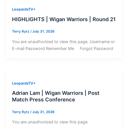
LeopardsTV+
HIGHLIGHTS | Wigan Warriors | Round 21
Terry Rytz
/
July 31, 2026
You are unauthorized to view this page. Username or
E-mail Password Remember Me Forgot Password
LeopardsTV+
Adrian Lam | Wigan Warriors | Post
Match Press Conference
Terry Rytz
/
July 31, 2026
You are unauthorized to view this page.