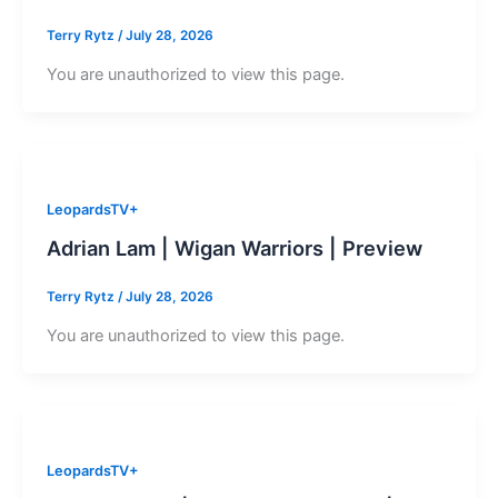
Terry Rytz
/
July 28, 2026
You are unauthorized to view this page.
LeopardsTV+
Adrian Lam | Wigan Warriors | Preview
Terry Rytz
/
July 28, 2026
You are unauthorized to view this page.
LeopardsTV+