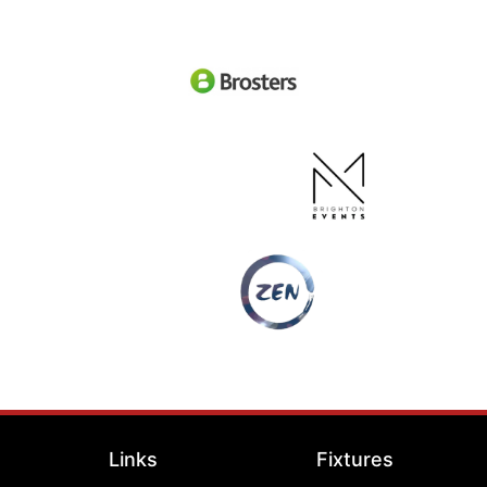
Links
Fixtures