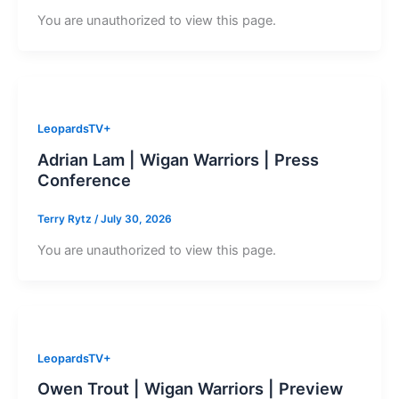
You are unauthorized to view this page.
LeopardsTV+
Adrian Lam | Wigan Warriors | Press
Conference
Terry Rytz
/
July 30, 2026
You are unauthorized to view this page.
LeopardsTV+
Owen Trout | Wigan Warriors | Preview