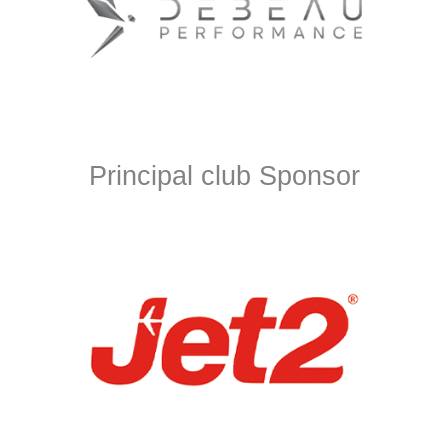
Principal club Sponsor