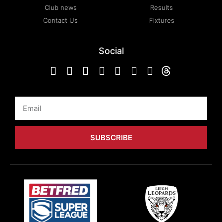
Club news
Results
Contact Us
Fixtures
Social
Email
SUBSCRIBE