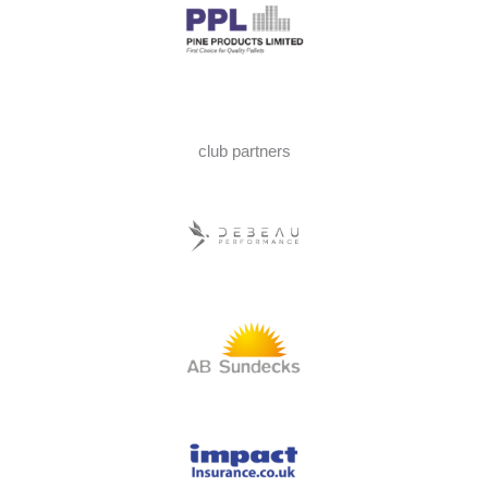
club partners