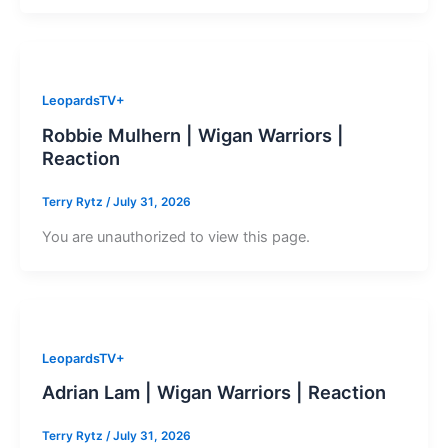
LeopardsTV+
Robbie Mulhern | Wigan Warriors |
Reaction
Terry Rytz
/
July 31, 2026
You are unauthorized to view this page.
LeopardsTV+
Adrian Lam | Wigan Warriors | Reaction
Terry Rytz
/
July 31, 2026