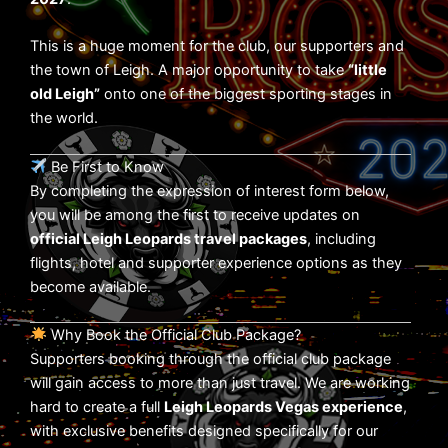
This is a huge moment for the club, our supporters and
the town of Leigh. A major opportunity to take
“little
old Leigh”
onto one of the biggest sporting stages in
the world.
Be First to Know
By completing the expression of interest form below,
you will be among the first to receive updates on
official Leigh Leopards travel packages
, including
flights, hotel and supporter experience options as they
become available.
Why Book the Official Club Package?
Supporters booking through the official club package
will gain access to more than just travel. We are working
hard to create a full
Leigh Leopards Vegas experience
,
with exclusive benefits designed specifically for our