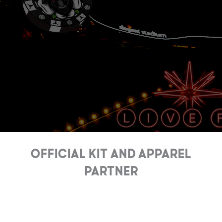
Official Kit and Apparel
Partner