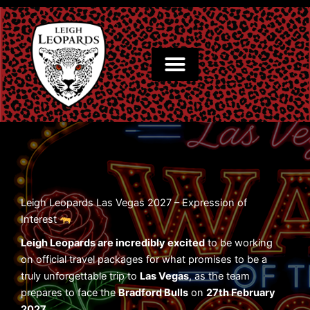
Skip
to
content
Leigh Leopards Las Vegas 2027 – Expression of
Interest
Leigh Leopards are incredibly excited
to be working
on official travel packages for what promises to be a
truly unforgettable trip to
Las Vegas
, as the team
prepares to face the
Bradford Bulls
on
27th February
2027
.