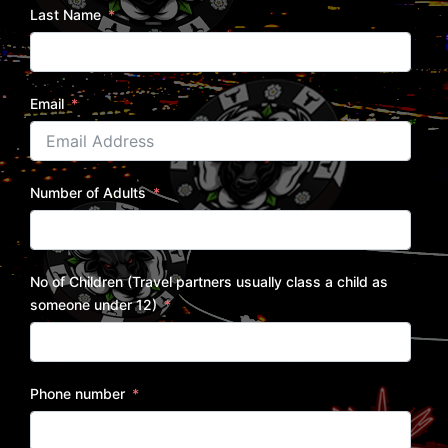
Last Name
Email
Number of Adults
No of Children (Travel partners usually class a child as
someone under 12)
Phone number