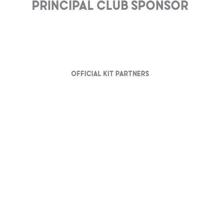
Principal club Sponsor
Official Kit partners