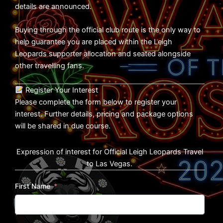
details are announced.
Buying through the official club route is the only way to
help guarantee you are placed within the Leigh
Leopards supporter allocation and seated alongside
other travelling fans.
Register Your Interest
Please complete the form below to register your
interest. Further details, pricing and package options
will be shared in due course.
Expression of interest for Official Leigh Leopards Travel
to Las Vegas.
First Name