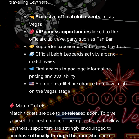
travelling Leythers.
Exclusive official club events
in Las
Vegas
VIP access opportunities
linked to the
official club travel party such as Fan Bar
Supporter experiences with fellow Leythers
Official Leigh Leopards activity around
match week
First access to package information,
pricing and availability
A once-in-a-lifetime chance to follow Leigh
on the Vegas stage
Match Tickets
Match tickets are due to be released soon. To give
yourself the best chance of being seated with fellow
Leythers, supporters are strongly encouraged to
purchase
officially through the club
when ticket