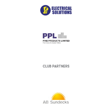
club partners