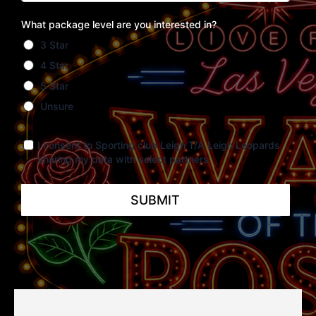
What package level are you interested in?
3 Star
4 Star
5 Star
Unsure
I consent to Sporting club Leigh T/A Leigh Leopards
sharing my data with select partners
SUBMIT