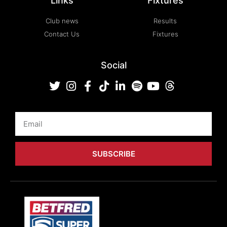
Links
Fixtures
Club news
Results
Contact Us
Fixtures
Social
Email
SUBSCRIBE