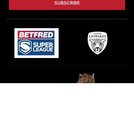
SUBSCRIBE