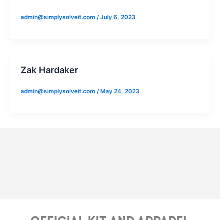
admin@simplysolveit.com
/
July 6, 2023
Zak Hardaker
admin@simplysolveit.com
/
May 24, 2023