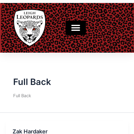
Skip
to
content
Full Back
Full Back
Zak Hardaker