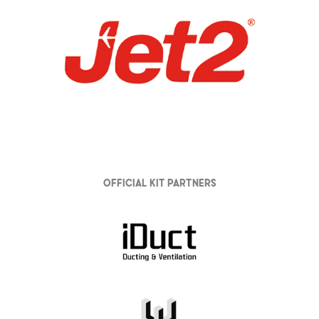
Official Kit partners