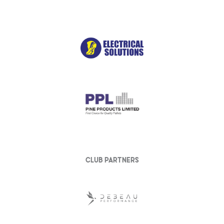
club partners