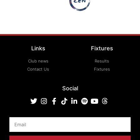
Links
Fixtures
Club news
Results
Contact Us
Fixtures
Social
Email