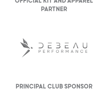
Official Kit and Apparel
Partner
Principal club Sponsor