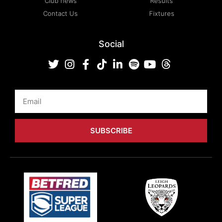
Club news
Results
Contact Us
Fixtures
Social
Email
SUBSCRIBE