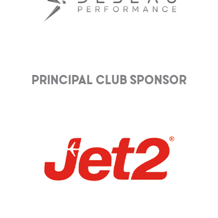
Principal club Sponsor