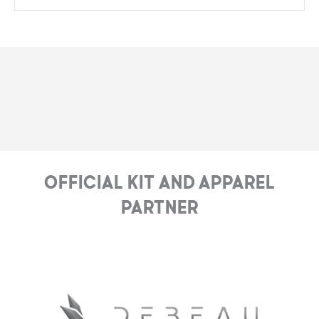
Official Kit and Apparel
Partner