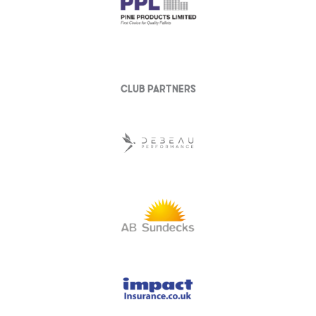
club partners