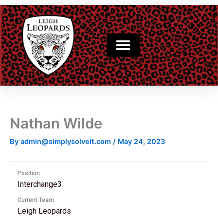
Skip
to
content
Nathan Wilde
By
admin@simplysolveit.com
/
May 24, 2023
Position
Interchange3
Current Team
Leigh Leopards