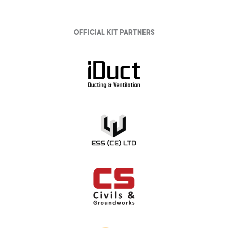
Official Kit partners