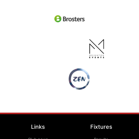
Links
Fixtures