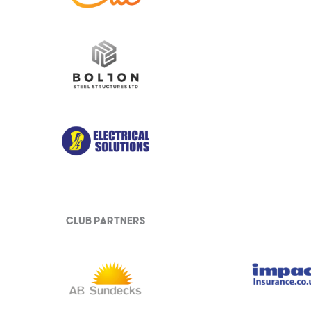
club partners