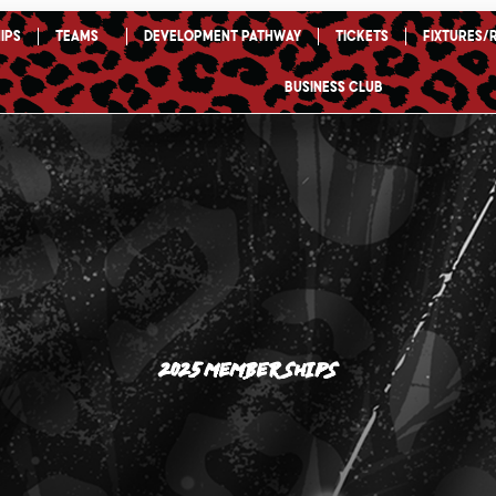
ips
TEAMS
Development Pathway
Tickets
Fixtures/
Business Club
2025 Memberships