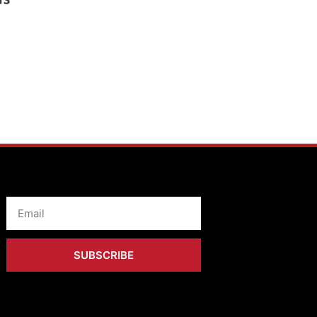
Email
SUBSCRIBE