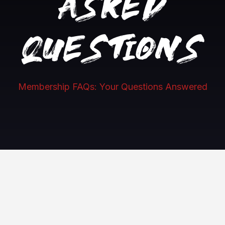
asked
questions
Membership FAQs: Your Questions Answered