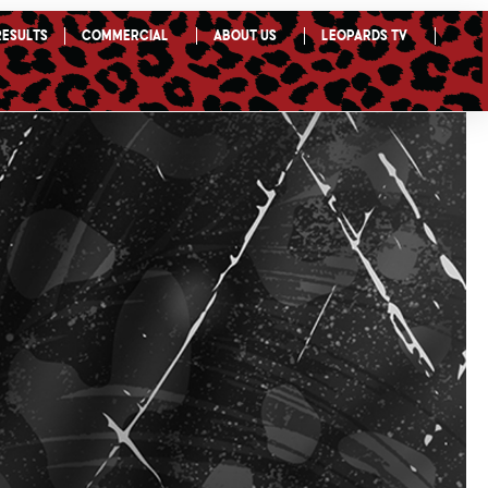
Results
Commercial
About Us
Leopards TV