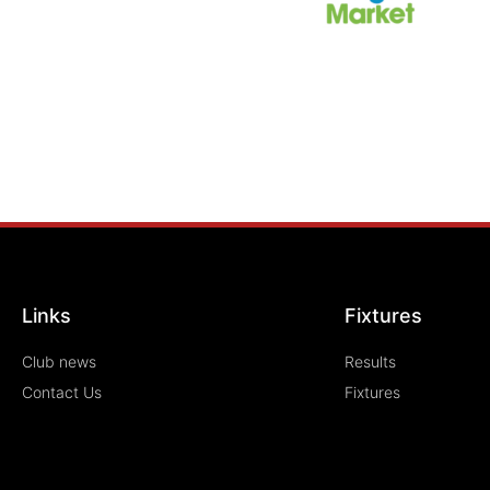
Links
Fixtures
Club news
Results
Contact Us
Fixtures