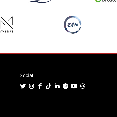
Social