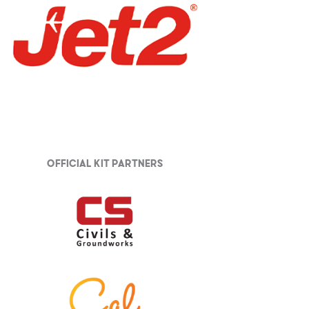
Official Kit partners