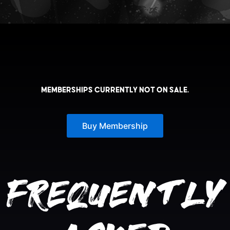
Memberships currently not on sale.
Buy Membership
Frequently