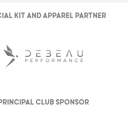
cial Kit and Apparel Partner
Principal club Sponsor