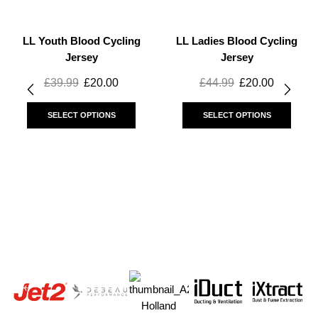
LL Youth Blood Cycling
LL Ladies Blood Cycling
Jersey
Jersey
£
39.99
£
20.00
£
44.99
£
20.00
SELECT OPTIONS
SELECT OPTIONS