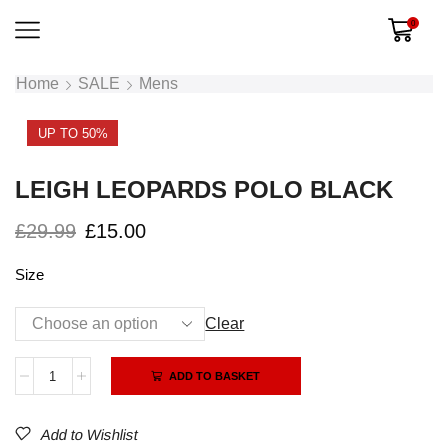
0
Home
SALE
Mens
UP TO 50%
LEIGH LEOPARDS POLO BLACK
£
29.99
£
15.00
Size
Clear
Alternative:
ADD TO BASKET
Add to Wishlist