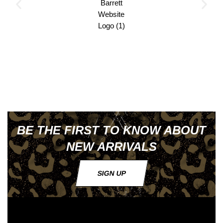
BE THE FIRST TO KNOW ABOUT
NEW ARRIVALS
SIGN UP