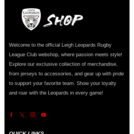
Welcome to the official Leigh Leopards Rugby
League Club webshop, where passion meets style!
Explore our exclusive collection of merchandise,
from jerseys to accessories, and gear up with pride
to support your favorite team. Show your loyalty
and roar with the Leopards in every game!
QUICK LINKS