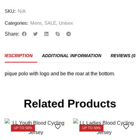
SKU:
N/A
Categories:
Mens
,
SALE
,
Unisex
Share:
DESCRIPTION
ADDITIONAL INFORMATION
REVIEWS (0)
pique polo with logo and be the roar at the bottom.
Related Products
UP TO 50%
UP TO 56%