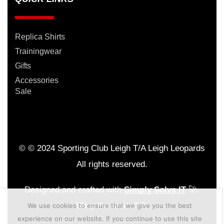
Replica Shirts
Trainingwear
Gifts
Accessories
Sale
© © 2024 Sporting Club Leigh T/A Leigh Leopards
All rights reserved.
Designed and crafted with
Simply Solve IT
🚀.
Shop the roar! 🏉🐆
We use cookies to ensure that we give you the best
experience on our website. If you continue to use this site