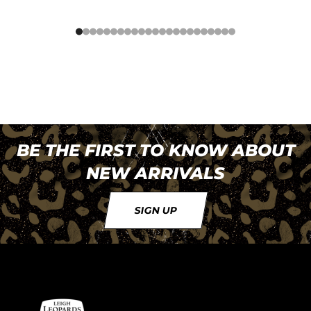
BE THE FIRST TO KNOW ABOUT
NEW ARRIVALS
SIGN UP