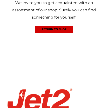
We invite you to get acquainted with an
assortment of our shop. Surely you can find
something for yourself!
RETURN TO SHOP