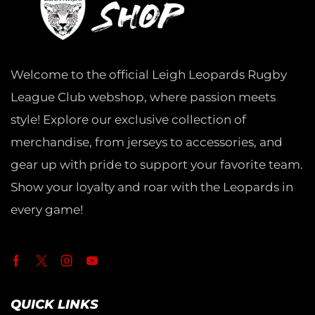
Welcome to the official Leigh Leopards Rugby
League Club webshop, where passion meets
style! Explore our exclusive collection of
merchandise, from jerseys to accessories, and
gear up with pride to support your favorite team.
Show your loyalty and roar with the Leopards in
every game!
QUICK LINKS