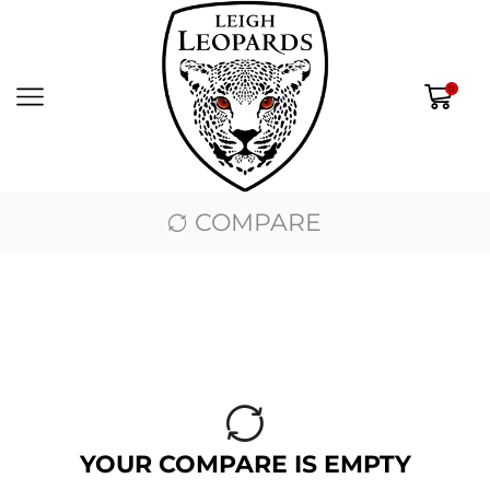
0
COMPARE
YOUR COMPARE IS EMPTY