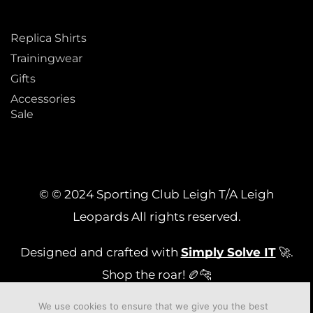
Replica Shirts
Trainingwear
Gifts
Accessories
Sale
© © 2024 Sporting Club Leigh T/A Leigh
Leopards All rights reserved.
Designed and crafted with
Simply Solve IT
🚀.
Shop the roar! 🏉🐆
We use cookies to ensure that we give you the best