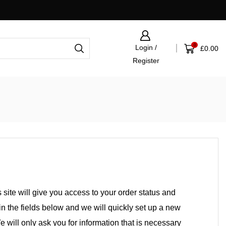
Click & Collect now available
0
Login /
£
0.00
Register
s site will give you access to your order status and
l in the fields below and we will quickly set up a new
e will only ask you for information that is necessary