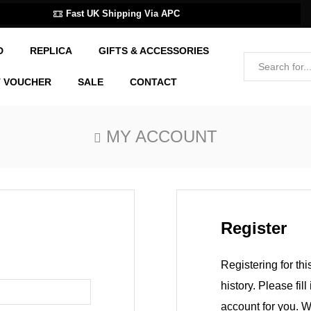
Fast UK Shipping Via APC
D
REPLICA
GIFTS & ACCESSORIES
T VOUCHER
SALE
CONTACT
MY ACCOUNT
Register
Registering for thi
history. Please fil
account for you. W