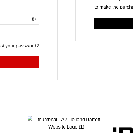
to make the purcha
Alternative:
st your password?