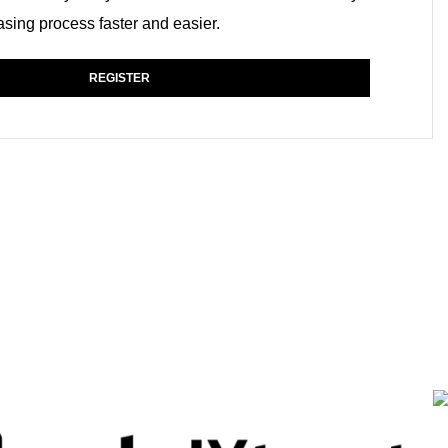
sing process faster and easier.
REGISTER