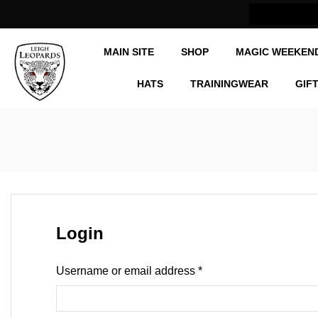
Now Shipping Internationally
MAIN SITE
SHOP
MAGIC WEEKEN
HATS
TRAININGWEAR
GIF
Login
Username or email address
*