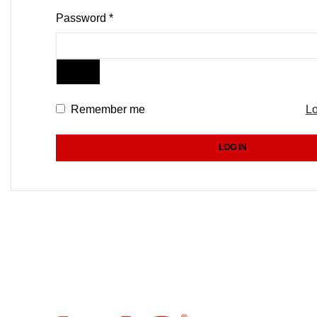
Password
*
Remember me
Lo
LOG IN