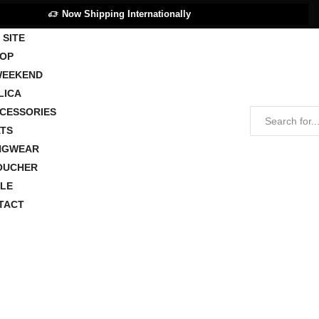
Now Shipping Internationally
 SITE
OP
WEEKEND
LICA
CCESSORIES
TS
NGWEAR
OUCHER
LE
TACT