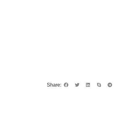
Share: