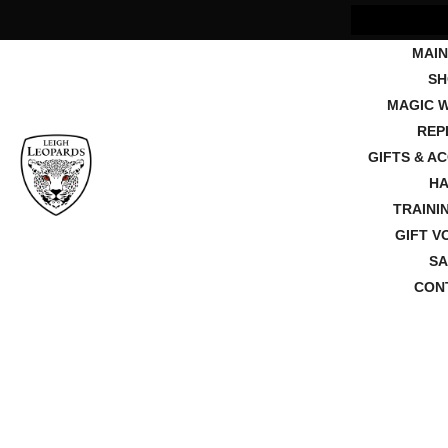
MAIN
SH
MAGIC 
REP
GIFTS & A
HA
TRAINI
GIFT V
SA
CON