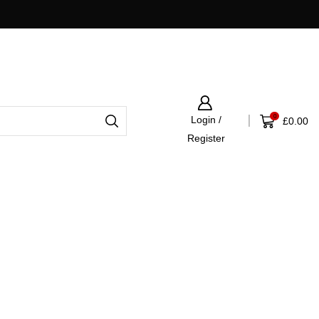
Fast UK Shipping Via APC
0
Login /
£
0.00
Register