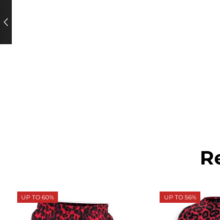
R
UP TO 60%
UP TO 56%