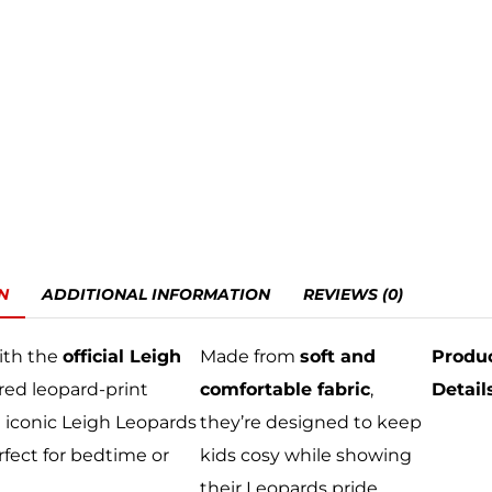
N
ADDITIONAL INFORMATION
REVIEWS (0)
ith the
official Leigh
Made from
soft and
Produ
 red leopard-print
comfortable fabric
,
Detail
 iconic Leigh Leopards
they’re designed to keep
rfect for bedtime or
kids cosy while showing
their Leopards pride.