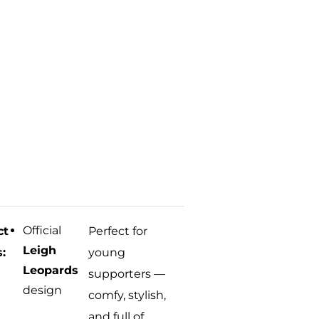
Official
ct
Perfect for
Leigh
s:
young
Leopards
supporters —
design
comfy, stylish,
and full of