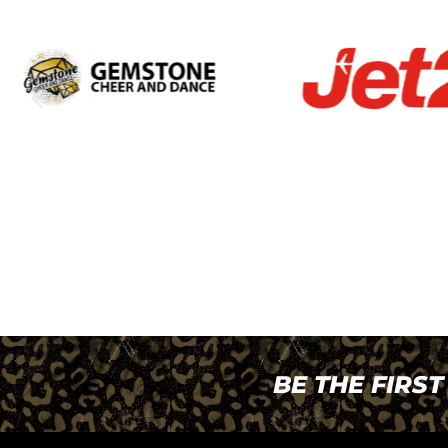
BE THE FIRS