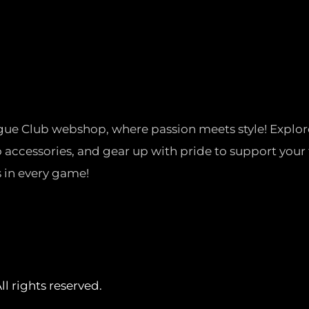
gue Club webshop, where passion meets style! Explor
o accessories, and gear up with pride to support your 
 in every game!
l rights reserved.