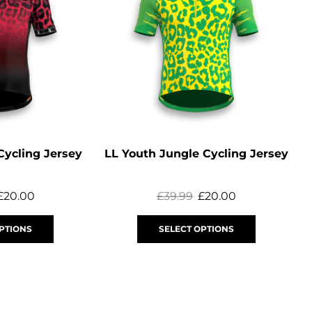
Cycling Jersey
LL Youth Jungle Cycling Jersey
£
20.00
£
39.99
£
20.00
PTIONS
SELECT OPTIONS