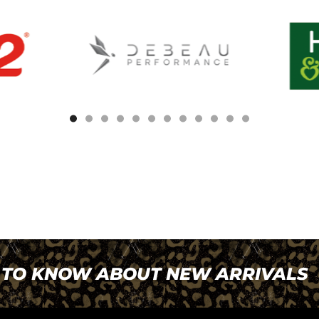
T TO KNOW ABOUT NEW ARRIVALS