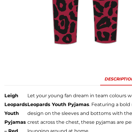
DESCRIPTIO
Leigh
Let your young fan dream in team colours w
Leopards
Leopards Youth Pyjamas
. Featuring a bold
Youth
design on the sleeves and bottoms with the
Pyjamas
crest across the chest, these pyjamas are pe
– Red
lounging around at home.