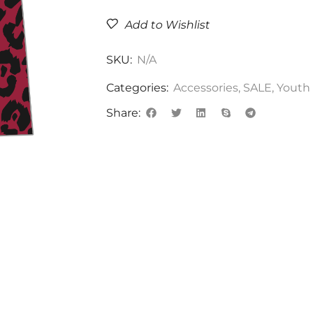
Add to Wishlist
SKU:
N/A
Categories:
Accessories
,
SALE
,
Youth
Share: