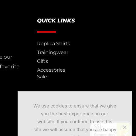
QUICK LINKS
Replica Shirts
Trainingwear
e our
Gifts
favorite
Accessories
Sale
We use cookies to ensure that we give
you the best experience on our
website. If you continue to use this
site we will assume that you are happy