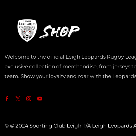
Welcome to the official Leigh Leopards Rugby Lea
exclusive collection of merchandise, from jerseys t
team. Show your loyalty and roar with the Leopards
© © 2024 Sporting Club Leigh T/A Leigh Leopards Al