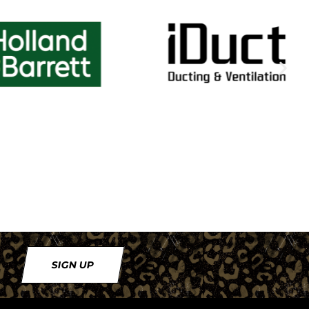
SIGN UP