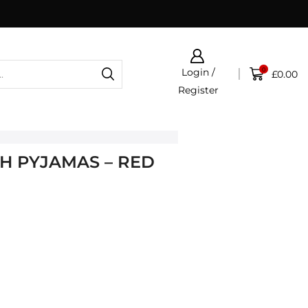
0
Login /
£
0.00
Register
H PYJAMAS – RED