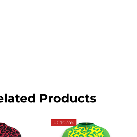
elated Products
UP TO 50%