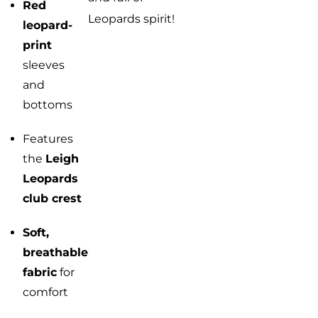
Red
Leopards spirit!
leopard-
print
sleeves
and
bottoms
Features
the
Leigh
Leopards
club crest
Soft,
breathable
fabric
for
comfort