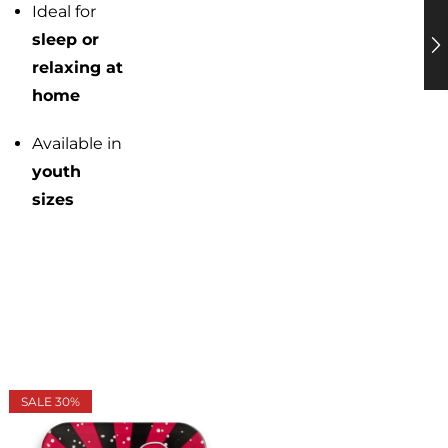
Ideal for
sleep or
relaxing at
home
Available in
youth
sizes
SALE 30%
UP TO 50%