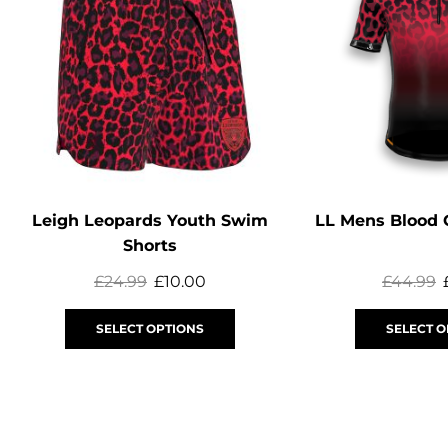
Leigh Leopards Youth Swim
LL Mens Blood 
Shorts
£
24.99
£
10.00
£
44.99
SELECT OPTIONS
SELECT O