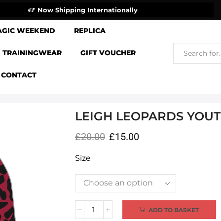
Now Shipping Internationally
AGIC WEEKEND
REPLICA
TRAININGWEAR
GIFT VOUCHER
CONTACT
LEIGH LEOPARDS YOUT
£
20.00
£
15.00
Size
Alternative:
ADD TO BASKET