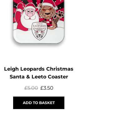
OUT OF
STOCK
Leigh Leopards Christmas
Captain’s Run Y
Santa & Leeto Coaster
£
5.00
£
3.50
£
29.99
£
15
ADD TO BASKET
SELECT OPTI