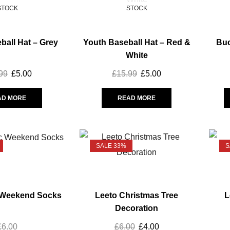
STOCK
STOCK
ball Hat – Grey
Youth Baseball Hat – Red &
Buc
White
99
£
5.00
£
15.99
£
5.00
AD MORE
READ MORE
SALE 33%
S
 Weekend Socks
Leeto Christmas Tree
L
Decoration
£
6.00
£
6.00
£
4.00