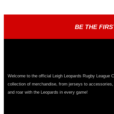
BE THE FIR
Welcome to the official Leigh Leopards Rugby League C
collection of merchandise, from jerseys to accessories,
and roar with the Leopards in every game!