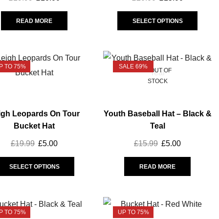
Greeting Cards
(16)
READ MORE
SELECT OPTIONS
Hair accessories
(2)
Homeware
(18)
Scarf
(5)
P TO 75%
SALE 69%
OUT OF
Socks
(12)
STOCK
Hats
(25)
Leisurewear
(54)
igh Leopards On Tour
Youth Baseball Hat – Black &
Athleisure
(13)
Bucket Hat
Teal
Babywear
(9)
£
19.99
£
5.00
£
15.99
£
5.00
Graphic Tees
(6)
Leopards On Tour
(11)
SELECT OPTIONS
READ MORE
Magic Weekend
(10)
Replica
(37)
P TO 75%
UP TO 75%
Away
(10)