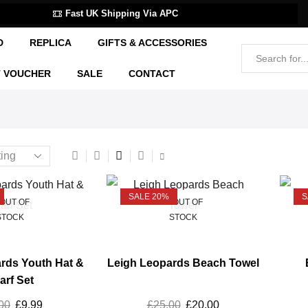
Fast UK Shipping Via APC
D
REPLICA
GIFTS & ACCESSORIES
T VOUCHER
SALE
CONTACT
SALE 20%
S
OUT OF
OUT OF
STOCK
STOCK
rds Youth Hat &
Leigh Leopards Beach Towel
arf Set
00
£
9.99
£
25.00
£
20.00