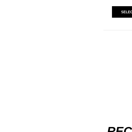
SELEC
REC