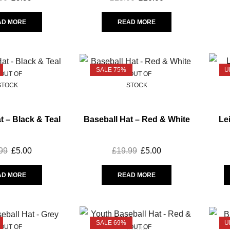
AD MORE
READ MORE
SALE 75%
U
OUT OF
OUT OF
STOCK
STOCK
t – Black & Teal
Baseball Hat – Red & White
Le
99
£
5.00
£
19.99
£
5.00
AD MORE
READ MORE
SALE 69%
U
OUT OF
OUT OF