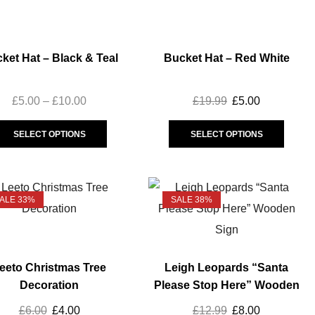
Mini Kit
(3)
Replica Polo
(5)
Rugby Balls
ket Hat – Black & Teal
Bucket Hat – Red White
(4)
SALE
(133)
£
5.00
–
£
10.00
£
19.99
£
5.00
Accessories
(20)
Baby & Toddler
(5)
SELECT OPTIONS
SELECT OPTIONS
Ladies
(32)
Mens
(52)
Unisex
(28)
ALE 33%
SALE 38%
Vest
(14)
Youth
(50)
Snow Leopard
(6)
eeto Christmas Tree
Leigh Leopards “Santa
Trainingwear
(42)
Decoration
Please Stop Here” Wooden
Sign
Captains Run
(6)
£
6.00
£
4.00
£
12.99
£
8.00