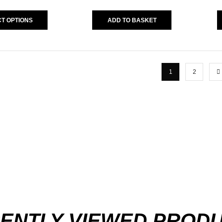
T OPTIONS
ADD TO BASKET
1
2
ENTLY VIEWED PROD