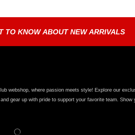
ST TO KNOW ABOUT NEW ARRIVALS
lub webshop, where passion meets style! Explore our exclu
 and gear up with pride to support your favorite team. Show 