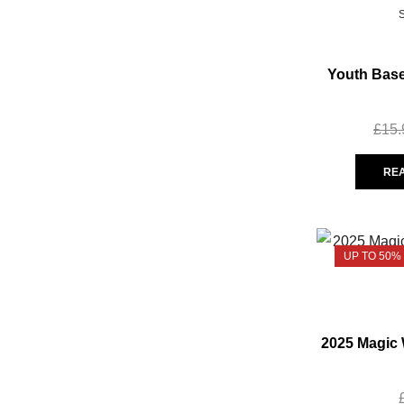
Youth Base
£
15.
RE
UP TO 50%
2025 Magic