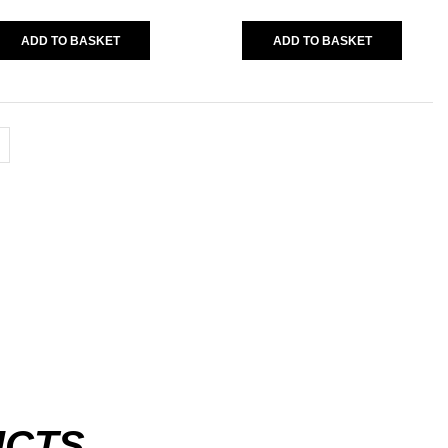
Warm Up Tee
(11)
ADD TO BASKET
ADD TO BASKET
Vegas
(0)
AVERAGE RATING
(1)
POPULAR TAG
UCTS