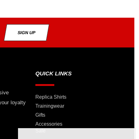
SIGN UP
QUICK LINKS
sive
Replica Shirts
your loyalty
Trainingwear
Gifts
Accessories
Sale