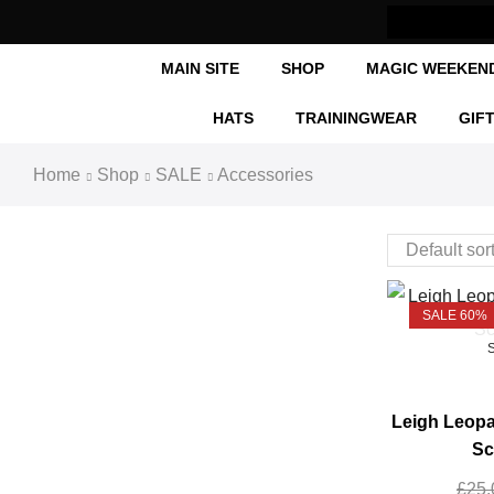
Now Shipping Internationally
MAIN SITE
SHOP
MAGIC WEEKEN
HATS
TRAININGWEAR
GIF
Home
Shop
SALE
Accessories
SALE 60%
Leigh Leopa
Sc
£
25.