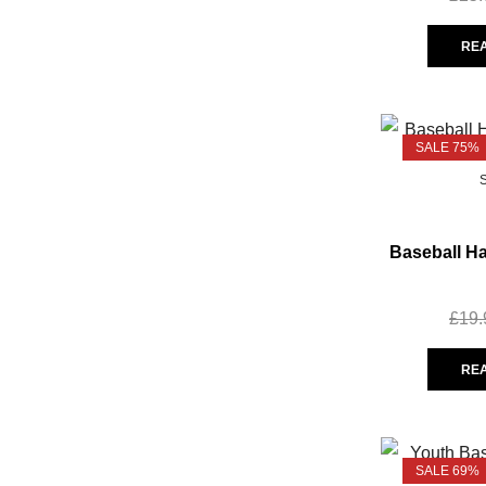
RE
SALE 75%
Baseball Ha
£
19.
RE
SALE 69%