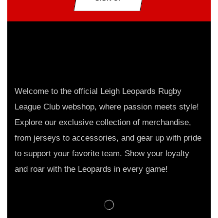
Welcome to the official Leigh Leopards Rugby
League Club webshop, where passion meets style!
Explore our exclusive collection of merchandise,
from jerseys to accessories, and gear up with pride
to support your favorite team. Show your loyalty
and roar with the Leopards in every game!