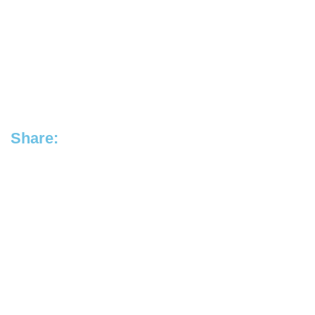
Share: