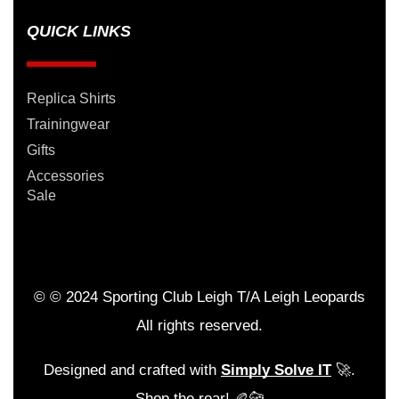
QUICK LINKS
Replica Shirts
Trainingwear
Gifts
Accessories
Sale
© © 2024 Sporting Club Leigh T/A Leigh Leopards
All rights reserved.
Designed and crafted with
Simply Solve IT
🚀.
Shop the roar! 🏉🐆