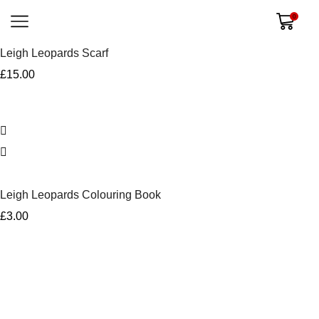
0
Leigh Leopards Scarf
£
15.00
Leigh Leopards Colouring Book
£
3.00