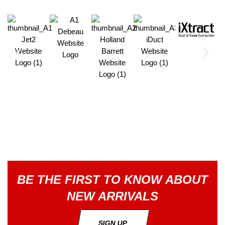
BE THE FIRST TO KNOW ABOUT
NEW ARRIVALS
SIGN UP