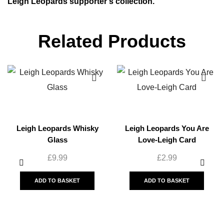
Leigh Leopards supporter’s collection.
Related Products
Leigh Leopards Whisky
Leigh Leopards You Are
Glass
Love-Leigh Card
£
9.99
£
2.99
ADD TO BASKET
ADD TO BASKET