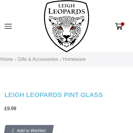
0
Home
Gifts & Accessories
Homeware
LEIGH LEOPARDS PINT GLASS
£
9.99
Add to Wishlist