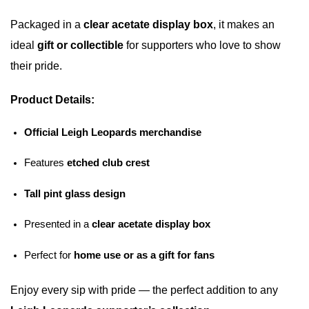
Packaged in a
clear acetate display box
, it makes an
ideal
gift or collectible
for supporters who love to show
their pride.
Product Details:
Official Leigh Leopards merchandise
Features
etched club crest
Tall pint glass design
Presented in a
clear acetate display box
Perfect for
home use or as a gift for fans
Enjoy every sip with pride — the perfect addition to any