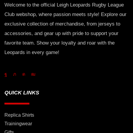
Welcome to the official Leigh Leopards Rugby League
Club webshop, where passion meets style! Explore our
exclusive collection of merchandise, from jerseys to
accessories, and gear up with pride to support your
favorite team. Show your loyalty and roar with the
Leopards in every game!
QUICK LINKS
Replica Shirts
Trainingwear
Gifts