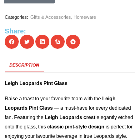
Categories:
Gifts & Accessories
,
Homeware
Share:
DESCRIPTION
Leigh Leopards Pint Glass
Raise a toast to your favourite team with the
Leigh
Leopards Pint Glass
— a must-have for every dedicated
fan. Featuring the
Leigh Leopards crest
elegantly etched
onto the glass, this
classic pint-style design
is perfect for
enjoying your favourite beverage in true Leopards style.