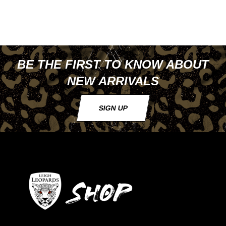
BE THE FIRST TO KNOW ABOUT
NEW ARRIVALS
SIGN UP