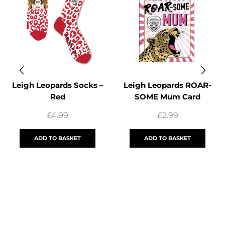
Leigh Leopards Socks –
Leigh Leopards ROAR-
Red
SOME Mum Card
£
4.99
£
2.99
ADD TO BASKET
ADD TO BASKET