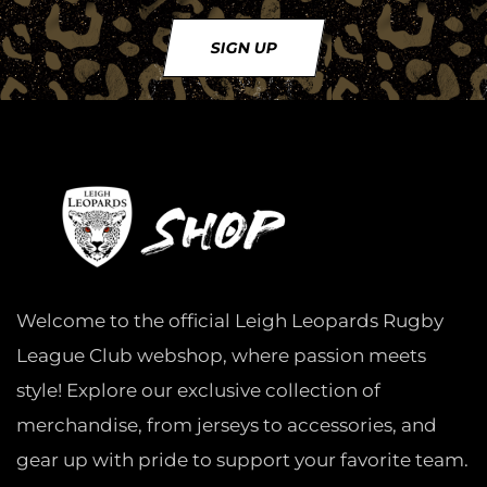
SIGN UP
Welcome to the official Leigh Leopards Rugby
League Club webshop, where passion meets
style! Explore our exclusive collection of
merchandise, from jerseys to accessories, and
gear up with pride to support your favorite team.