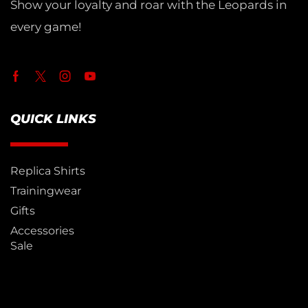
Show your loyalty and roar with the Leopards in
every game!
QUICK LINKS
Replica Shirts
Trainingwear
Gifts
Accessories
Sale