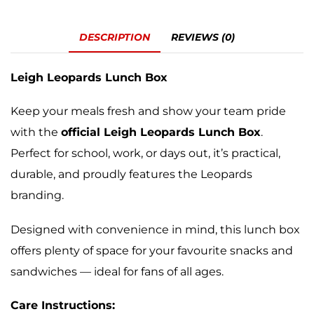
DESCRIPTION
REVIEWS (0)
Leigh Leopards Lunch Box
Keep your meals fresh and show your team pride
with the
official Leigh Leopards Lunch Box
.
Perfect for school, work, or days out, it’s practical,
durable, and proudly features the Leopards
branding.
Designed with convenience in mind, this lunch box
offers plenty of space for your favourite snacks and
sandwiches — ideal for fans of all ages.
Care Instructions: