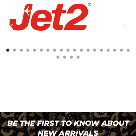
BE THE FIRST TO KNOW ABOUT
NEW ARRIVALS