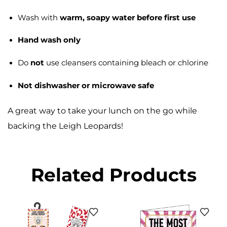
Wash with
warm, soapy water before first use
Hand wash only
Do
not
use cleansers containing bleach or chlorine
Not dishwasher or microwave safe
A great way to take your lunch on the go while
backing the Leigh Leopards!
Related Products