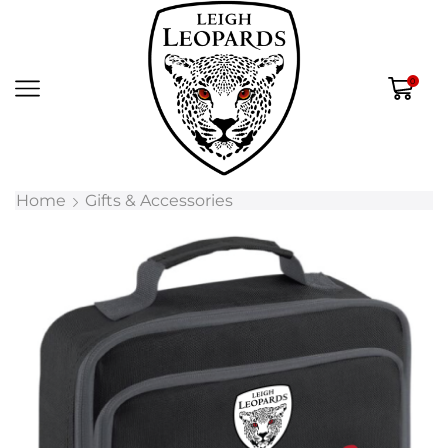
0
Home
Gifts & Accessories