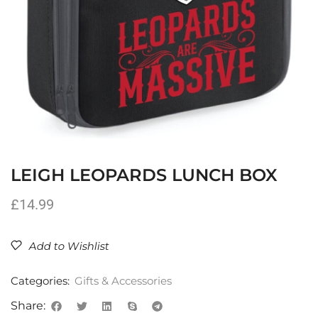
LEIGH LEOPARDS LUNCH BOX
£
14.99
Add to Wishlist
Categories:
Gifts & Accessories
Share: