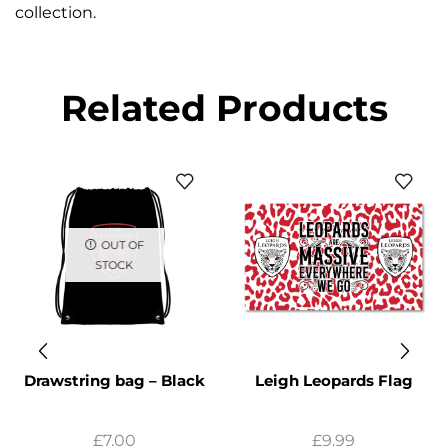
collection.
Related Products
OUT OF
STOCK
Drawstring bag – Black
Leigh Leopards Flag
£
7.00
£
9.99