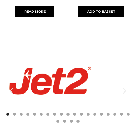
READ MORE
ADD TO BASKET