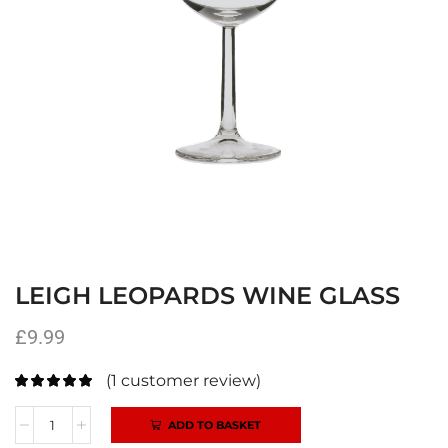
LEIGH LEOPARDS WINE GLASS
£
9.99
(
1
customer review)
ADD TO BASKET
Alternative: