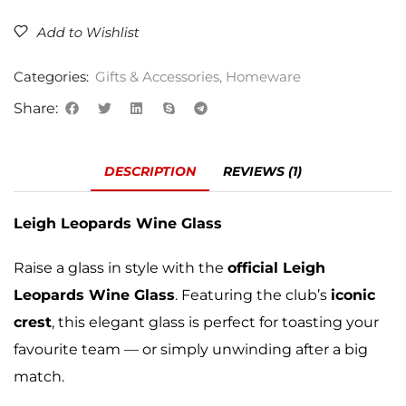
Add to Wishlist
Categories:
Gifts & Accessories
,
Homeware
Share:
DESCRIPTION
REVIEWS (1)
Leigh Leopards Wine Glass
Raise a glass in style with the
official Leigh
Leopards Wine Glass
. Featuring the club’s
iconic
crest
, this elegant glass is perfect for toasting your
favourite team — or simply unwinding after a big
match.