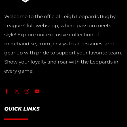
Welcome to the official Leigh Leopards Rugby
League Club webshop, where passion meets
style! Explore our exclusive collection of
merchandise, from jerseys to accessories, and
gear up with pride to support your favorite team.
Show your loyalty and roar with the Leopards in
every game!
QUICK LINKS