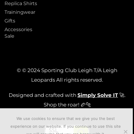
Replica Shirts
Trainingwear
Gifts
Accessories
Sale
© © 2024 Sporting Club Leigh T/A Leigh
Leopards All rights reserved.
Designed and crafted with
Simply Solve IT
🚀.
Shop the roar! 🏉🐆
We use cookies to ensure that we give you the best
experience on our website. If you continue to use this site