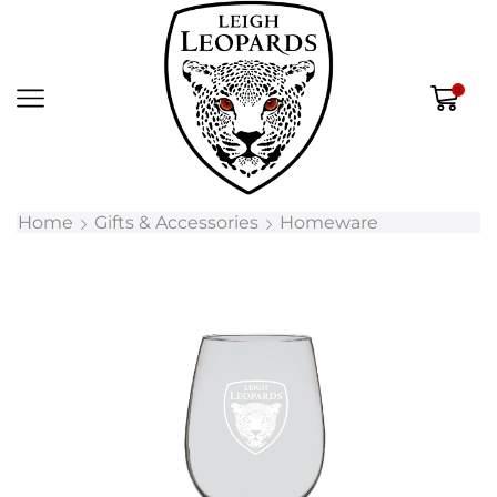
0
Home
Gifts & Accessories
Homeware