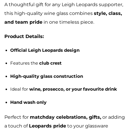
A thoughtful gift for any Leigh Leopards supporter,
this high-quality wine glass combines
style, class,
and team pride
in one timeless piece.
Product Details:
Official Leigh Leopards design
Features the
club crest
High-quality glass construction
Ideal for
wine, prosecco, or your favourite drink
Hand wash only
Perfect for
matchday celebrations, gifts,
or adding
a touch of
Leopards pride
to your glassware