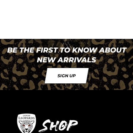
BE THE FIRST TO KNOW ABOUT
NEW ARRIVALS
SIGN UP