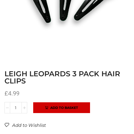
LEIGH LEOPARDS 3 PACK HAIR
CLIPS
£
4.99
ADD TO BASKET
Alternative:
Add to Wishlist