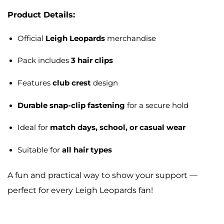
Product Details:
Official
Leigh Leopards
merchandise
Pack includes
3 hair clips
Features
club crest
design
Durable snap-clip fastening
for a secure hold
Ideal for
match days, school, or casual wear
Suitable for
all hair types
A fun and practical way to show your support —
perfect for every Leigh Leopards fan!