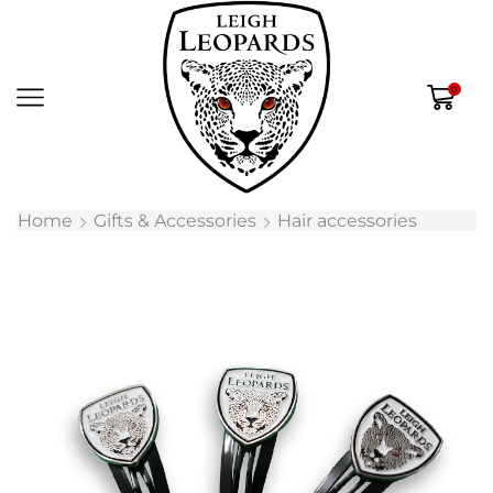
0
Home
Gifts & Accessories
Hair accessories