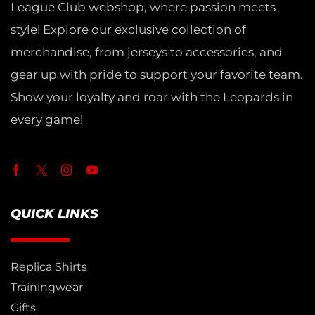
League Club webshop, where passion meets
style! Explore our exclusive collection of
merchandise, from jerseys to accessories, and
gear up with pride to support your favorite team.
Show your loyalty and roar with the Leopards in
every game!
QUICK LINKS
Replica Shirts
Trainingwear
Gifts