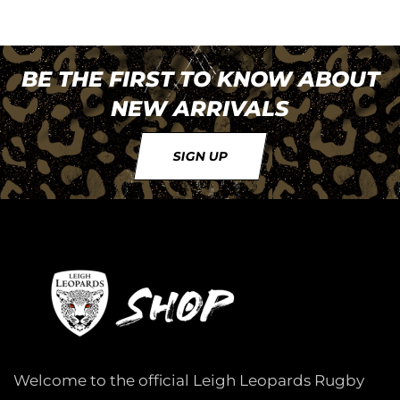
BE THE FIRST TO KNOW ABOUT
NEW ARRIVALS
SIGN UP
Welcome to the official Leigh Leopards Rugby