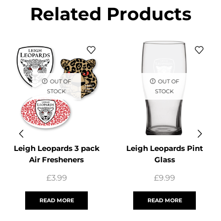
Related Products
OUT OF
OUT OF
STOCK
STOCK
Leigh Leopards 3 pack
Leigh Leopards Pint
Air Fresheners
Glass
£
3.99
£
9.99
READ MORE
READ MORE