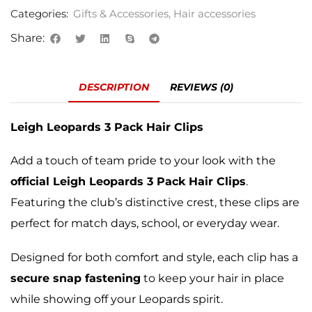
Categories:
Gifts & Accessories
,
Hair accessories
Share:
DESCRIPTION
REVIEWS (0)
Leigh Leopards 3 Pack Hair Clips
Add a touch of team pride to your look with the
official Leigh Leopards 3 Pack Hair Clips
.
Featuring the club’s distinctive crest, these clips are
perfect for match days, school, or everyday wear.
Designed for both comfort and style, each clip has a
secure snap fastening
to keep your hair in place
while showing off your Leopards spirit.