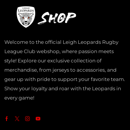
Welcome to the official Leigh Leopards Rugby
League Club webshop, where passion meets
style! Explore our exclusive collection of
merchandise, from jerseys to accessories, and
gear up with pride to support your favorite team.
Show your loyalty and roar with the Leopards in
every game!