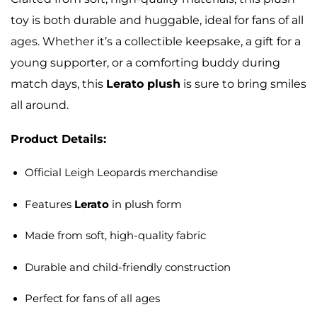
toy is both durable and huggable, ideal for fans of all
ages. Whether it’s a collectible keepsake, a gift for a
young supporter, or a comforting buddy during
match days, this
Lerato plush
is sure to bring smiles
all around.
Product Details:
Official Leigh Leopards merchandise
Features
Lerato
in plush form
Made from soft, high-quality fabric
Durable and child-friendly construction
Perfect for fans of all ages