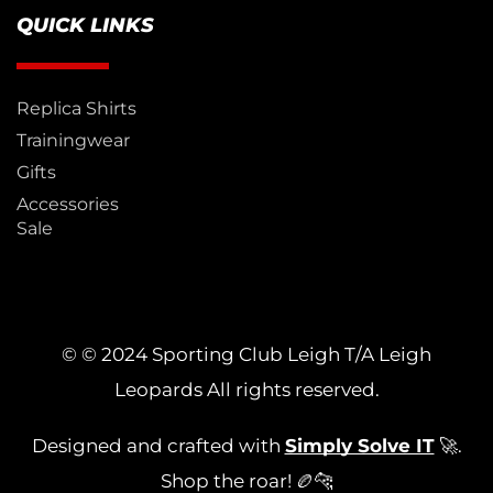
QUICK LINKS
Replica Shirts
Trainingwear
Gifts
Accessories
Sale
© © 2024 Sporting Club Leigh T/A Leigh
Leopards All rights reserved.
Designed and crafted with
Simply Solve IT
🚀.
Shop the roar! 🏉🐆