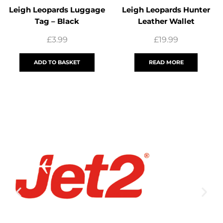
Leigh Leopards Luggage
Leigh Leopards Hunter
Tag – Black
Leather Wallet
£
3.99
£
19.99
ADD TO BASKET
READ MORE