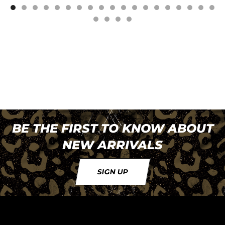
BE THE FIRST TO KNOW ABOUT
NEW ARRIVALS
SIGN UP