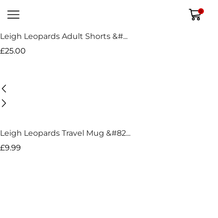
0
Leigh Leopards Adult Shorts &#...
£
25.00
Leigh Leopards Travel Mug &#82...
£
9.99