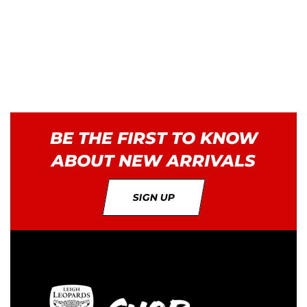
BE THE FIRST TO KNOW
ABOUT NEW ARRIVALS
SIGN UP