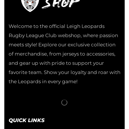
Welcome to the official Leigh Leopards
Rugby League Club webshop, where passion
meets style! Explore our exclusive collection
of merchandise, from jerseys to accessories,
and gear up with pride to support your
favorite team. Show your loyalty and roar with
the Leopards in every game!
QUICK LINKS