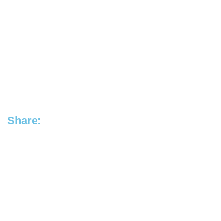
Share: