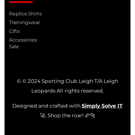
Replica Shirts
Trainingwear
Gifts
Accessories
Sale
© © 2024 Sporting Club Leigh T/A Leigh
Leopards All rights reserved.
Designed and crafted with
Simply Solve IT
🚀. Shop the roar! 🏉🐆