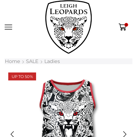
0
Home
SALE
Ladies
UP TO 50%