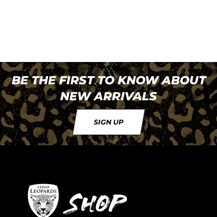
BE THE FIRST TO KNOW ABOUT
NEW ARRIVALS
SIGN UP