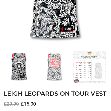
LEIGH LEOPARDS ON TOUR VEST
£
29.99
£
15.00