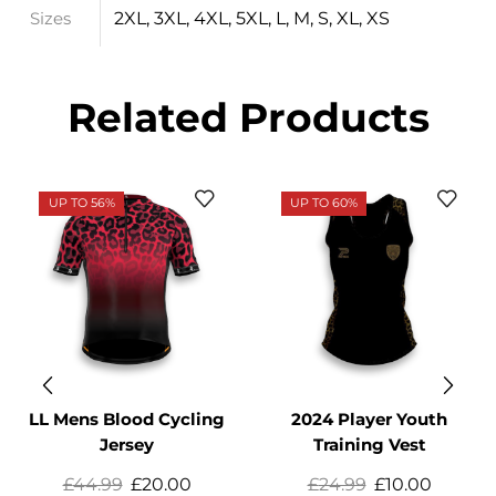
2XL, 3XL, 4XL, 5XL, L, M, S, XL, XS
Sizes
Related Products
UP TO 56%
UP TO 60%
LL Mens Blood Cycling
2024 Player Youth
Jersey
Training Vest
£
44.99
£
20.00
£
24.99
£
10.00