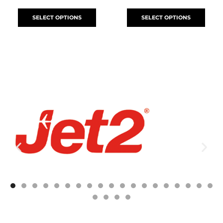
SELECT OPTIONS
SELECT OPTIONS