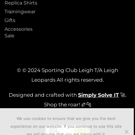
Replica Shirts
Trainingwear
Gifts
Accessories
Sale
© © 2024 Sporting Club Leigh T/A Leigh
Leopards All rights reserved.
Designed and crafted with
Simply Solve IT
🚀.
Shop the roar! 🏉🐆
We use cookies to ensure that we give you the best
experience on our website. If you continue to use this site
we will assume that you are happy with it.