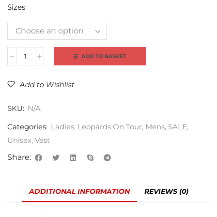
Sizes
Alternative:
ADD TO BASKET
Add to Wishlist
SKU:
N/A
Categories:
Ladies
,
Leopards On Tour
,
Mens
,
SALE
,
Unisex
,
Vest
Share:
ADDITIONAL INFORMATION
REVIEWS (0)