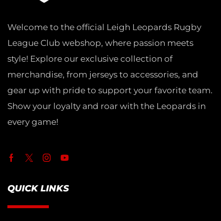
Welcome to the official Leigh Leopards Rugby
League Club webshop, where passion meets
style! Explore our exclusive collection of
merchandise, from jerseys to accessories, and
gear up with pride to support your favorite team.
Show your loyalty and roar with the Leopards in
every game!
QUICK LINKS