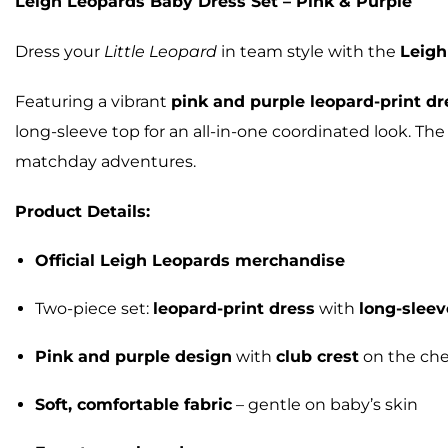
Leigh Leopards Baby Dress Set – Pink & Purple
Dress your
Little Leopard
in team style with the
Leigh
Featuring a vibrant
pink and purple leopard-print dr
long-sleeve top for an all-in-one coordinated look. The
matchday adventures.
Product Details:
Official Leigh Leopards merchandise
Two-piece set:
leopard-print dress
with
long-sleev
Pink and purple design
with
club crest
on the che
Soft, comfortable fabric
– gentle on baby’s skin