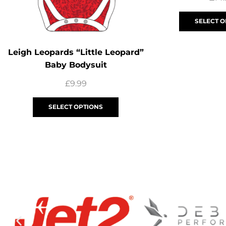
SELECT O
Leigh Leopards “Little Leopard”
Baby Bodysuit
£
9.99
SELECT OPTIONS