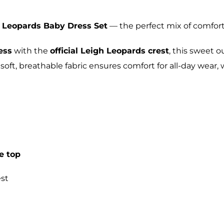
 Leopards Baby Dress Set
— the perfect mix of comfort,
ess
with the
official Leigh Leopards crest
, this sweet 
 soft, breathable fabric ensures comfort for all-day wear
e top
st