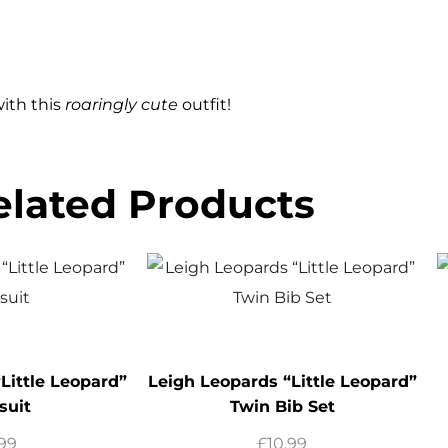
with this
roaringly cute
outfit!
elated Products
Little Leopard”
Leigh Leopards “Little Leopard”
suit
Twin Bib Set
.99
£
10.99