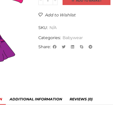
ADD TO BASKET
Add to Wishlist
SKU:
N/A
Categories:
Babywear
Share:
N
ADDITIONAL INFORMATION
REVIEWS (0)