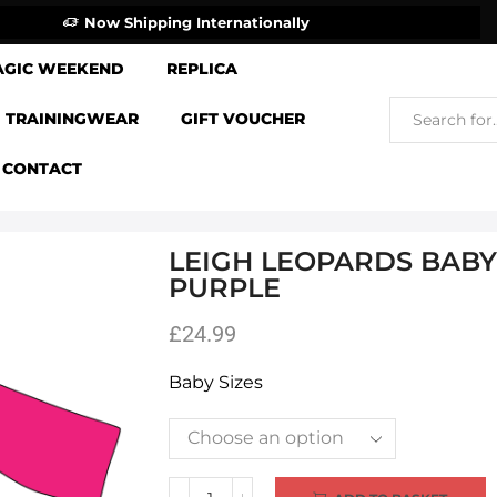
Now Shipping Internationally
AGIC WEEKEND
REPLICA
TRAININGWEAR
GIFT VOUCHER
CONTACT
LEIGH LEOPARDS BABY 
PURPLE
£
24.99
Baby Sizes
Alternative: