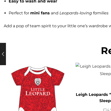
Easy to wash and wear
Perfect for
mini fans
and
Leopards-loving families
Add a pop of team spirit to your little one’s wardrobe 
R
Leigh Leopards “
Sleep
£
14