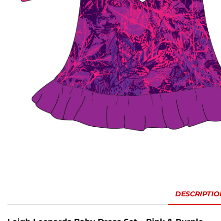
DESCRIPTIO