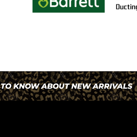
T TO KNOW ABOUT NEW ARRIVALS