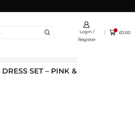
0
Login /
£
0.00
Register
DRESS SET – PINK &