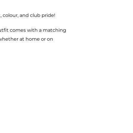
 colour, and club pride!
outfit comes with a matching
, whether at home or on