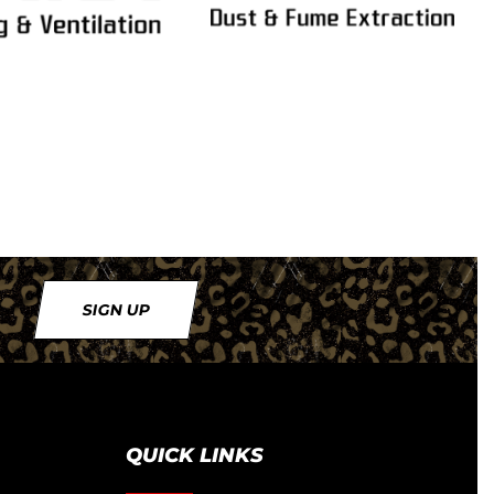
SIGN UP
QUICK LINKS