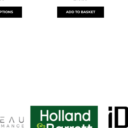
PTIONS
ADD TO BASKET