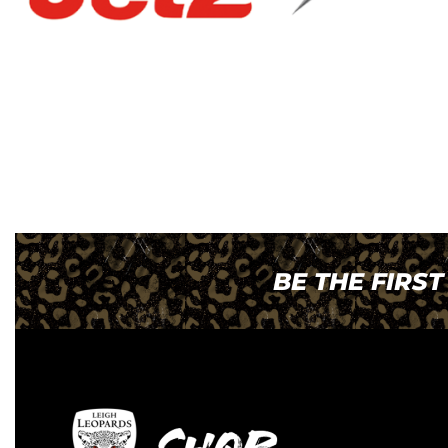
BE THE FIRS