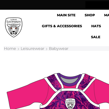
lick & Collect now available
MAIN SITE
SHOP
M
GIFTS & ACCESSORIES
HATS
SALE
Home
Leisurewear
Babywear