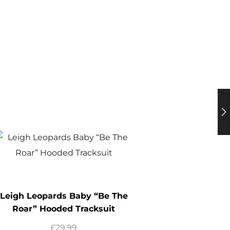
Leigh Leopards Baby “Be The
Roar” Hooded Tracksuit
£
29.99