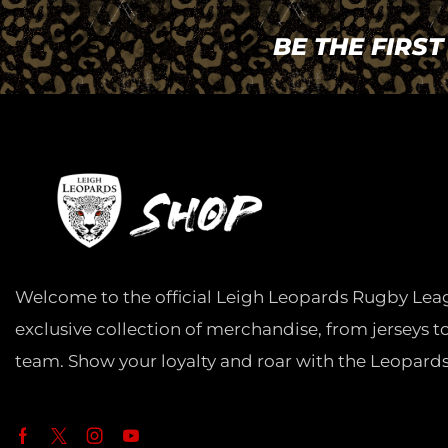
BE THE FIRS
Welcome to the official Leigh Leopards Rugby Lea
exclusive collection of merchandise, from jerseys t
team. Show your loyalty and roar with the Leopards