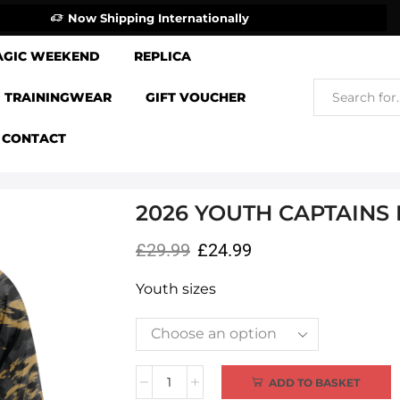
Now Shipping Internationally
AGIC WEEKEND
REPLICA
TRAININGWEAR
GIFT VOUCHER
CONTACT
2026 YOUTH CAPTAINS
£
29.99
£
24.99
Youth sizes
Alternative:
ADD TO BASKET