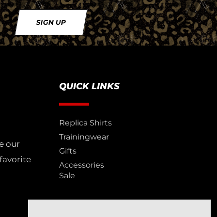
SIGN UP
QUICK LINKS
Replica Shirts
Trainingwear
e our
Gifts
favorite
Accessories
Sale