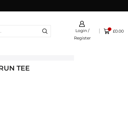
0
Login /
£
0.00
Register
 RUN TEE