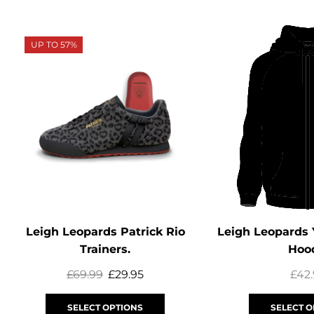
UP TO 57%
Leigh Leopards Patrick Rio
Leigh Leopards 
Trainers.
Hoo
£
69.99
£
29.95
£
42
SELECT OPTIONS
SELECT O