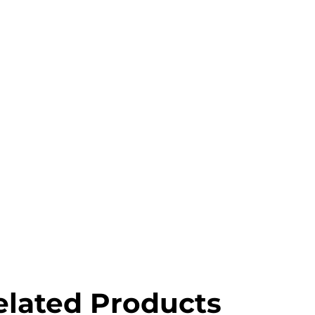
elated Products