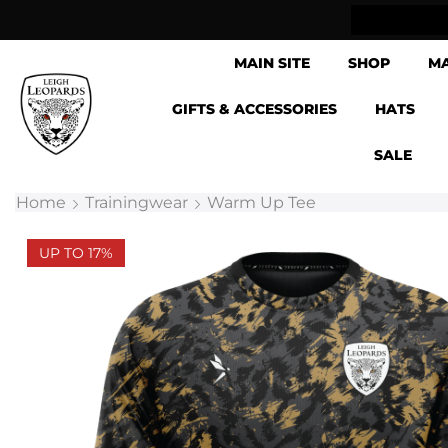
lick & Collect now available
MAIN SITE
SHOP
M
GIFTS & ACCESSORIES
HATS
SALE
Home
Trainingwear
Warm Up Tee
UP TO 17%