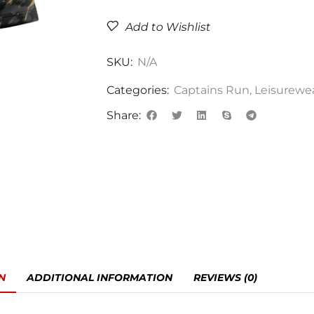
Add to Wishlist
SKU:
N/A
Categories:
Captains Run
,
Leisurewe
Share:
N
ADDITIONAL INFORMATION
REVIEWS (0)