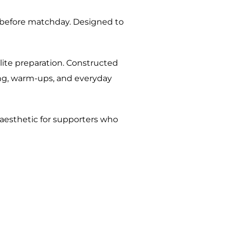
on before matchday. Designed to
elite preparation. Constructed
ing, warm-ups, and everyday
 aesthetic for supporters who