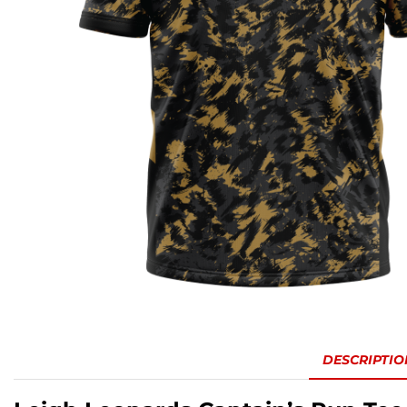
DESCRIPTIO