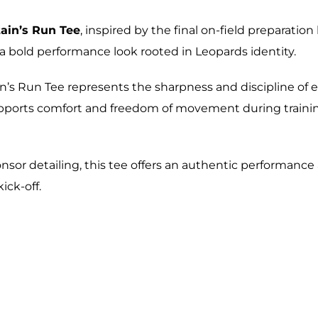
ain’s Run Tee
, inspired by the final on-field preparati
rs a bold performance look rooted in Leopards identity.
ain’s Run Tee represents the sharpness and discipline of 
supports comfort and freedom of movement during train
onsor detailing, this tee offers an authentic performance
ick-off.