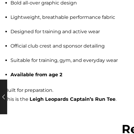
Bold all-over graphic design
Lightweight, breathable performance fabric
Designed for training and active wear
Official club crest and sponsor detailing
Suitable for training, gym, and everyday wear
Available from age 2
Built for preparation.
This is the
Leigh Leopards Captain’s Run Tee
.
R