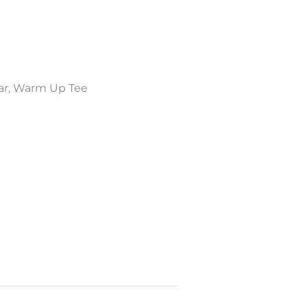
ar
,
Warm Up Tee