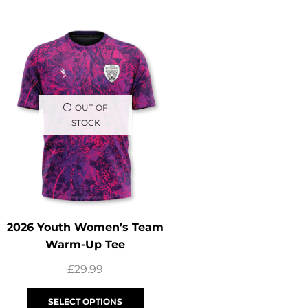
UP TO 13%
OUT OF
STOCK
2026 Youth Women’s Team
2026 Youth Captai
Warm-Up Tee
Zip Track 
£
29.99
£
39.99
£
34
SELECT OPTIONS
SELECT OPTI