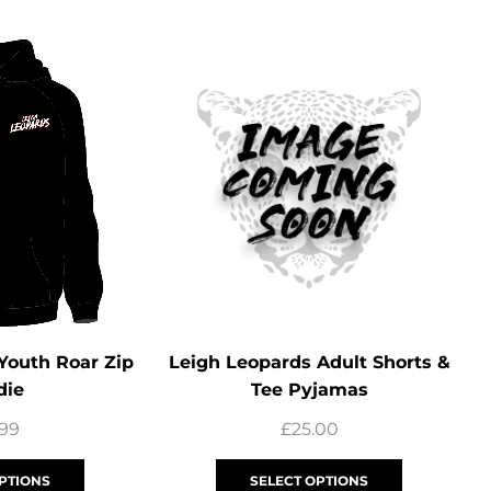
Youth Roar Zip
Leigh Leopards Adult Shorts &
die
Tee Pyjamas
.99
£
25.00
PTIONS
SELECT OPTIONS