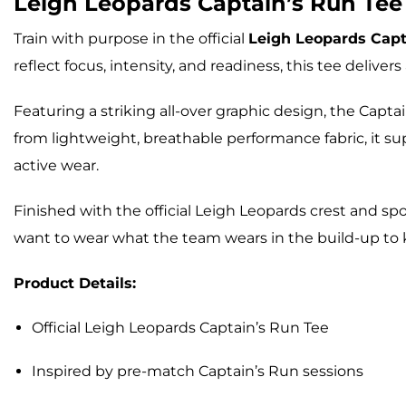
Leigh Leopards
Captain’s Run Tee
Train with purpose in the official
Leigh Leopards Capt
reflect focus, intensity, and readiness, this tee delive
Featuring a striking all-over graphic design, the Capt
from lightweight, breathable performance fabric, it 
active wear.
Finished with the official Leigh Leopards crest and sp
want to wear what the team wears in the build-up to k
Product Details:
Official Leigh Leopards Captain’s Run Tee
Inspired by pre-match Captain’s Run sessions