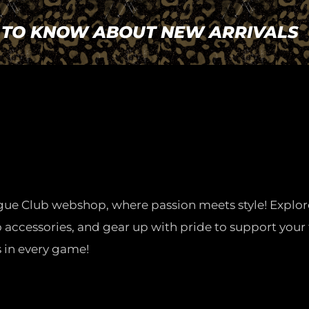
T TO KNOW ABOUT NEW ARRIVALS
gue Club webshop, where passion meets style! Explor
o accessories, and gear up with pride to support your 
 in every game!