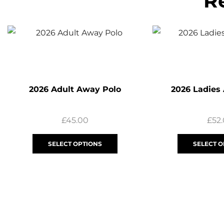
R
2026 Adult Away Polo
2026 Ladies
£
45.00
£
52
SELECT OPTIONS
SELECT O