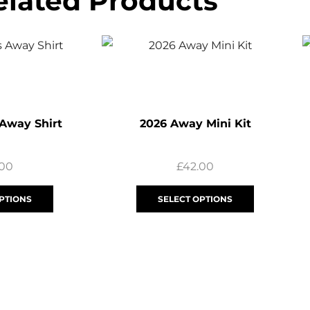
elated Products
 Away Shirt
2026 Away Mini Kit
.00
£
42.00
PTIONS
SELECT OPTIONS