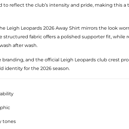
afted to reflect the club’s intensity and pride, making thi
the Leigh Leopards 2026 Away Shirt mirrors the look worn
e structured fabric offers a polished supporter fit, while 
 wash after wash.
ve branding, and the official Leigh Leopards club crest p
d identity for the 2026 season.
ability
phic
y tones