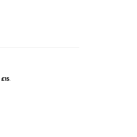
l
£15
.