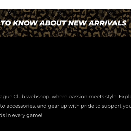
T TO KNOW ABOUT NEW ARRIVALS
ague Club webshop, where passion meets style! Expl
 to accessories, and gear up with pride to support you
ds in every game!