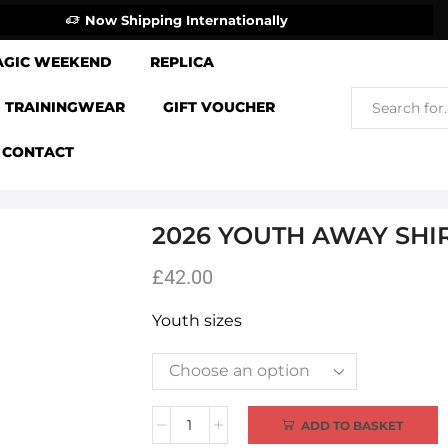
Now Shipping Internationally
AGIC WEEKEND
REPLICA
TRAININGWEAR
GIFT VOUCHER
CONTACT
2026 YOUTH AWAY SHI
£
42.00
Youth sizes
Alternative:
ADD TO BASKET