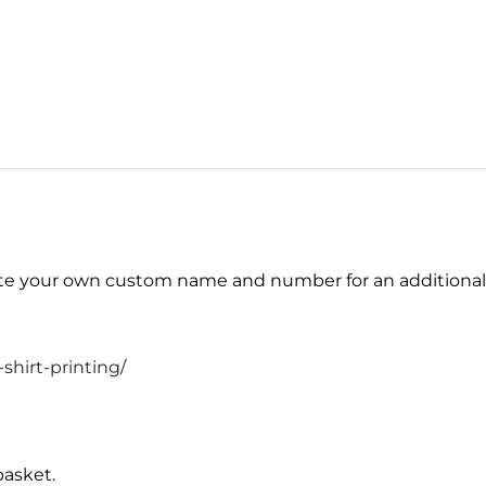
eate your own custom name and number for an additiona
shirt-printing/
basket.