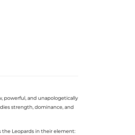
, powerful, and unapologetically
dies strength, dominance, and
 the Leopards in their element: