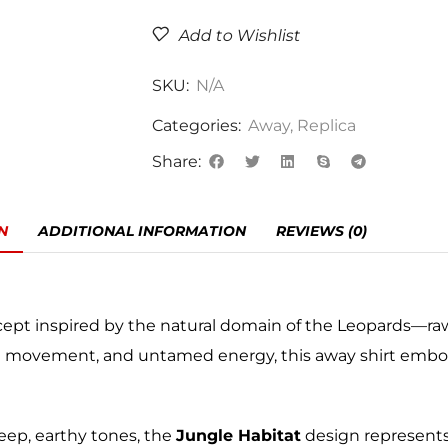
Add to Wishlist
SKU:
N/A
Categories:
Away
,
Replica
Share:
N
ADDITIONAL INFORMATION
REVIEWS (0)
cept inspired by the natural domain of the Leopards—raw
ed movement, and untamed energy, this away shirt embo
eep, earthy tones, the
Jungle Habitat
design represents