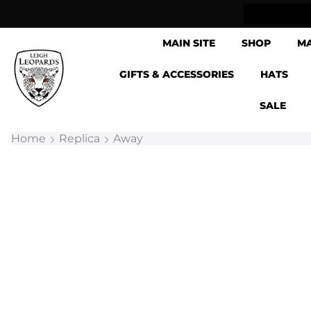
lick & Collect now available
MAIN SITE
SHOP
M
GIFTS & ACCESSORIES
HATS
SALE
Home
Replica
Away