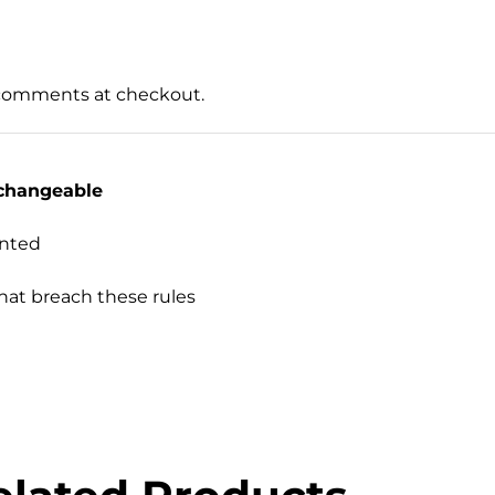
 comments at checkout.
changeable
inted
hat breach these rules