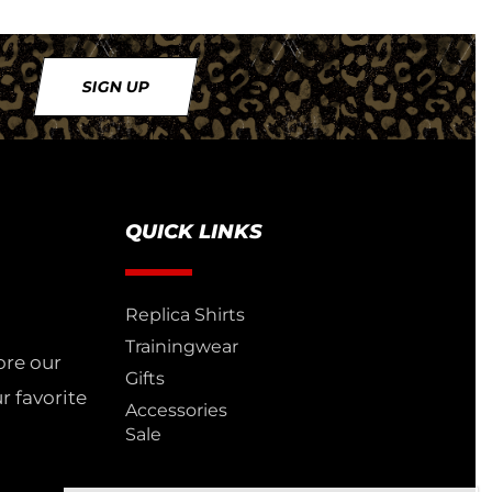
SIGN UP
QUICK LINKS
Replica Shirts
Trainingwear
ore our
Gifts
r favorite
Accessories
Sale