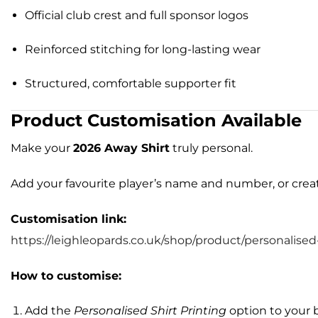
Official club crest and full sponsor logos
Reinforced stitching for long-lasting wear
Structured, comfortable supporter fit
Product Customisation Available
Make your
2026 Away Shirt
truly personal.
Add your favourite player’s name and number, or cr
Customisation link:
https://leighleopards.co.uk/shop/product/personalised-
How to customise:
Add the
Personalised Shirt Printing
option to your 