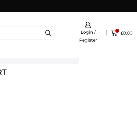
0
Login /
£
0.00
Register
RT