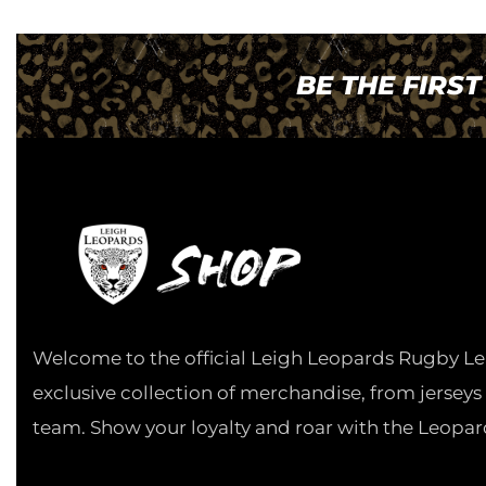
BE THE FIRS
Welcome to the official Leigh Leopards Rugby Le
exclusive collection of merchandise, from jerseys
team. Show your loyalty and roar with the Leopar