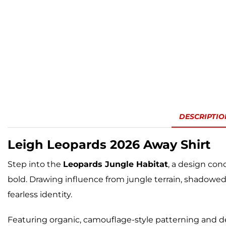
DESCRIPTIO
Leigh Leopards
2026 Away Shirt
Step into the
Leopards Jungle Habitat
, a design con
bold. Drawing influence from jungle terrain, shadow
fearless identity.
Featuring organic, camouflage-style patterning and d