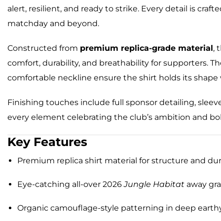
alert, resilient, and ready to strike. Every detail is cr
matchday and beyond.
Constructed from
premium replica-grade material
, 
comfort, durability, and breathability for supporters. Th
comfortable neckline ensure the shirt holds its shape
Finishing touches include full sponsor detailing, slee
every element celebrating the club’s ambition and bol
Key Features
Premium replica shirt material for structure and dur
Eye-catching all-over 2026
Jungle Habitat
away gra
Organic camouflage-style patterning in deep earth