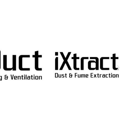
SELECT OPTI