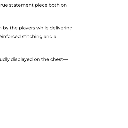
s a true statement piece both on
 by the players while delivering
reinforced stitching and a
roudly displayed on the chest—