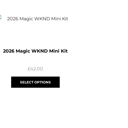
2026 Magic WKND Mini Kit
£
42.00
SELECT OPTIONS
2026 Youth Magic 
£
25.00