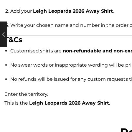
Add your
Leigh Leopards 2026 Away Shirt
.
Write your chosen name and number in the order
T&Cs
Customised shirts are
non-refundable and non-ex
No swear words or inappropriate wording will be pr
No refunds will be issued for any custom requests t
Enter the territory.
This is the
Leigh Leopards 2026 Away Shirt.