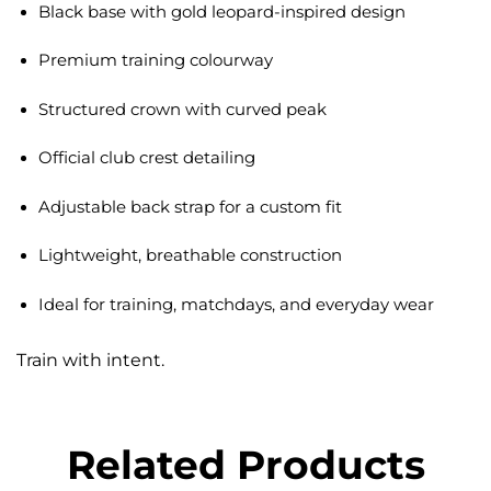
Black base with gold leopard-inspired design
Premium training colourway
Structured crown with curved peak
Official club crest detailing
Adjustable back strap for a custom fit
Lightweight, breathable construction
Ideal for training, matchdays, and everyday wear
Train with intent.
Related Products