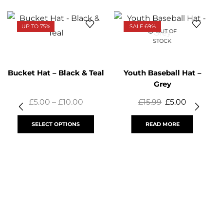
UP TO 75%
SALE 69%
OUT OF
STOCK
Bucket Hat – Black & Teal
Youth Baseball Hat –
Grey
£
5.00
–
£
10.00
£
15.99
£
5.00
SELECT OPTIONS
READ MORE