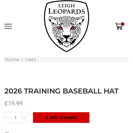
0
Home
Hats
2026 TRAINING BASEBALL HAT
£
19.99
ADD TO BASKET
Alternative: