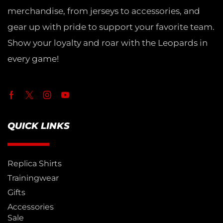
merchandise, from jerseys to accessories, and
gear up with pride to support your favorite team.
Show your loyalty and roar with the Leopards in
every game!
QUICK LINKS
Replica Shirts
Trainingwear
Gifts
Accessories
Sale