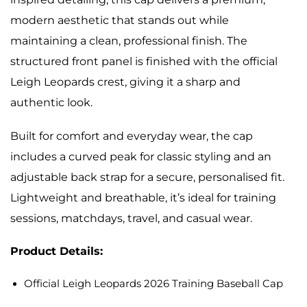
modern aesthetic that stands out while
maintaining a clean, professional finish. The
structured front panel is finished with the official
Leigh Leopards crest, giving it a sharp and
authentic look.
Built for comfort and everyday wear, the cap
includes a curved peak for classic styling and an
adjustable back strap for a secure, personalised fit.
Lightweight and breathable, it’s ideal for training
sessions, matchdays, travel, and casual wear.
Product Details:
Official Leigh Leopards 2026 Training Baseball Cap