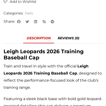
Add to Wishlist
Categories:
Hats
Share:
DESCRIPTION
REVIEWS (0)
Leigh Leopards
2026 Training
Baseball Cap
Train and travel in style with the official
Leigh
Leopards 2026 Training Baseball Cap
, designed to
reflect the performance-focused look of the club’s
training range.
Featuring a sleek black base with bold gold leopard-
inspired detailing, this cap delivers a premium,