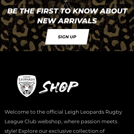
BE THE FIRST TO KNOW ABOUT
NEW ARRIVALS
SIGN UP
Welcome to the official Leigh Leopards Rugby
League Club webshop, where passion meets
style! Explore our exclusive collection of