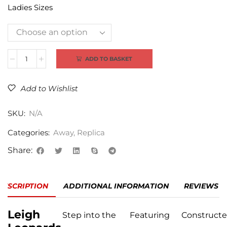
Ladies Sizes
Alternative:
ADD TO BASKET
Add to Wishlist
SKU:
N/A
Categories:
Away
,
Replica
Share:
DESCRIPTION
ADDITIONAL INFORMATION
REVIEWS (0
Leigh
Step into the
Featuring
Construct