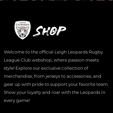
Welcome to the official Leigh Leopards Rugby
League Club webshop, where passion meets
style! Explore our exclusive collection of
merchandise, from jerseys to accessories, and
gear up with pride to support your favorite team.
Show your loyalty and roar with the Leopards in
every game!