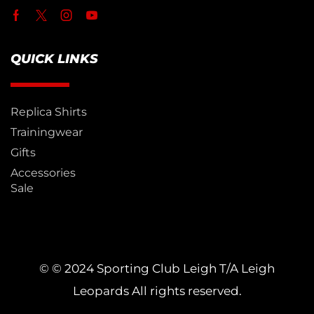
QUICK LINKS
Replica Shirts
Trainingwear
Gifts
Accessories
Sale
© © 2024 Sporting Club Leigh T/A Leigh
Leopards All rights reserved.