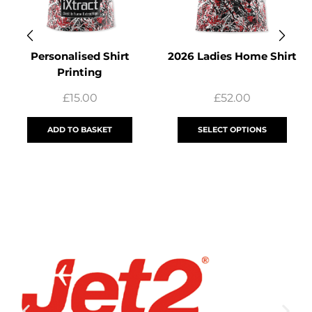
Personalised Shirt
2026 Ladies Home Shirt
Printing
£
15.00
£
52.00
ADD TO BASKET
SELECT OPTIONS