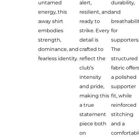
untamed
alert,
durability,
energy, this
resilient, and
and
away shirt
ready to
breathabili
embodies
strike. Every
for
strength,
detail is
supporters
dominance, and
crafted to
The
fearless identity.
reflect the
structured
club’s
fabric offer
intensity
a polished
and pride,
supporter
making this
fit, while
a true
reinforced
statement
stitching
piece both
and a
on
comfortabl