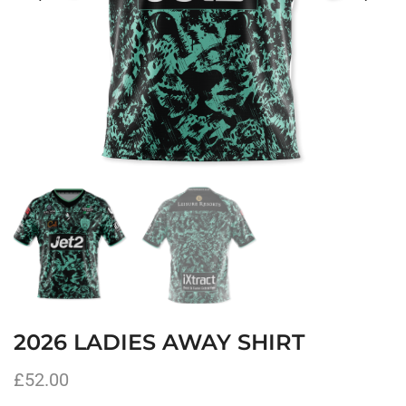
2026 LADIES AWAY SHIRT
£
52.00