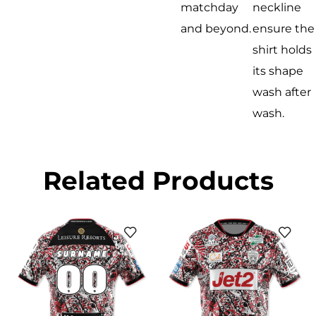
matchday
neckline
and beyond.
ensure the
shirt holds
its shape
wash after
wash.
Related Products