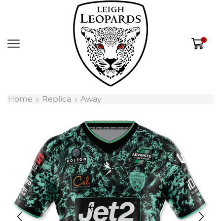
0
Home
Replica
Away