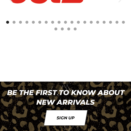
BE THE FIRST TO KNOW ABOUT
NEW ARRIVALS
SIGN UP