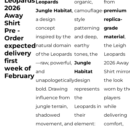
Leopards
Leopards
organic,
from
2026
Jungle Habitat
,
camouflage-
premium
Away
a design
style
replica-
Shirt
concept
patterning
grade
Pre -
Order
inspired by the
and deep,
material
,
expected
natural domain
earthy
the Leigh
delivery
of the Leopards
tones, the
Leopards
first
—raw, powerful,
Jungle
2026 Away
week of
and
Habitat
Shirt mirro
February
unapologetically
design
the look
bold. Drawing
represents
worn by th
influence from
the
players
jungle terrain,
Leopards in
while
shadowed
their
delivering
movement, and
element:
comfort,