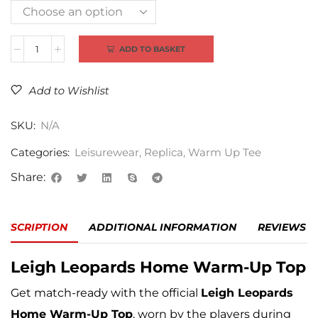
Alternative:
ADD TO BASKET
Add to Wishlist
SKU:
N/A
Categories:
Leisurewear
,
Replica
,
Warm Up Tee
Share:
DESCRIPTION
ADDITIONAL INFORMATION
REVIEWS (0
Leigh Leopards
Home Warm-Up Top
Get match-ready with the official
Leigh Leopards
Home Warm-Up Top
, worn by the players during