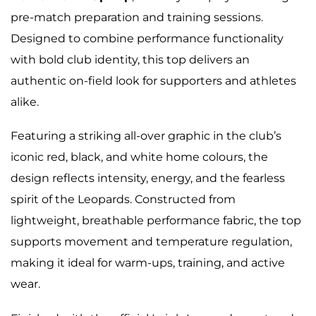
pre-match preparation and training sessions.
Designed to combine performance functionality
with bold club identity, this top delivers an
authentic on-field look for supporters and athletes
alike.
Featuring a striking all-over graphic in the club’s
iconic red, black, and white home colours, the
design reflects intensity, energy, and the fearless
spirit of the Leopards. Constructed from
lightweight, breathable performance fabric, the top
supports movement and temperature regulation,
making it ideal for warm-ups, training, and active
wear.