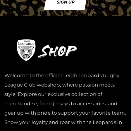
SIGN UP
Welcome to the official Leigh Leopards Rugby
League Club webshop, where passion meets
style! Explore our exclusive collection of
merchandise, from jerseys to accessories, and
gear up with pride to support your favorite team.
Show your loyalty and roar with the Leopards in