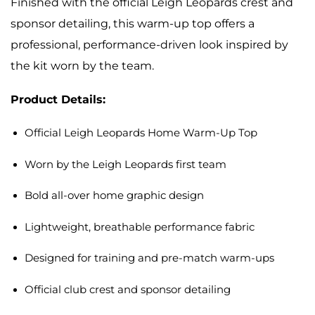
Finished with the official Leigh Leopards crest and
sponsor detailing, this warm-up top offers a
professional, performance-driven look inspired by
the kit worn by the team.
Product Details:
Official Leigh Leopards Home Warm-Up Top
Worn by the Leigh Leopards first team
Bold all-over home graphic design
Lightweight, breathable performance fabric
Designed for training and pre-match warm-ups
Official club crest and sponsor detailing