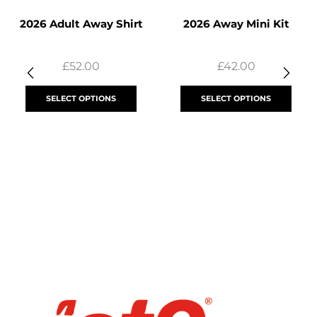
2026 Adult Away Shirt
2026 Away Mini Kit
£
52.00
£
42.00
SELECT OPTIONS
SELECT OPTIONS