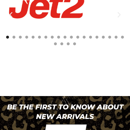
BE THE FIRST TO KNOW ABOUT
NEW ARRIVALS