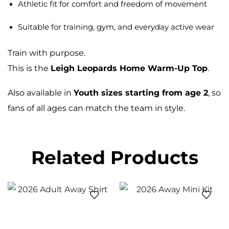
Athletic fit for comfort and freedom of movement
Suitable for training, gym, and everyday active wear
Train with purpose.
This is the
Leigh Leopards Home Warm-Up Top
.
Also available in
Youth sizes starting from age 2
, so
fans of all ages can match the team in style.
Related Products