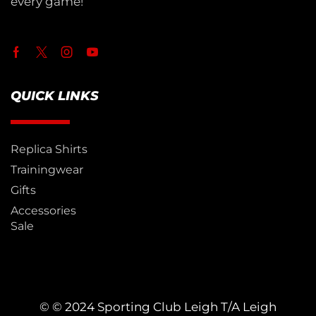
every game!
QUICK LINKS
Replica Shirts
Trainingwear
Gifts
Accessories
Sale
© © 2024 Sporting Club Leigh T/A Leigh