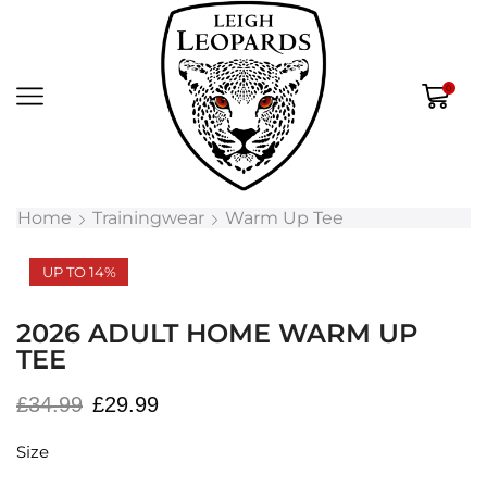
0
Home
Trainingwear
Warm Up Tee
UP TO 14%
2026 ADULT HOME WARM UP
TEE
£
34.99
£
29.99
Size