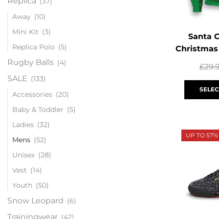
Replica
(37)
Away
(10)
Mini Kit
(3)
Santa 
Replica Polo
(5)
Christmas
Rugby Balls
(4)
£
29.
SALE
(133)
SELEC
Accessories
(20)
Baby & Toddler
(5)
Ladies
(32)
UP TO 57%
Mens
(52)
Unisex
(28)
Vest
(14)
Youth
(50)
Snow Leopard
(6)
Trainingwear
(42)