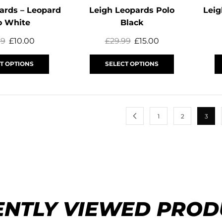
ards – Leopard
Leigh Leopards Polo
Leig
o White
Black
99
£
10.00
£
29.99
£
15.00
T OPTIONS
SELECT OPTIONS
1
2
3
ENTLY VIEWED PROD