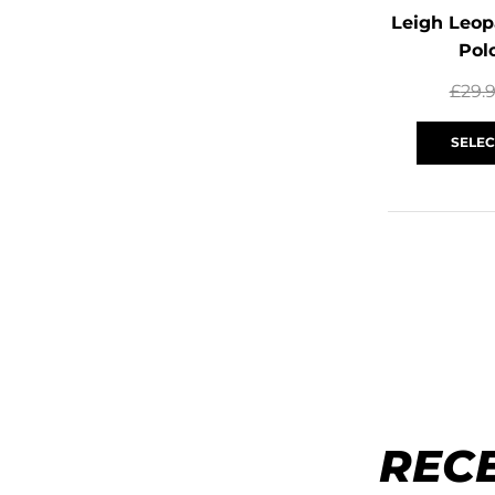
Leigh Leop
Pol
£
29.
SELEC
REC