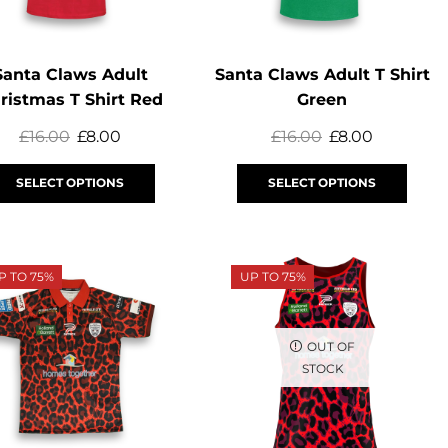
Santa Claws Adult
Santa Claws Adult T Shirt
ristmas T Shirt Red
Green
£
16.00
£
8.00
£
16.00
£
8.00
SELECT OPTIONS
SELECT OPTIONS
P TO 75%
UP TO 75%
OUT OF
STOCK