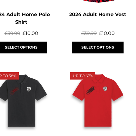
24 Adult Home Polo
2024 Adult Home Vest
Shirt
£
39.99
£
10.00
£
39.99
£
10.00
SELECT OPTIONS
SELECT OPTIONS
P TO 58%
UP TO 67%