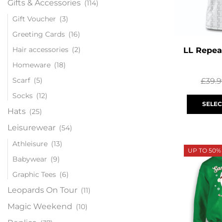
Gifts & Accessories
(114)
Gift Voucher
(3)
Greeting Cards
(16)
Hair accessories
(2)
LL Repea
Homeware
(18)
Scarf
(5)
£
39.
Socks
(12)
SELEC
Hats
(25)
Leisurewear
(54)
Athleisure
(13)
UP TO 50%
Babywear
(9)
Graphic Tees
(6)
Leopards On Tour
(11)
Magic Weekend
(10)