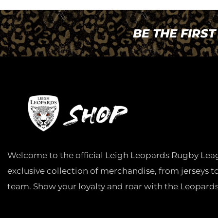
BE THE FIRS
Welcome to the official Leigh Leopards Rugby Lea
exclusive collection of merchandise, from jerseys t
team. Show your loyalty and roar with the Leopards