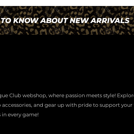
T TO KNOW ABOUT NEW ARRIVALS
gue Club webshop, where passion meets style! Explor
o accessories, and gear up with pride to support your 
 in every game!