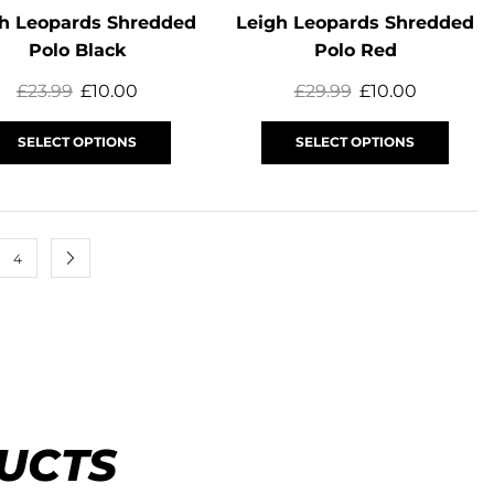
h Leopards Shredded
Leigh Leopards Shredded
Polo Black
Polo Red
£
23.99
£
10.00
£
29.99
£
10.00
SELECT OPTIONS
SELECT OPTIONS
4
UCTS