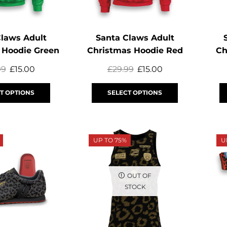
Claws Adult
Santa Claws Adult
 Hoodie Green
Christmas Hoodie Red
Ch
99
£
15.00
£
29.99
£
15.00
T OPTIONS
SELECT OPTIONS
UP TO 75%
U
OUT OF
STOCK