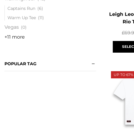
Captains Run
(6)
Leigh Leo
Warm Up Tee
(11)
Rio 
Vegas
(0)
£
69.
+11 more
SELEC
POPULAR TAG
UP TO 67%