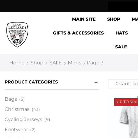
ow Shipping Internationally
MAIN SITE
SHOP
M
GIFTS & ACCESSORIES
HATS
SALE
Home
Shop
SALE
Mens
Page 3
PRODUCT CATEGORIES
Bags
(5)
UP TO 50%
Christmas
(43)
Cycling Jerseys
(9)
Footwear
(2)