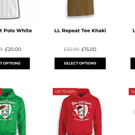
t Polo White
LL Repeat Tee Khaki
99
£
20.00
£
32.99
£
15.00
T OPTIONS
SELECT OPTIONS
UP TO 50%
U