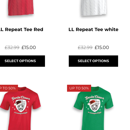
LL Repeat Tee Red
LL Repeat Tee white
£
32.99
£
15.00
£
32.99
£
15.00
SELECT OPTIONS
SELECT OPTIONS
P TO 50%
UP TO 50%