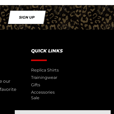
SIGN UP
QUICK LINKS
Replica Shirts
Trainingwear
e our
Gifts
favorite
Accessories
Sale