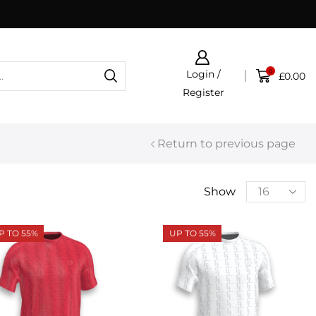
Click & Collect now available
0
Login /
£
0.00
Register
Return to previous page
Show
P TO 55%
UP TO 55%