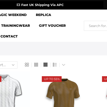
Fast UK Shipping Via APC
AGIC WEEKEND
REPLICA
TRAININGWEAR
GIFT VOUCHER
CONTACT
UP TO 55%
U