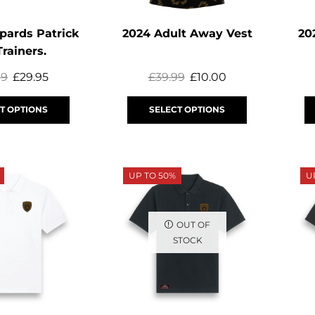
pards Patrick
2024 Adult Away Vest
20
Trainers.
99
£
29.95
£
39.99
£
10.00
T OPTIONS
SELECT OPTIONS
UP TO 50%
U
OUT OF
STOCK