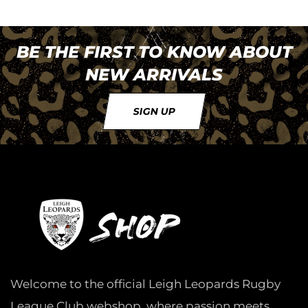
BE THE FIRST TO KNOW ABOUT
NEW ARRIVALS
SIGN UP
Welcome to the official Leigh Leopards Rugby
League Club webshop, where passion meets