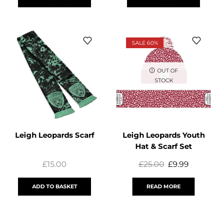
SALE 60%
OUT OF
STOCK
Leigh Leopards Scarf
Leigh Leopards Youth
Hat & Scarf Set
£
15.00
£
25.00
£
9.99
ADD TO BASKET
READ MORE