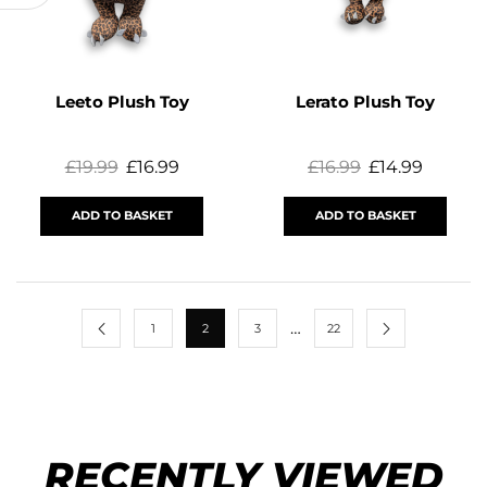
Leeto Plush Toy
Lerato Plush Toy
£
19.99
£
16.99
£
16.99
£
14.99
ADD TO BASKET
ADD TO BASKET
…
1
2
3
22
RECENTLY VIEWED