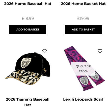
2026 Home Baseball Hat
2026 Home Bucket Hat
£
19.99
£
19.99
ADD TO BASKET
ADD TO BASKET
OUT OF
STOCK
2026 Training Baseball
Leigh Leopards Scarf
Hat