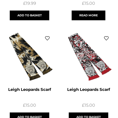
£
19.99
£
15.00
ADD TO BASKET
READ MORE
Leigh Leopards Scarf
Leigh Leopards Scarf
£
15.00
£
15.00
ADD TO BASKET
ADD TO BASKET