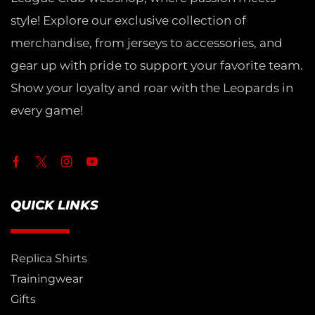
style! Explore our exclusive collection of
merchandise, from jerseys to accessories, and
gear up with pride to support your favorite team.
Show your loyalty and roar with the Leopards in
every game!
QUICK LINKS
Replica Shirts
Trainingwear
Gifts