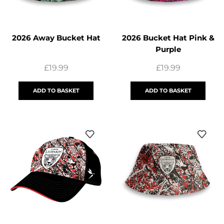
2026 Away Bucket Hat
2026 Bucket Hat Pink &
Purple
£
19.99
£
19.99
ADD TO BASKET
ADD TO BASKET