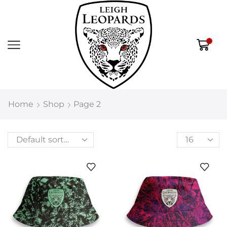
0
Home
Shop
Page 2