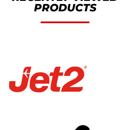
PRODUCTS