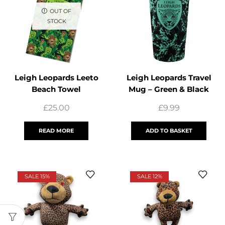
OUT OF
STOCK
Leigh Leopards Leeto
Leigh Leopards Travel
Beach Towel
Mug – Green & Black
£
25.00
£
9.99
READ MORE
ADD TO BASKET
SALE 15%
SALE 12%