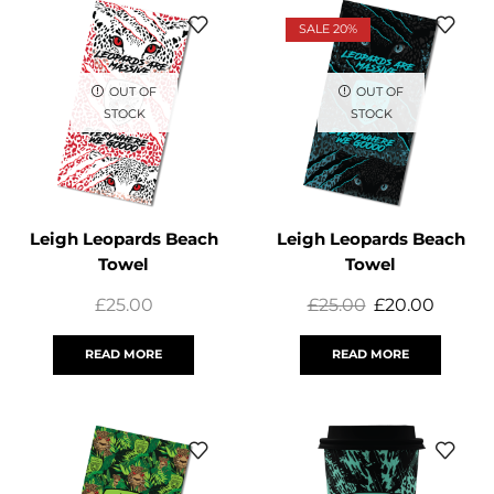
SALE 20%
OUT OF
OUT OF
STOCK
STOCK
Leigh Leopards Beach
Leigh Leopards Beach
Towel
Towel
£
25.00
£
25.00
£
20.00
READ MORE
READ MORE