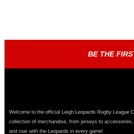
BE THE FIR
Welcome to the official Leigh Leopards Rugby League C
collection of merchandise, from jerseys to accessories,
and roar with the Leopards in every game!