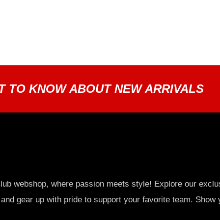
ST TO KNOW ABOUT NEW ARRIVALS
lub webshop, where passion meets style! Explore our exclu
 and gear up with pride to support your favorite team. Show 