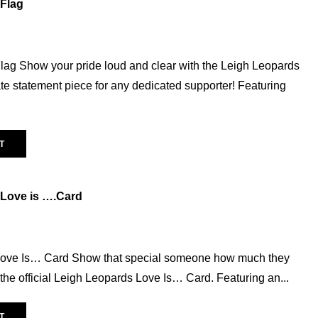
Flag
Greeting Cards
(16)
Hair accessories
(2)
Homeware
(18)
lag Show your pride loud and clear with the Leigh Leopards
Scarf
(5)
te statement piece for any dedicated supporter! Featuring
Socks
(12)
Hats
(25)
T
Leisurewear
(54)
Athleisure
(13)
Babywear
(9)
 Love is ….Card
Graphic Tees
(6)
Leopards On Tour
(11)
Love Is… Card Show that special someone how much they
Magic Weekend
(10)
the official Leigh Leopards Love Is… Card. Featuring an...
Replica
(37)
Away
(10)
T