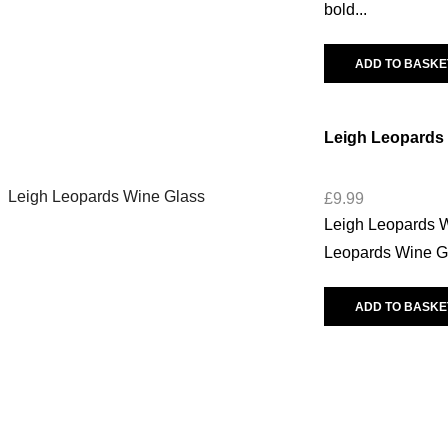
bold...
ADD TO BASKE
Leigh Leopards
£
9.99
Leigh Leopards Wi
Leopards Wine Glas
ADD TO BASKE