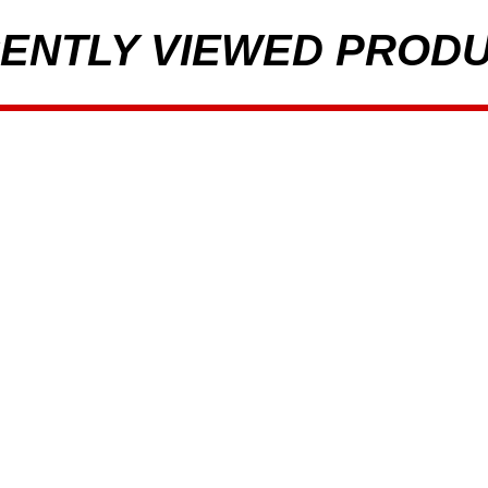
ENTLY VIEWED PROD