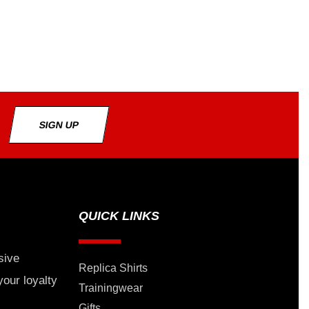
SIGN UP
QUICK LINKS
sive
Replica Shirts
your loyalty
Trainingwear
Gifts