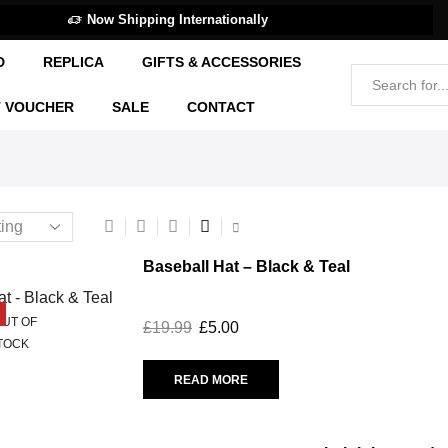
Now Shipping Internationally
D
REPLICA
GIFTS & ACCESSORIES
T VOUCHER
SALE
CONTACT
Baseball Hat – Black & Teal
UT OF
£
19.99
£
5.00
TOCK
READ MORE