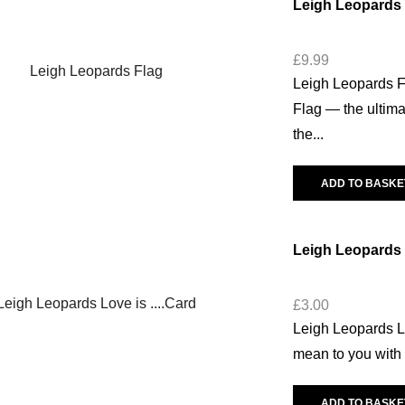
Leigh Leopards 
£
9.99
Leigh Leopards F
Flag — the ultima
the...
ADD TO BASKE
Leigh Leopards
£
3.00
Leigh Leopards 
mean to you with 
ADD TO BASKE