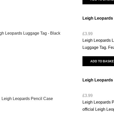
Leigh Leopards
£
3.99
Leigh Leopards L
Luggage Tag. Feat
ADD TO BASKE
Leigh Leopards 
£
3.99
Leigh Leopards Pe
official Leigh Le