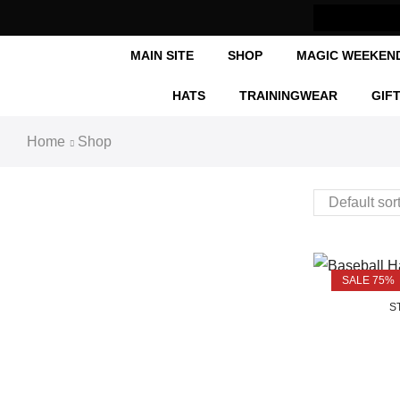
MAIN SITE
SHOP
MAGIC WEEKEN
HATS
TRAININGWEAR
GIF
Home
Shop
SALE 75%
O
S