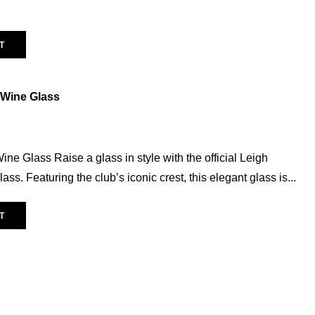
Warm Up Tee
(11)
Vegas
(0)
T
AVERAGE RATING
 Wine Glass
(6)
ne Glass Raise a glass in style with the official Leigh
s. Featuring the club’s iconic crest, this elegant glass is...
POPULAR TAG
T