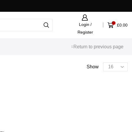
Fast UK Shipping Via APC
0
Login /
£
0.00
Register
Return to previous page
PRODUCT CATEGORIES
Show
Bags
(5)
Christmas
(43)
Cycling Jerseys
(9)
Footwear
(2)
Gifts & Accessories
(114)
Gift Voucher
(3)