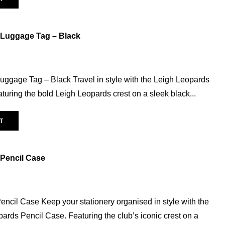
Mini Kit
(3)
Replica Polo
(5)
 Luggage Tag – Black
Rugby Balls
(4)
SALE
(133)
Accessories
(20)
uggage Tag – Black Travel in style with the Leigh Leopards
Baby & Toddler
(5)
uring the bold Leigh Leopards crest on a sleek black...
Ladies
(32)
Mens
(52)
T
Unisex
(28)
Vest
(14)
Pencil Case
Youth
(50)
Snow Leopard
(6)
Trainingwear
(42)
ncil Case Keep your stationery organised in style with the
opards Pencil Case. Featuring the club’s iconic crest on a
Captains Run
(6)