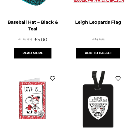
Baseball Hat – Black &
Leigh Leopards Flag
Teal
£
19.99
£
5.00
£
9.99
READ MORE
ADD TO BASKET