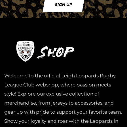
SIGN UP
Welcome to the official Leigh Leopards Rugby
League Club webshop, where passion meets
style! Explore our exclusive collection of
merchandise, from jerseys to accessories, and
gear up with pride to support your favorite team.
Show your loyalty and roar with the Leopards in