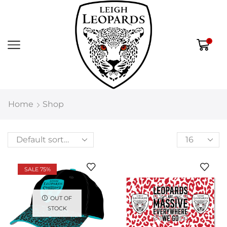
0
Home
Shop
SALE 75%
OUT OF
STOCK