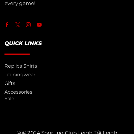
every game!
QUICK LINKS
Replica Shirts
Trainingwear
Gifts
Accessories
Sale
© © 2024 Sporting Club Leigh T/A Leigh