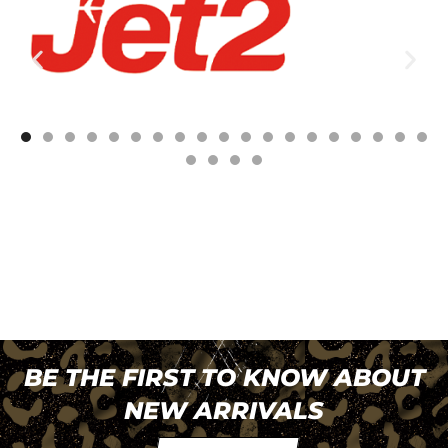
BE THE FIRST TO KNOW ABOUT
NEW ARRIVALS