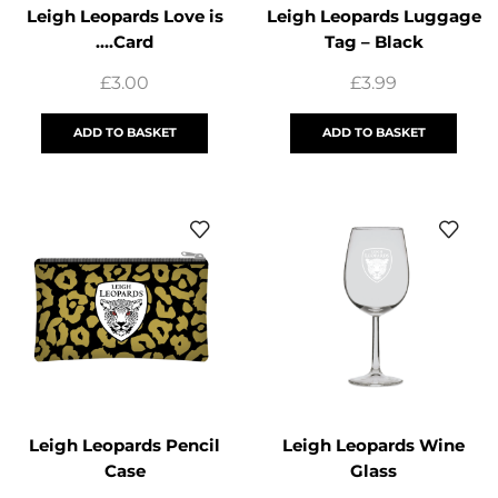
Leigh Leopards Love is
Leigh Leopards Luggage
….Card
Tag – Black
£
3.00
£
3.99
ADD TO BASKET
ADD TO BASKET
Leigh Leopards Pencil
Leigh Leopards Wine
Case
Glass