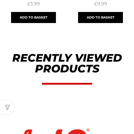
£
3.99
£
9.99
ADD TO BASKET
ADD TO BASKET
RECENTLY VIEWED
PRODUCTS