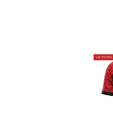
UP TO 17%