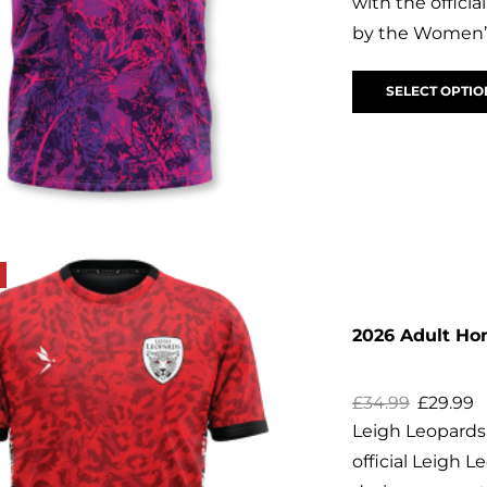
with the offic
by the Women’s
SELECT OPTIO
2026 Adult H
£
34.99
£
29.99
Leigh Leopard
official Leigh