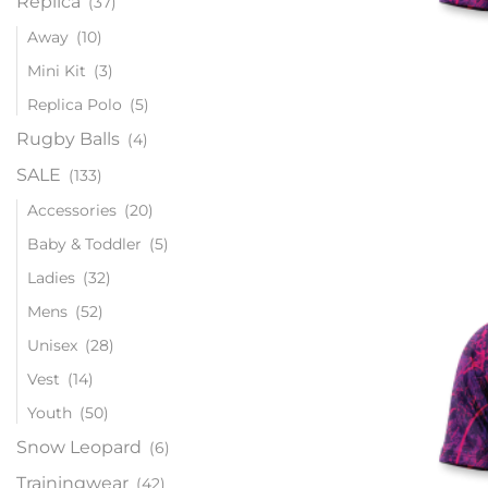
Replica
(37)
Away
(10)
Mini Kit
(3)
Replica Polo
(5)
Rugby Balls
(4)
SALE
(133)
Accessories
(20)
Baby & Toddler
(5)
Ladies
(32)
Mens
(52)
Unisex
(28)
Vest
(14)
Youth
(50)
Snow Leopard
(6)
Trainingwear
(42)