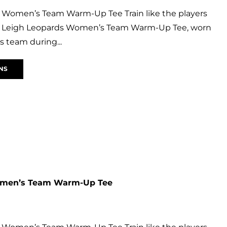
 Women’s Team Warm-Up Tee Train like the players
ial Leigh Leopards Women’s Team Warm-Up Tee, worn
 team during...
NS
omen’s Team Warm-Up Tee