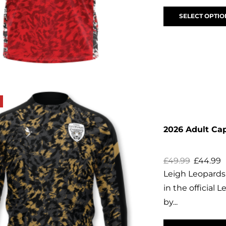
SELECT OPTIO
2026 Adult Cap
£
49.99
£
44.99
Leigh Leopards 
in the official 
by...