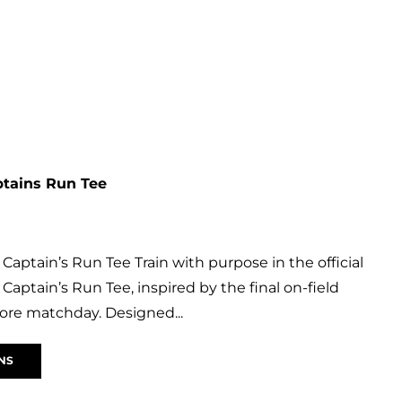
ptains Run Tee
Captain’s Run Tee Train with purpose in the official
Captain’s Run Tee, inspired by the final on-field
ore matchday. Designed...
NS