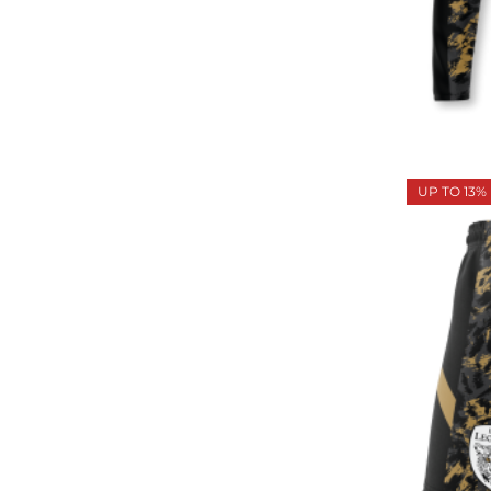
UP TO 13%