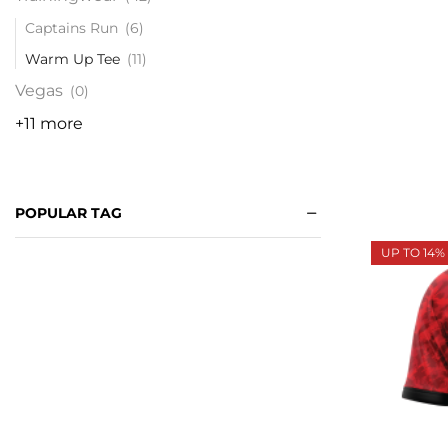
Captains Run
(6)
Warm Up Tee
(11)
Vegas
(0)
+11 more
POPULAR TAG
UP TO 14%