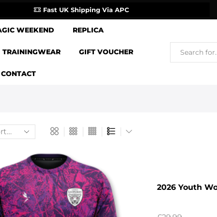
Fast UK Shipping Via APC
AGIC WEEKEND
REPLICA
TRAININGWEAR
GIFT VOUCHER
CONTACT
2026 Youth W