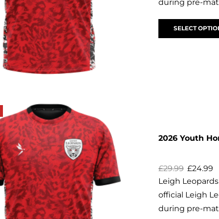
during pre-matc
SELECT OPTIO
2026 Youth H
£
29.99
£
24.99
Leigh Leopard
official Leigh
during pre-matc