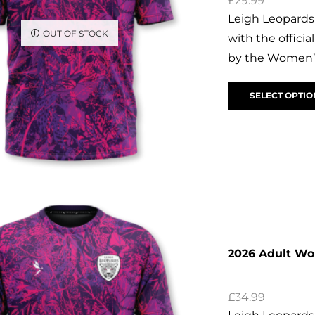
£
29.99
Leigh Leopards
OUT OF STOCK
with the offic
by the Women’s
SELECT OPTIO
2026 Adult W
£
34.99