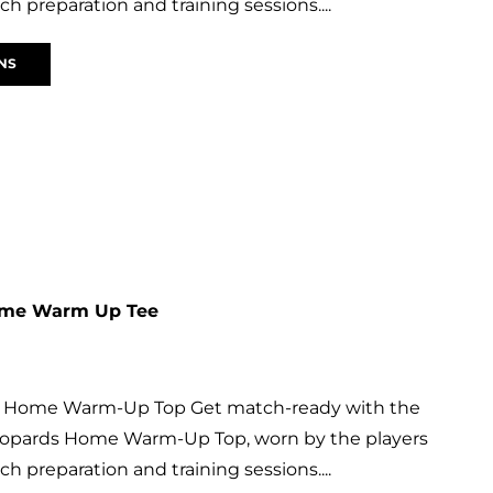
h preparation and training sessions....
NS
ome Warm Up Tee
s Home Warm-Up Top Get match-ready with the
 Leopards Home Warm-Up Top, worn by the players
h preparation and training sessions....