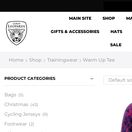
ow Shipping Internationally
MAIN SITE
SHOP
M
GIFTS & ACCESSORIES
HATS
SALE
Home
Shop
Trainingwear
Warm Up Tee
PRODUCT CATEGORIES
Bags
(5)
Christmas
(43)
Cycling Jerseys
(9)
Footwear
(2)