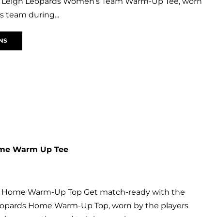
ial Leigh Leopards Women’s Team Warm-Up Tee, worn
 team during...
NS
ome Warm Up Tee
s Home Warm-Up Top Get match-ready with the
 Leopards Home Warm-Up Top, worn by the players