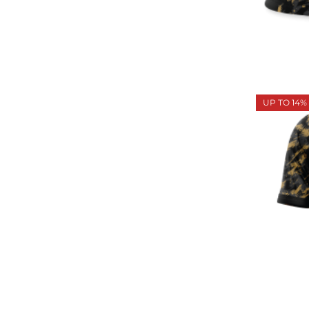
UP TO 14%