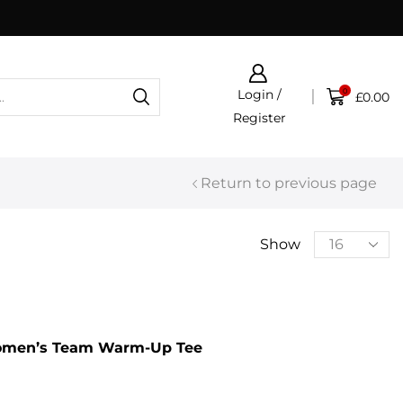
Click & Collect now available
0
Login /
£
0.00
Register
Return to previous page
Show
omen’s Team Warm-Up Tee