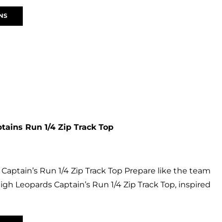
NS
tains Run 1/4 Zip Track Top
Captain’s Run 1/4 Zip Track Top Prepare like the team
Leigh Leopards Captain’s Run 1/4 Zip Track Top, inspired