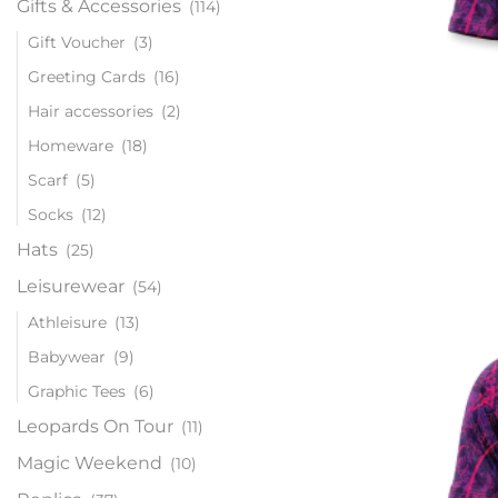
Gifts & Accessories
(114)
Gift Voucher
(3)
Greeting Cards
(16)
Hair accessories
(2)
Homeware
(18)
Scarf
(5)
Socks
(12)
Hats
(25)
Leisurewear
(54)
Athleisure
(13)
Babywear
(9)
Graphic Tees
(6)
Leopards On Tour
(11)
Magic Weekend
(10)