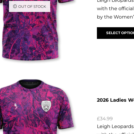
Leigh Leopards
OUT OF STOCK
with the offic
by the Women’s
SELECT OPTIO
2026 Ladies 
£
34.99
Leigh Leopards