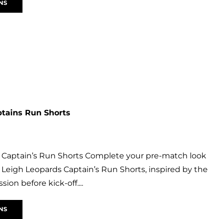
NS
ptains Run Shorts
 Captain’s Run Shorts Complete your pre-match look
al Leigh Leopards Captain’s Run Shorts, inspired by the
ssion before kick-off....
NS