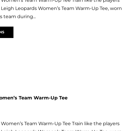
 Women’s Team Warm-Up Tee Train like the players
ial Leigh Leopards Women’s Team Warm-Up Tee, worn
 team during...
NS
Women’s Team Warm-Up Tee
 Women’s Team Warm-Up Tee Train like the players