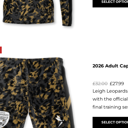
SELECT OPTIO
2026 Adult Ca
£
32.00
£
27.99
Leigh Leopards
with the offici
final training se
SELECT OPTIO