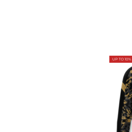
UP TO 10%