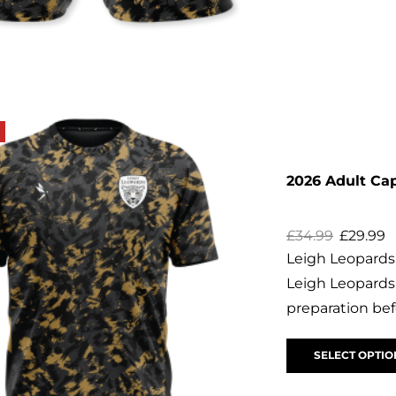
2026 Adult Ca
£
34.99
£
29.99
Leigh Leopards 
Leigh Leopards 
preparation bef
SELECT OPTIO