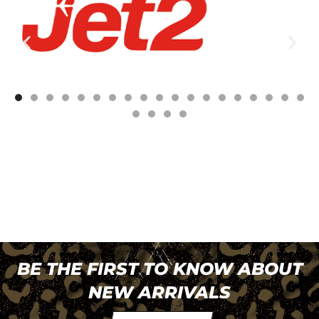
BE THE FIRST TO KNOW ABOUT
NEW ARRIVALS