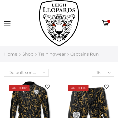
0
Home
Shop
Trainingwear
Captains Run
UP TO 10%
UP TO 13%