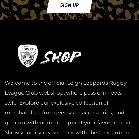
SIGN UP
Welcome to the official Leigh Leopards Rugby
League Club webshop, where passion meets
style! Explore our exclusive collection of
merchandise, from jerseys to accessories, and
gear up with pride to support your favorite team.
Show your loyalty and roar with the Leopards in