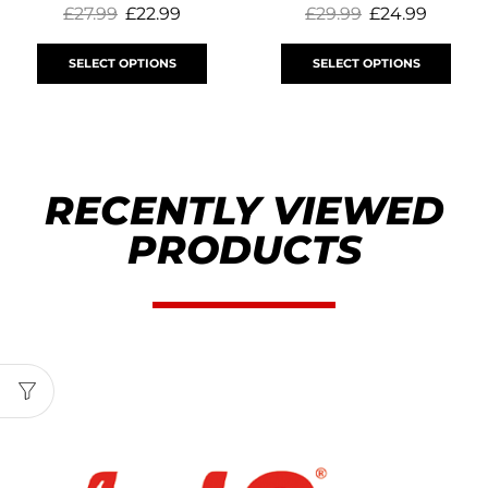
£
27.99
£
22.99
£
29.99
£
24.99
SELECT OPTIONS
SELECT OPTIONS
RECENTLY VIEWED
PRODUCTS