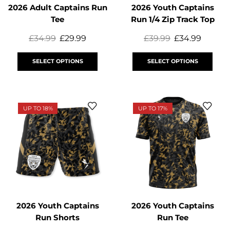
2026 Adult Captains Run
2026 Youth Captains
Tee
Run 1/4 Zip Track Top
£
34.99
£
29.99
£
39.99
£
34.99
SELECT OPTIONS
SELECT OPTIONS
UP TO 18%
UP TO 17%
2026 Youth Captains
2026 Youth Captains
Run Shorts
Run Tee