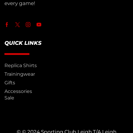
every game!
QUICK LINKS
Replica Shirts
Trainingwear
Gifts
Accessories
Sale
© © 2024 Sporting Club Leigh T/A Leigh