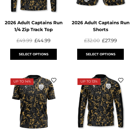
2026 Adult Captains Run
2026 Adult Captains Run
1/4 Zip Track Top
Shorts
£
49.99
£
44.99
£
32.00
£
27.99
SELECT OPTIONS
SELECT OPTIONS
UP TO 14%
UP TO 13%