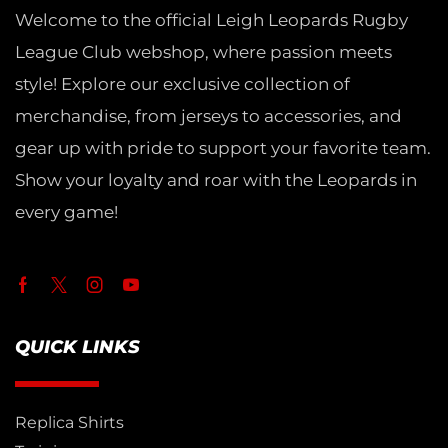
Welcome to the official Leigh Leopards Rugby
League Club webshop, where passion meets
style! Explore our exclusive collection of
merchandise, from jerseys to accessories, and
gear up with pride to support your favorite team.
Show your loyalty and roar with the Leopards in
every game!
QUICK LINKS
Replica Shirts