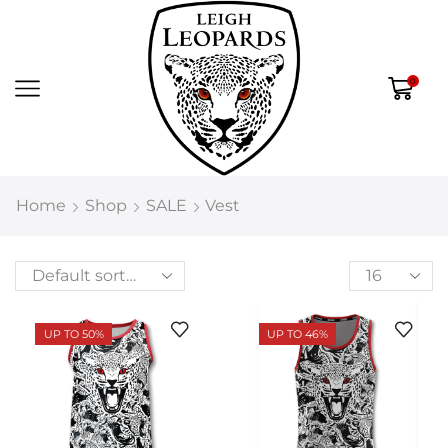
0
Home
Shop
SALE
Vest
UP TO 50%
UP TO 46%