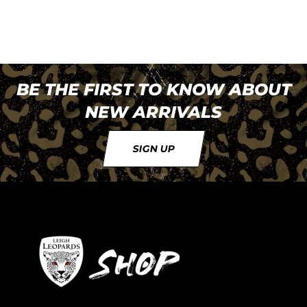
BE THE FIRST TO KNOW ABOUT
NEW ARRIVALS
SIGN UP