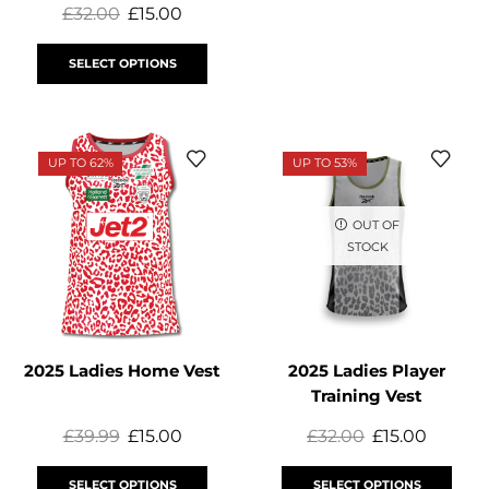
£
32.00
£
15.00
SELECT OPTIONS
UP TO 62%
UP TO 53%
OUT OF
STOCK
2025 Ladies Home Vest
2025 Ladies Player
Training Vest
£
39.99
£
15.00
£
32.00
£
15.00
SELECT OPTIONS
SELECT OPTIONS