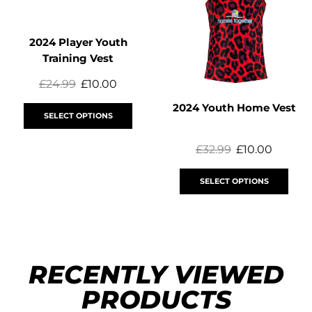
2024 Player Youth
Training Vest
£
24.99
£
10.00
2024 Youth Home Vest
SELECT OPTIONS
£
32.99
£
10.00
SELECT OPTIONS
RECENTLY VIEWED
PRODUCTS