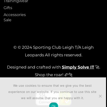
Trainingwear
Gifts
Accessories
Sale
© © 2024 Sporting Club Leigh T/A Leigh
Leopards All rights reserved.
Designed and crafted with
Simply Solve IT
🚀.
Shop the roar! 🏉🐆
We use cookies to ensure that we give you the best
experience on our website. If you continue to use this site
we will assume that you are happy with it.
Ok