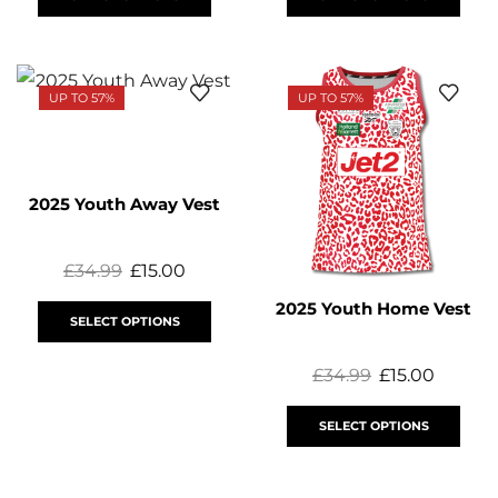
UP TO 57%
UP TO 57%
2025 Youth Away Vest
£
34.99
£
15.00
2025 Youth Home Vest
SELECT OPTIONS
£
34.99
£
15.00
SELECT OPTIONS