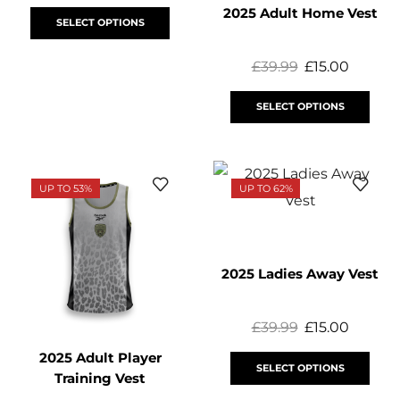
2025 Adult Home Vest
SELECT OPTIONS
£
39.99
£
15.00
SELECT OPTIONS
UP TO 53%
UP TO 62%
2025 Ladies Away Vest
£
39.99
£
15.00
2025 Adult Player
SELECT OPTIONS
Training Vest