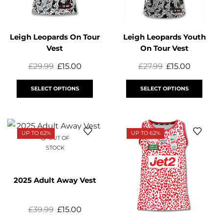
Leigh Leopards On Tour
Leigh Leopards Youth
Vest
On Tour Vest
£
29.99
£
15.00
£
27.99
£
15.00
SELECT OPTIONS
SELECT OPTIONS
UP TO 62%
UP TO 62%
OUT OF
STOCK
2025 Adult Away Vest
£
39.99
£
15.00