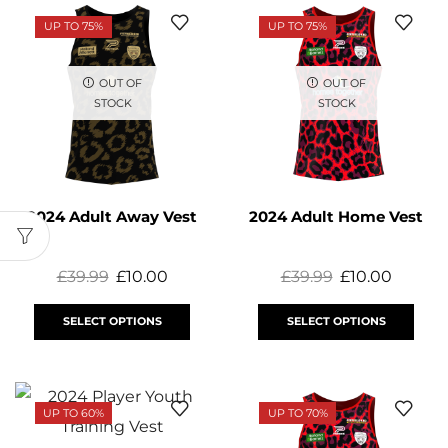
UP TO 75%
UP TO 75%
OUT OF
OUT OF
STOCK
STOCK
2024 Adult Away Vest
2024 Adult Home Vest
£
39.99
£
10.00
£
39.99
£
10.00
SELECT OPTIONS
SELECT OPTIONS
UP TO 60%
UP TO 70%