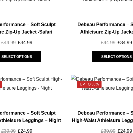
options
may
be
rformance – Soft Sculpt
Debeau Performance – S
chosen
re Zip-Up Jacket -Safari
Athleisure Zip-Up Jacke
on
the
£
44.99
Original
£
34.99
Current
£
44.99
Origina
£
34.99
product
price
price
This
price
page
was:
is:
product
was:
SELECT OPTIONS
SELECT OPTIONS
£44.99.
£34.99.
has
£44.99.
multiple
variants.
UP TO 38%
The
options
may
be
rformance – Soft Sculpt
Debeau Performance – S
chosen
Athleisure Leggings – Night
High-Waist Athleisure Legg
on
the
£
39.99
Original
£
24.99
Current
£
39.99
Origina
£
24.99