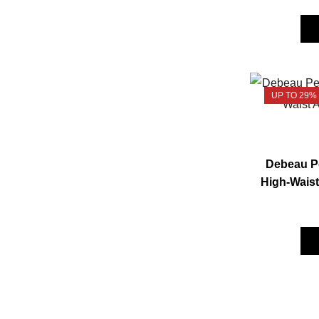
UP TO 29%
Debeau Pe
High-Waist