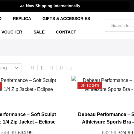
Now Shipping Internationally
D
REPLICA
GIFTS & ACCESSORIES
T VOUCHER
SALE
CONTACT
UP TO 24%
rformance – Soft Sculpt
Debeau Performance – S
e 1/4 Zip Jacket – Eclipse
Athleisure Sports Bra 
£
44.99
Original
£
34.99
Current
£
32.99
Origina
£
24.99