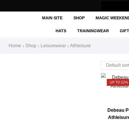
MAIN SITE
SHOP
MAGIC WEEKEN
HATS
TRAININGWEAR
GIF
Home
Shop
Leisurewear
Athleisure
UP TO 22%
Debeau Pe
Athleisur