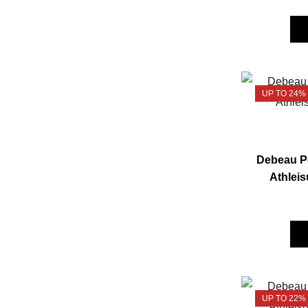
UP TO 24%
Debeau Pe
Athleis
UP TO 22%