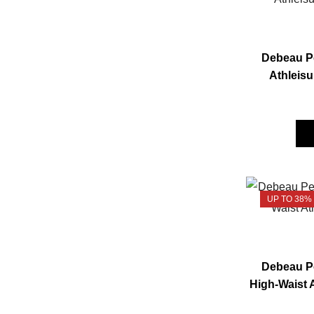
Debeau Pe
Athleisu
UP TO 38%
Debeau Pe
High-Waist 