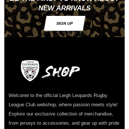
NEW ARRIVALS
SIGN UP
Welcome to the official Leigh Leopards Rugby
League Club webshop, where passion meets style!
Explore our exclusive collection of merchandise,
from jerseys to accessories, and gear up with pride