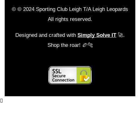
© © 2024 Sporting Club Leigh T/A Leigh Leopards
All rights reserved.
Designed and crafted with
Simply Solve IT
🚀.
Shop the roar! 🏉🐆