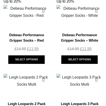
Up to 20%
Up to 20%
Debeau Performance
Debeau Performance
Gripper Socks – Red
Gripper Socks – White
£
14.99
£
11.99
£
14.99
£
11.99
SELECT OPTIONS
SELECT OPTIONS
Leigh Leopards 2 Pack
Leigh Leopards 3 Pack