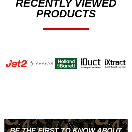
RECENTLY VIEWED
PRODUCTS
BE THE FIRST TO KNOW ABOUT