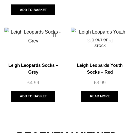
ADD TO BASKET
OUT OF
STOCK
Leigh Leopards Socks –
Leigh Leopards Youth
Grey
Socks – Red
£
4.99
£
3.99
ADD TO BASKET
READ MORE