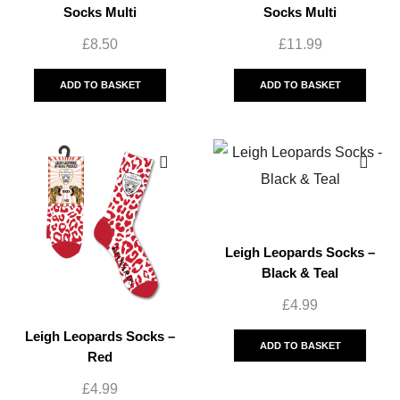
Socks Multi
Socks Multi
£
8.50
£
11.99
ADD TO BASKET
ADD TO BASKET
Leigh Leopards Socks –
Black & Teal
£
4.99
Leigh Leopards Socks –
ADD TO BASKET
Red
£
4.99