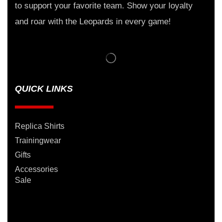
to support your favorite team. Show your loyalty
and roar with the Leopards in every game!
QUICK LINKS
Replica Shirts
Trainingwear
Gifts
Accessories
Sale