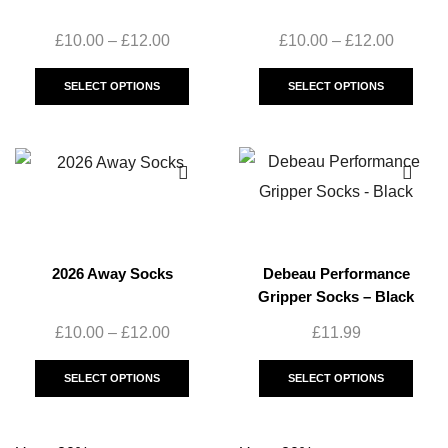
£
10.00
–
£
12.00
£
10.00
–
£
12.00
SELECT OPTIONS
SELECT OPTIONS
2026 Away Socks
Debeau Performance
Gripper Socks – Black
£
10.00
–
£
12.00
£
11.99
SELECT OPTIONS
SELECT OPTIONS