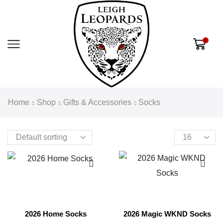
0
Home
Shop
Gifts & Accessories
Socks
2026 Home Socks
2026 Magic WKND Socks