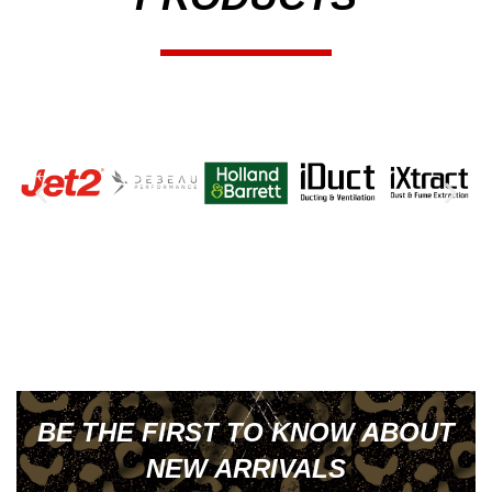
BE THE FIRST TO KNOW ABOUT
NEW ARRIVALS