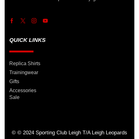
QUICK LINKS
Replica Shirts
Trainingwear
Gifts
Accessories
Sale
© © 2024 Sporting Club Leigh T/A Leigh Leopards