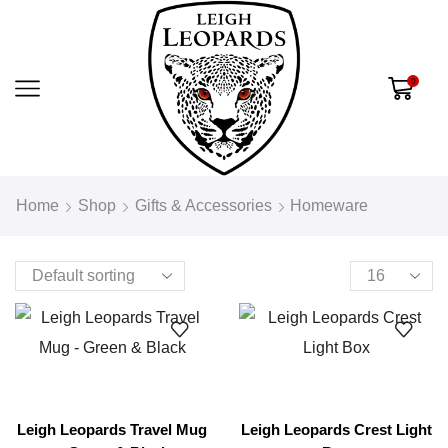
0
Home
Shop
Gifts & Accessories
Homeware
Leigh Leopards Travel Mug
Leigh Leopards Crest Light