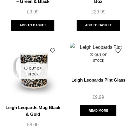
– Green & Black
Box
£
9.99
£
29.99
ADD TO BASKET
ADD TO BASKET
OUT OF
STOCK
OUT OF
STOCK
Leigh Leopards Pint Glass
£
9.99
Leigh Leopards Mug Black
READ MORE
& Gold
£
8.00