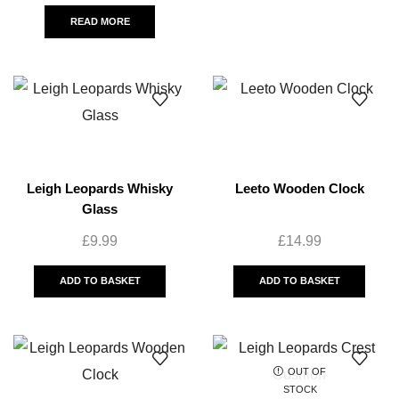
READ MORE
Leigh Leopards Whisky
Leeto Wooden Clock
Glass
£
9.99
£
14.99
ADD TO BASKET
ADD TO BASKET
OUT OF
STOCK