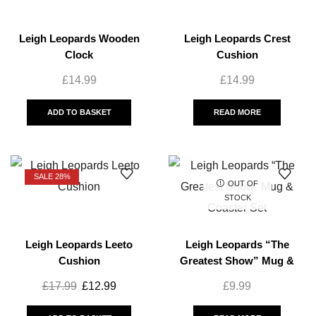
Leigh Leopards Wooden
Leigh Leopards Crest
Clock
Cushion
£
14.99
£
14.99
ADD TO BASKET
READ MORE
SALE 28%
OUT OF
STOCK
Leigh Leopards Leeto
Leigh Leopards “The
Cushion
Greatest Show” Mug &
Coaster Set
£
17.99
£
12.99
£
9.99