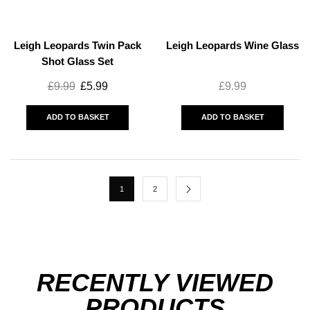
Leigh Leopards Twin Pack
Leigh Leopards Wine Glass
Shot Glass Set
£
9.99
£
5.99
£
9.99
ADD TO BASKET
ADD TO BASKET
1
2
RECENTLY VIEWED
PRODUCTS