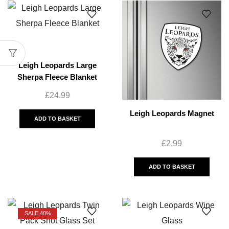
Leigh Leopards Large
Sherpa Fleece Blanket
£
24.99
Leigh Leopards Magnet
ADD TO BASKET
£
2.99
ADD TO BASKET
SALE 40%