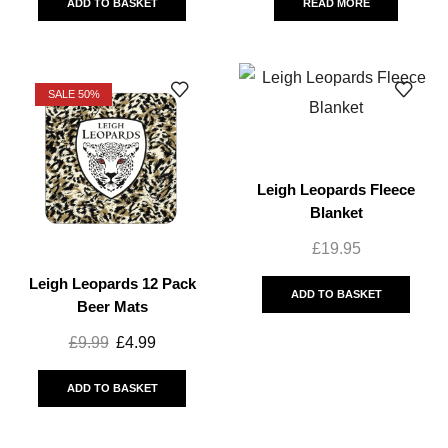
ADD TO BASKET
READ MORE
SALE 50%
Leigh Leopards Fleece
Blanket
£
19.95
Leigh Leopards 12 Pack
ADD TO BASKET
Beer Mats
£
9.99
£
4.99
ADD TO BASKET