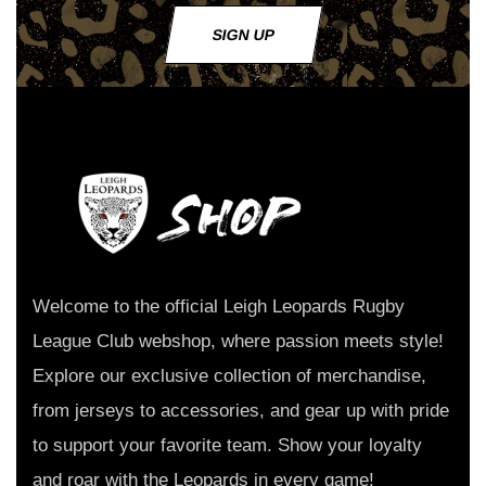
SIGN UP
Welcome to the official Leigh Leopards Rugby
League Club webshop, where passion meets style!
Explore our exclusive collection of merchandise,
from jerseys to accessories, and gear up with pride
to support your favorite team. Show your loyalty
and roar with the Leopards in every game!