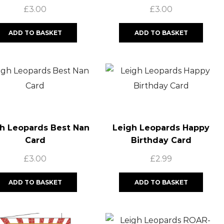
Card
£
3.00
£
3.00
ADD TO BASKET
ADD TO BASKET
h Leopards Best Nan
Leigh Leopards Happy
Card
Birthday Card
£
3.00
£
2.99
ADD TO BASKET
ADD TO BASKET