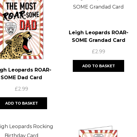
Leigh Leopards ROAR-
SOME Grandad Card
£
2.99
ADD TO BASKET
igh Leopards ROAR-
SOME Dad Card
£
2.99
ADD TO BASKET