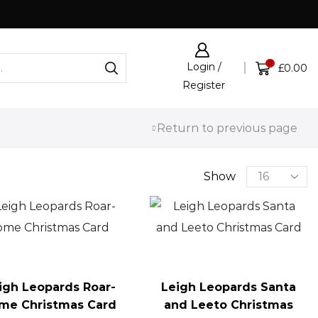
Click & Collect now available
0
Login /
£
0.00
Register
Return to previous page
Show
igh Leopards Roar-
Leigh Leopards Santa
me Christmas Card
and Leeto Christmas