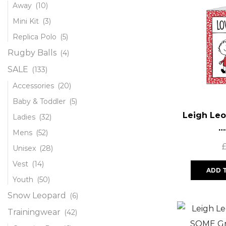
Away
(10)
Mini Kit
(3)
Replica Polo
(5)
Rugby Balls
(4)
SALE
(133)
Accessories
(20)
Baby & Toddler
(5)
Leigh Leo
Ladies
(32)
…
Mens
(52)
Unisex
(28)
Vest
(14)
ADD 
Youth
(50)
Snow Leopard
(6)
Trainingwear
(42)