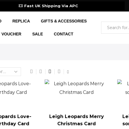
Fast UK Shipping Via APC
D
REPLICA
GIFTS & ACCESSORIES
T VOUCHER
SALE
CONTACT
opards Love-
Leigh Leopards Merry
Le
irthday Card
Christmas Card
so