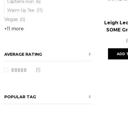
Captains Run
(6)
Warm Up Tee
(11)
Vegas
(0)
Leigh Le
+11 more
SOME Gr
ADD 
AVERAGE RATING
(1)
POPULAR TAG