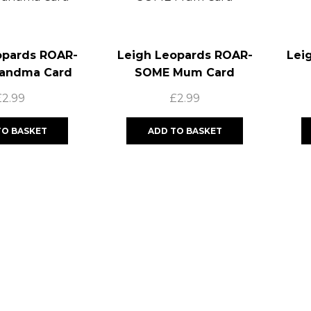
opards ROAR-
Leigh Leopards ROAR-
Lei
andma Card
SOME Mum Card
£
2.99
£
2.99
TO BASKET
ADD TO BASKET