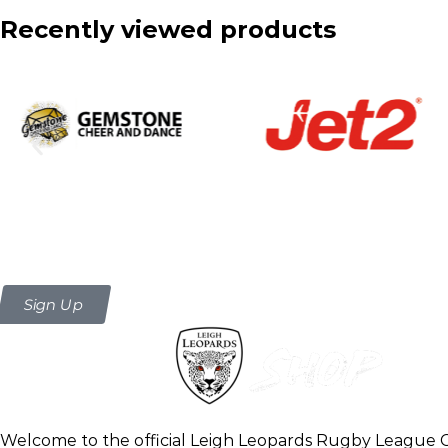
Recently viewed products
Be the first to know about new arr
Sign Up
Welcome to the official Leigh Leopards Rugby League 