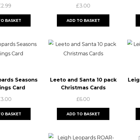
£
2.99
£
3.00
TO BASKET
ADD TO BASKET
pards Seasons
Leeto and Santa 10 pack
Leig
ings Card
Christmas Cards
£
3.00
£
6.00
TO BASKET
ADD TO BASKET