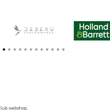
ivals
Quick Links
Replica Shirts
Club webshop,
Trainingwear