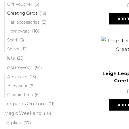
Gift Voucher
(3)
Greeting Cards
(16)
ADD 
Hair accessories
(2)
Homeware
(18)
Scarf
(5)
Socks
(12)
Hats
(25)
Leisurewear
(54)
Leigh Leo
Athleisure
(13)
Greet
Babywear
(9)
Graphic Tees
(6)
Leopards On Tour
(11)
ADD 
Magic Weekend
(10)
Replica
(37)