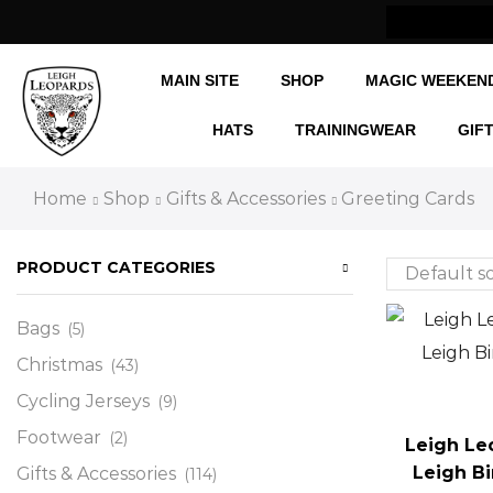
w Shipping Internationally
MAIN SITE
SHOP
MAGIC WEEKEN
HATS
TRAININGWEAR
GIF
Home
Shop
Gifts & Accessories
Greeting Cards
PRODUCT CATEGORIES
Bags
(5)
Christmas
(43)
Cycling Jerseys
(9)
Footwear
(2)
Leigh Le
Leigh B
Gifts & Accessories
(114)