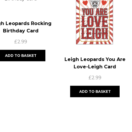
gh Leopards Rocking
Birthday Card
£
2.99
ADD TO BASKET
Leigh Leopards You Are
Love-Leigh Card
£
2.99
ADD TO BASKET