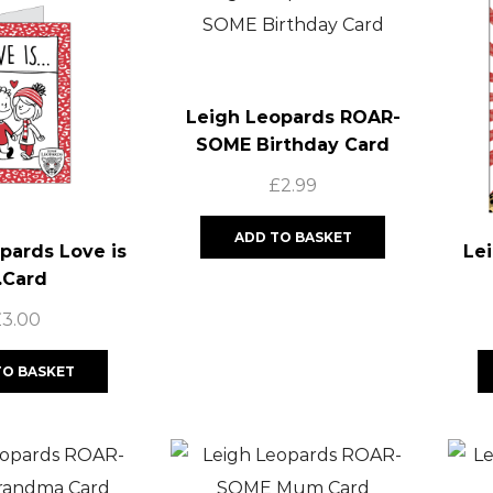
Leigh Leopards ROAR-
SOME Birthday Card
£
2.99
ADD TO BASKET
pards Love is
Le
.Card
£
3.00
TO BASKET