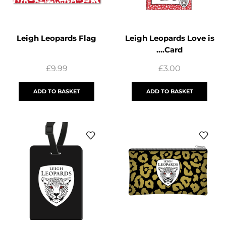
Leigh Leopards Flag
Leigh Leopards Love is
….Card
£
9.99
£
3.00
ADD TO BASKET
ADD TO BASKET