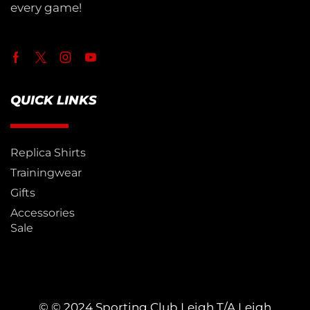
every game!
QUICK LINKS
Replica Shirts
Trainingwear
Gifts
Accessories
Sale
© © 2024 Sporting Club Leigh T/A Leigh