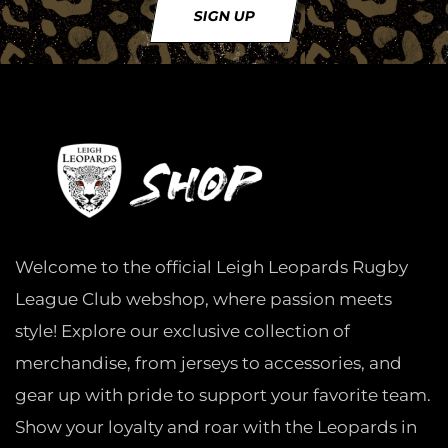
SIGN UP
Welcome to the official Leigh Leopards Rugby
League Club webshop, where passion meets
style! Explore our exclusive collection of
merchandise, from jerseys to accessories, and
gear up with pride to support your favorite team.
Show your loyalty and roar with the Leopards in