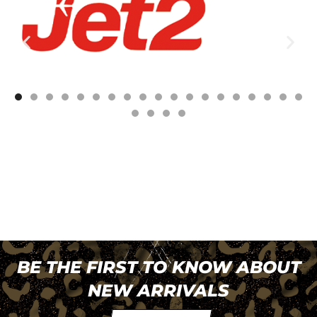
BE THE FIRST TO KNOW ABOUT
NEW ARRIVALS