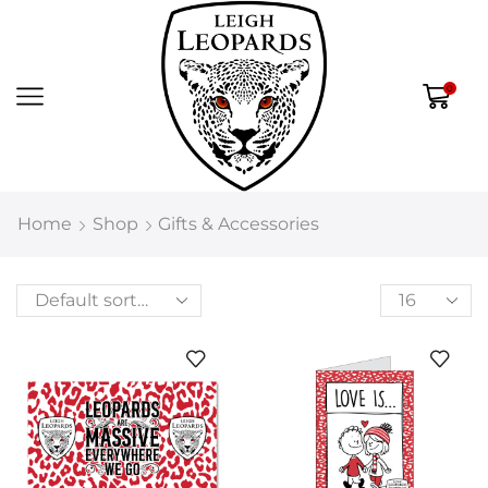
0
Home
Shop
Gifts & Accessories