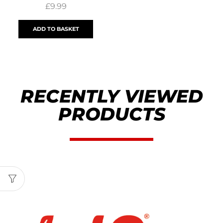
£
9.99
ADD TO BASKET
RECENTLY VIEWED
PRODUCTS