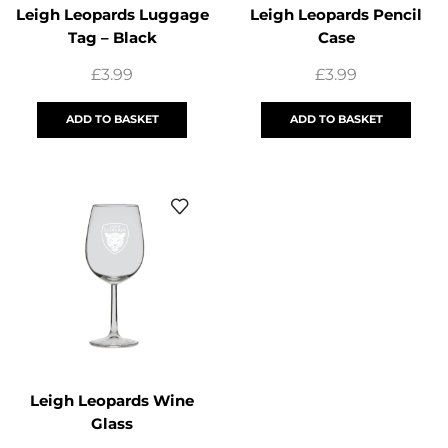
Leigh Leopards Luggage
Leigh Leopards Pencil
Tag – Black
Case
£
3.99
£
3.99
ADD TO BASKET
ADD TO BASKET
Leigh Leopards Wine
Glass