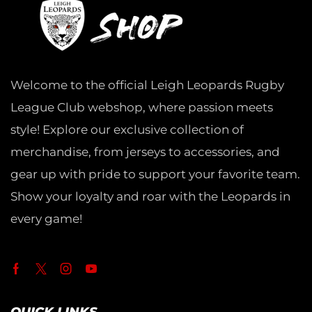
Welcome to the official Leigh Leopards Rugby
League Club webshop, where passion meets
style! Explore our exclusive collection of
merchandise, from jerseys to accessories, and
gear up with pride to support your favorite team.
Show your loyalty and roar with the Leopards in
every game!