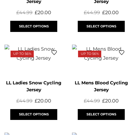
Jersey
Jersey
£
44.99
£
20.00
£
44.99
£
20.00
SELECT OPTIONS
SELECT OPTIONS
UP TO 56%
UP TO 56%
LL Ladies Snow Cycling
LL Mens Blood Cycling
Jersey
Jersey
£
44.99
£
20.00
£
44.99
£
20.00
SELECT OPTIONS
SELECT OPTIONS