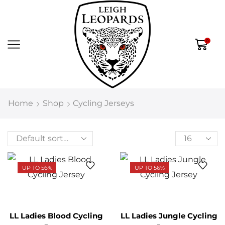
0
Home
Shop
Cycling Jerseys
UP TO 56%
UP TO 56%
LL Ladies Blood Cycling
LL Ladies Jungle Cycling