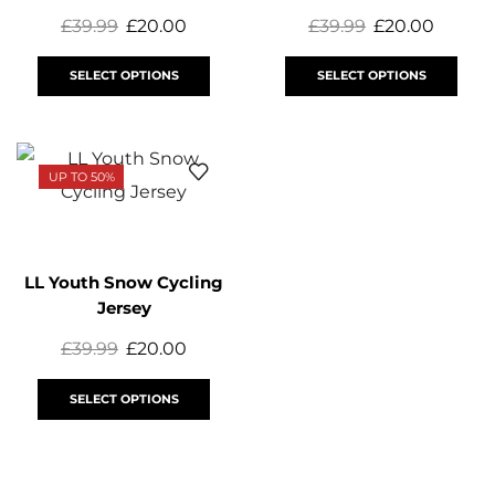
£
39.99
£
20.00
£
39.99
£
20.00
SELECT OPTIONS
SELECT OPTIONS
UP TO 50%
LL Youth Snow Cycling
Jersey
£
39.99
£
20.00
SELECT OPTIONS