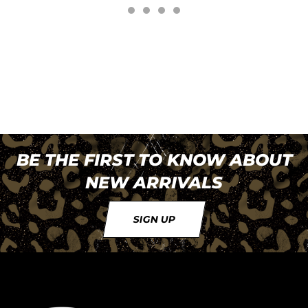
BE THE FIRST TO KNOW ABOUT
NEW ARRIVALS
SIGN UP