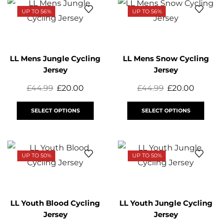
UP TO 56%
UP TO 56%
LL Mens Jungle Cycling
LL Mens Snow Cycling
Jersey
Jersey
£
44.99
£
20.00
£
44.99
£
20.00
SELECT OPTIONS
SELECT OPTIONS
UP TO 50%
UP TO 50%
LL Youth Blood Cycling
LL Youth Jungle Cycling
Jersey
Jersey