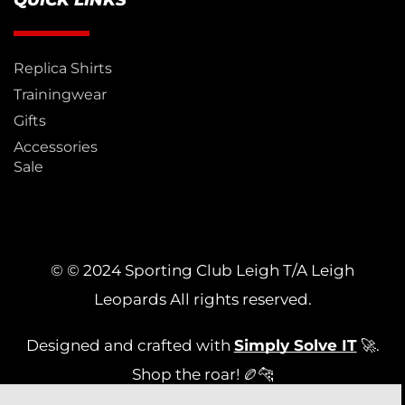
QUICK LINKS
Replica Shirts
Trainingwear
Gifts
Accessories
Sale
© © 2024 Sporting Club Leigh T/A Leigh
Leopards All rights reserved.
Designed and crafted with
Simply Solve IT
🚀.
Shop the roar! 🏉🐆