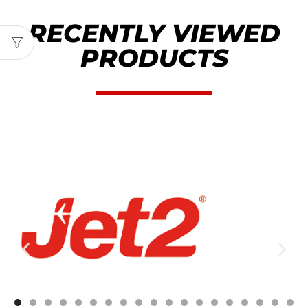
RECENTLY VIEWED
PRODUCTS